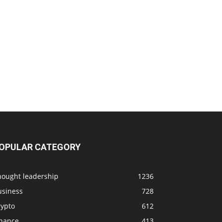
OPULAR CATEGORY
hought leadership
1236
usiness
728
rypto
612
inance
413