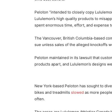
Peloton “intended to closely copy Lululemon
Lululemon’s high quality products to misap
spent enormous time, effort, and expense to 
The Vancouver, British Columbia-based comp
sue unless sales of the alleged knockoffs w
Peloton maintained in its lawsuit that cust
products apart, and Lululemon’s designs wer
New York-based Peloton has sought to divers
bikes and treadmills
slowed
as more people
often.
The cases are Lululemon Athletica Canada Inc