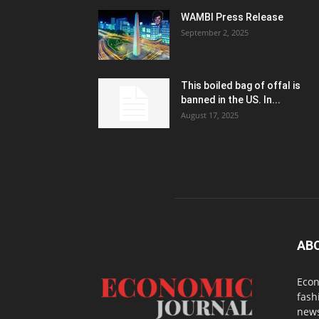
WAMBI Press Release
September 2, 2025
This boiled bag of offal is
banned in the US. In...
August 17, 2025
AB
Econ
fash
news