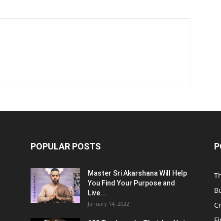
POPULAR POSTS
P
Master Sri Akarshana Will Help
T
You Find Your Purpose and
B
Live...
January 14, 2022
C
F