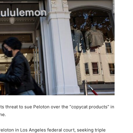
s threat to sue Peloton over the “copycat products” in
ne.
loton in Los Angeles federal court, seeking triple