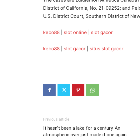
District of California, No. 21-09252; and Pe
U.S. District Court, Southern District of Ne
kebo88
|
slot online
|
slot gacor
kebo88
|
slot gacor
|
situs slot gacor
Previous article
It hasn’t been a lake for a century. An
atmospheric river just made it one again