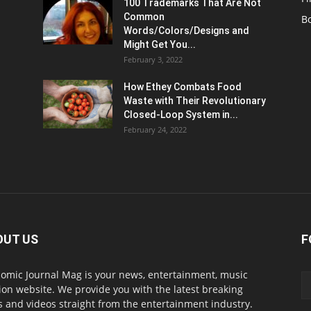
100 Trademarks That Are Not
Common
B
Words/Colors/Designs and
Might Get You...
February 3, 2022
How Ethey Combats Food
Waste with Their Revolutionary
Closed-Loop System in...
February 24, 2022
OUT US
F
omic Journal Mag is your news, entertainment, music
ion website. We provide you with the latest breaking
 and videos straight from the entertainment industry.