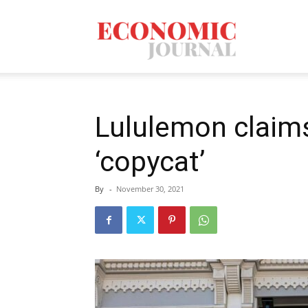
Economic
Journal
Lululemon claims
‘copycat’
Mag
By
-
November 30, 2021