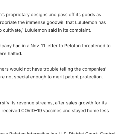
’s proprietary designs and pass off its goods as
propriate the immense goodwill that Lululemon has
cultivate,” Lululemon said in its complaint.
any had in a Nov. 11 letter to Peloton threatened to
ere halted.
omers would not have trouble telling the companies’
e not special enough to merit patent protection.
ify its revenue streams, after sales growth for its
 received COVID-19 vaccines and stayed home less
 v Peloton Interactive Inc, U.S. District Court, Central