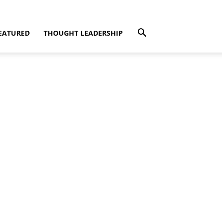
EATURED
THOUGHT LEADERSHIP