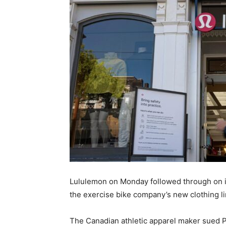
Lululemon on Monday followed through on it
the exercise bike company’s new clothing li
The Canadian athletic apparel maker sued Pe