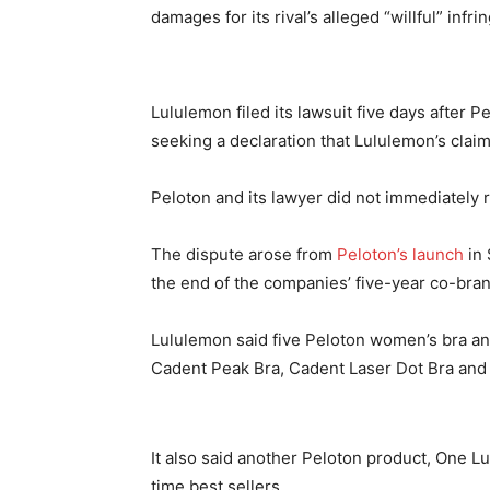
damages for its rival’s alleged “willful” infr
Lululemon filed its lawsuit five days after P
seeking a declaration that Lululemon’s clai
Peloton and its lawyer did not immediately
The dispute arose from
Peloton’s launch
in 
the end of the companies’ five-year co-bran
Lululemon said five Peloton women’s bra an
Cadent Peak Bra, Cadent Laser Dot Bra and 
It also said another Peloton product, One Lux 
time best sellers.