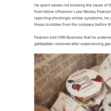
He spent weeks not knowing the cause of the
from fellow influencer Luke Wesley Pearson
reporting shockingly similar symptoms, he s
these crumbles from the company before th
Pearson told CNN Business that he underwe
gallbladder removed after experiencing gas