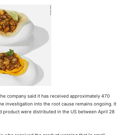
he company said it has received approximately 470
the investigation into the root cause remains ongoing. It
d product were distributed in the US between April 28