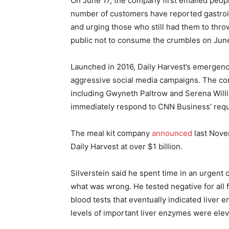
On June 17, the company first emailed peop
number of customers have reported gastroi
and urging those who still had them to thro
public not to consume the crumbles on June
Launched in 2016, Daily Harvest’s emergence
aggressive social media campaigns. The com
including Gwyneth Paltrow and Serena Willi
immediately respond to CNN Business’ requ
The meal kit company
announced
last Nove
Daily Harvest at over $1 billion.
Silverstein said he spent time in an urgent
what was wrong. He tested negative for all fo
blood tests that eventually indicated liver 
levels of important liver enzymes were ele