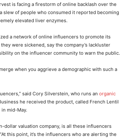
rvest is facing a firestorm of online backlash over the
er a slew of people who consumed it reported becoming
remely elevated liver enzymes.
zed a network of online influencers to promote its
 they were sickened, say the company’s lackluster
sibility on the influencer community to warn the public.
an emerge when you aggrieve a demographic with such a
luencers,” said Cory Silverstein, who runs an
organic
Business he received the product, called French Lentil
 in mid-May.
on-dollar valuation company, is all these influencers
t this point, it’s the influencers who are alerting the