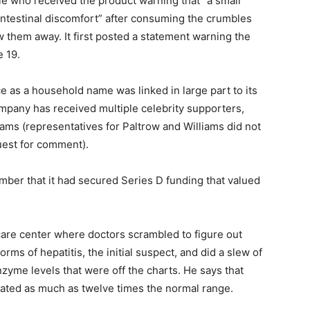
le who received the product warning that “a small
ntestinal discomfort” after consuming the crumbles
w them away. It first posted a statement warning the
 19.
 as a household name was linked in large part to its
pany has received multiple celebrity supporters,
ams (representatives for Paltrow and Williams did not
est for comment).
mber that it had secured Series D funding that valued
 care center where doctors scrambled to figure out
rms of hepatitis, the initial suspect, and did a slew of
enzyme levels that were off the charts. He says that
vated as much as twelve times the normal range.