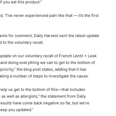
if you eat this product.”
, “I’ve never experienced pain like that — it’s the first
ests for comment, Daily Harvest sent the latest update
to the voluntary recall.
pdate on our voluntary recall of French Lentil + Leek
 and doing everything we can to get to the bottom of
riority,” the blog post states, adding that it has
king a number of steps to investigate the cause.
help us get to the bottom of this—that includes
as well as allergists,” the statement from Daily
results have come back negative so far, but we’re
 keep you updated.”