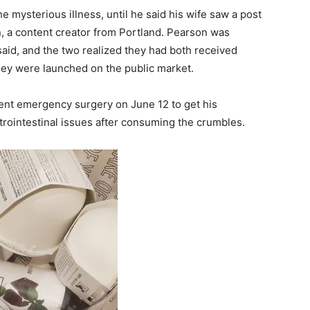
 mysterious illness, until he said his wife saw a post
, a content creator from Portland. Pearson was
aid, and the two realized they had both received
ey were launched on the public market.
nt emergency surgery on June 12 to get his
trointestinal issues after consuming the crumbles.