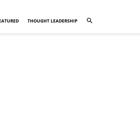
EATURED
THOUGHT LEADERSHIP