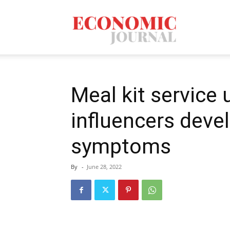
Economic
Journal
Meal kit service u
influencers deve
Mag
symptoms
By
-
June 28, 2022