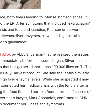
ice, both times leading to intense stomach aches. It
to the ER. After symptoms that included “excruciating”
 hands and feet, and jaundice, Pearson underwent
– elevated liver enzymes, as well as high bilirubin.
n’s gallbladder.
 TikTok
by Abby Silverman that he realized the issues
 immediately before his issues began. Silverman, a
eo that has garnered more than 100,000 likes on TikTok
 Daily Harvest product. She said the lentils similarly
 high liver enzyme levels. While she suspected it may
connected her medical crisis with the lentils after an
g the food item led her to a Reddit thread of scores of
ilverman’s lawyer, Mark Apostolos, confirmed to CNN
ds document her illness and symptoms.