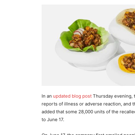
In an
updated blog post
Thursday evening, t
reports of illness or adverse reaction, and 
added that some 28,000 units of the recalle
to June 17.