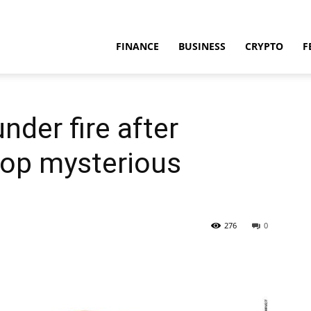
FINANCE
BUSINESS
CRYPTO
F
nder fire after
lop mysterious
276
0