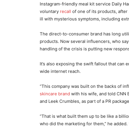
Instagram-friendly meal kit service Daily Ha
voluntary
recall
of one of its products, aft
ill with mysterious symptoms, including ext
The direct-to-consumer brand has long utili
products. Now several influencers, who say
handling of the crisis is putting new respon
It’s also exposing the swift fallout that c
wide internet reach.
“This company was built on the backs of inf
skincare brand
with his wife, and told CNN 
and Leek Crumbles, as part of a PR package
“That is what built them up to be like a billi
who did the marketing for them,” he added. “A