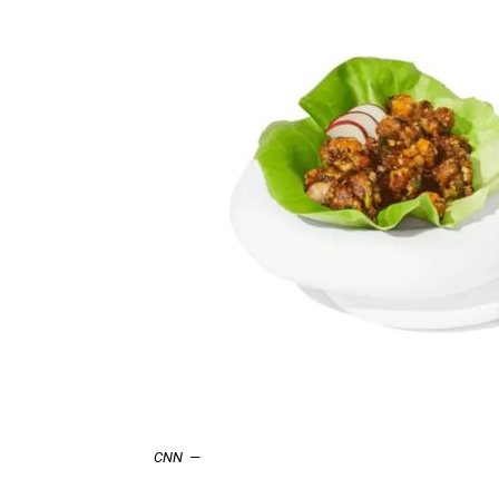
CNN
—