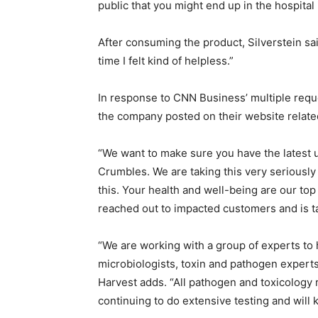
public that you might end up in the hospital 
After consuming the product, Silverstein said
time I felt kind of helpless.”
In response to CNN Business’ multiple requ
the company posted on their website related 
“We want to make sure you have the latest u
Crumbles. We are taking this very seriously
this. Your health and well-being are our top p
reached out to impacted customers and is ta
“We are working with a group of experts to 
microbiologists, toxin and pathogen experts 
Harvest adds. “All pathogen and toxicology 
continuing to do extensive testing and will