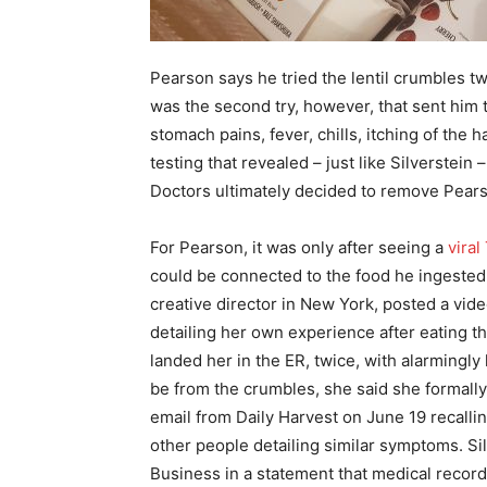
Pearson says he tried the lentil crumbles tw
was the second try, however, that sent him 
stomach pains, fever, chills, itching of the
testing that revealed – just like Silverstein 
Doctors ultimately decided to remove Pearso
For Pearson, it was only after seeing a
viral
could be connected to the food he ingested
creative director in New York, posted a vid
detailing her own experience after eating the
landed her in the ER, twice, with alarmingly
be from the crumbles, she said she formally 
email from Daily Harvest on June 19 recallin
other people detailing similar symptoms. S
Business in a statement that medical recor