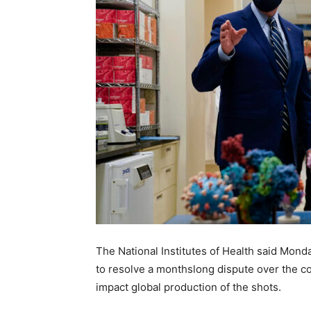
The National Institutes of Health said Mond
to resolve a monthslong dispute over the c
impact global production of the shots.