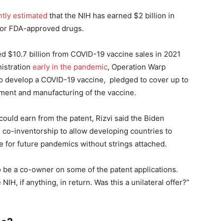
ntly estimated
that the NIH has earned $2 billion in
s for FDA-approved drugs.
ed $10.7 billion from COVID-19 vaccine sales in 2021
istration
early in the pandemic
, Operation Warp
o develop a COVID-19 vaccine, pledged to cover up to
pment and manufacturing of the vaccine.
uld earn from the patent, Rizvi said the Biden
h co-inventorship to allow developing countries to
 for future pandemics without strings attached.
to be a co-owner on some of the patent applications.
IH, if anything, in return. Was this a unilateral offer?”