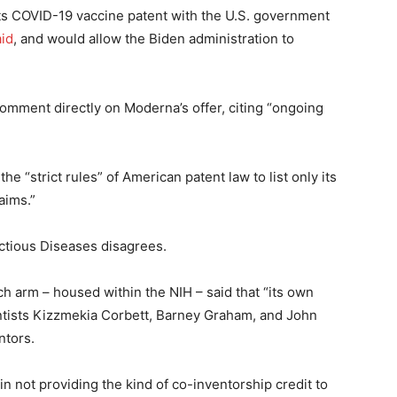
its COVID-19 vaccine patent with the U.S. government
aid
, and would allow the Biden administration to
mment directly on Moderna’s offer, citing “ongoing
e “strict rules” of American patent law to list only its
laims.”
fectious Diseases disagrees.
 arm – housed within the NIH – said that “its own
ntists Kizzmekia Corbett, Barney Graham, and John
ntors.
 not providing the kind of co-inventorship credit to