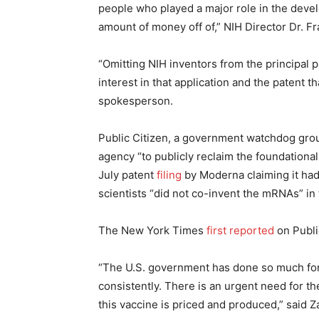
people who played a major role in the devel
amount of money off of,” NIH Director Dr. Fr
“Omitting NIH inventors from the principal 
interest in that application and the patent th
spokesperson.
Public Citizen, a government watchdog gr
agency “to publicly reclaim the foundational 
July patent
filing
by Moderna claiming it had
scientists “did not co-invent the mRNAs” in 
The New York Times
first reported
on Public
“The U.S. government has done so much for M
consistently. There is an urgent need for t
this vaccine is priced and produced,” said Za