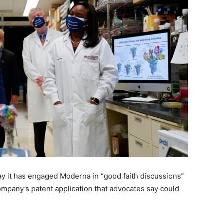
ay it has engaged Moderna in “good faith discussions”
ompany’s patent application that advocates say could