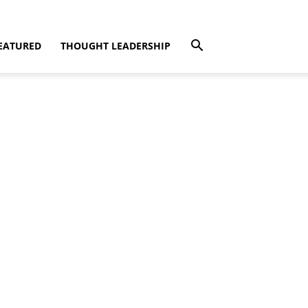
EATURED
THOUGHT LEADERSHIP