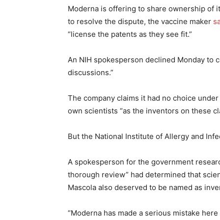
Moderna is offering to share ownership of 
to resolve the dispute, the vaccine maker
s
“license the patents as they see fit.”
An NIH spokesperson declined Monday to co
discussions.”
The company claims it had no choice under th
own scientists “as the inventors on these c
But the National Institute of Allergy and In
A spokesperson for the government research
thorough review” had determined that scie
Mascola also deserved to be named as inve
“Moderna has made a serious mistake here in