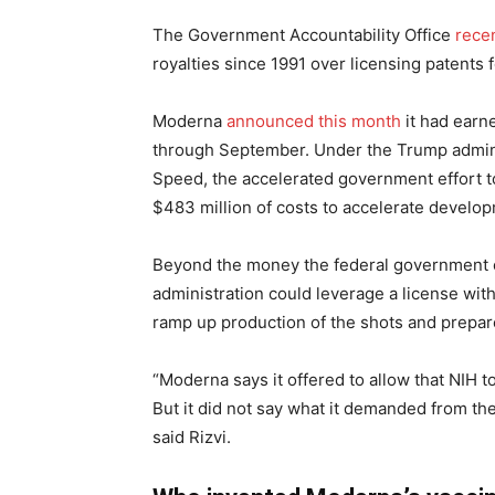
The Government Accountability Office
rece
royalties since 1991 over licensing patent
Moderna
announced this month
it had earn
through September. Under the Trump admin
Speed, the accelerated government effort t
$483 million of costs to accelerate develo
Beyond the money the federal government co
administration could leverage a license wit
ramp up production of the shots and prepare
“Moderna says it offered to allow that NIH 
But it did not say what it demanded from the N
said Rizvi.