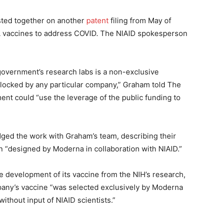
isted together on another
patent
filing from May of
A vaccines to address COVID. The NIAID spokesperson
 government’s research labs is a non-exclusive
 blocked by any particular company,” Graham told The
ent could “use the leverage of the public funding to
ed the work with Graham’s team, describing their
 “designed by Moderna in collaboration with NIAID.”
e development of its vaccine from the NIH’s research,
any’s vaccine “was selected exclusively by Moderna
ithout input of NIAID scientists.”