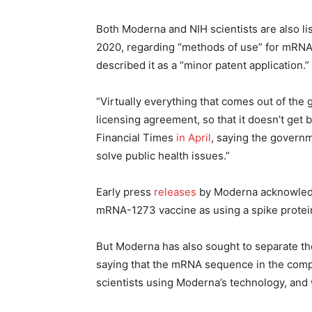
Both Moderna and NIH scientists are also l
2020, regarding “methods of use” for mRN
described it as a “minor patent application.”
“Virtually everything that comes out of the
licensing agreement, so that it doesn’t get
Financial Times
in April
, saying the governm
solve public health issues.”
Early press
releases
by Moderna acknowledg
mRNA-1273 vaccine as using a spike protein
But Moderna has also sought to separate th
saying that the mRNA sequence in the comp
scientists using Moderna’s technology, and w