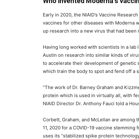
Who invented Moderna’s vacci
Early in 2020, the NIAID’s Vaccine Resear
vaccines for other diseases with Moderna
up research into a new virus that had been 
Having long worked with scientists in a lab 
Austin on research into similar kinds of vir
to accelerate their development of genetic
which train the body to spot and fend off a
“The work of Dr. Barney Graham and Kizzmek
protein which is used in virtually all, with 
NIAID Director Dr. Anthony Fauci told a Ho
Corbett, Graham, and McLellan are among t
11, 2020 for a COVID-19 vaccine stemming 
uses its “stabilized spike protein technology