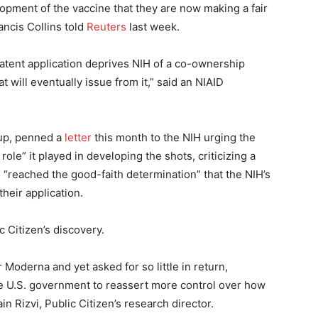
opment of the vaccine that they are now making a fair
ancis Collins told
Reuters
last week.
patent application deprives NIH of a co-ownership
at will eventually issue from it,” said an NIAID
oup, penned a
letter
this month to the NIH urging the
role” it played in developing the shots, criticizing a
 “reached the good-faith determination” that the NIH’s
their application.
 Citizen’s discovery.
oderna and yet asked for so little in return,
he U.S. government to reassert more control over how
in Rizvi, Public Citizen’s research director.