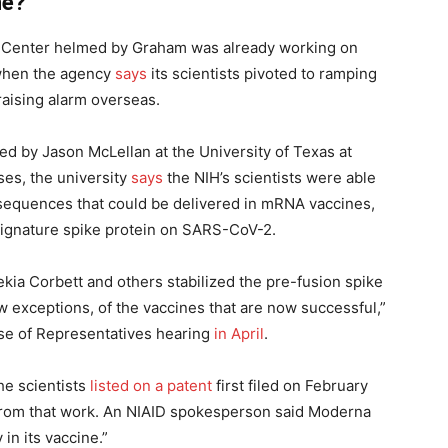
ne?
ch Center helmed by Graham was already working on
 when the agency
says
its scientists pivoted to ramping
raising alarm overseas.
led by Jason McLellan at the University of Texas at
uses, the university
says
the NIH’s scientists were able
 sequences that could be delivered in mRNA vaccines,
 signature spike protein on SARS-CoV-2.
ia Corbett and others stabilized the pre-fusion spike
few exceptions, of the vaccines that are now successful,”
use of Representatives hearing
in April
.
he scientists
listed on a patent
first filed on February
from that work. An NIAID spokesperson said Moderna
 in its vaccine.”