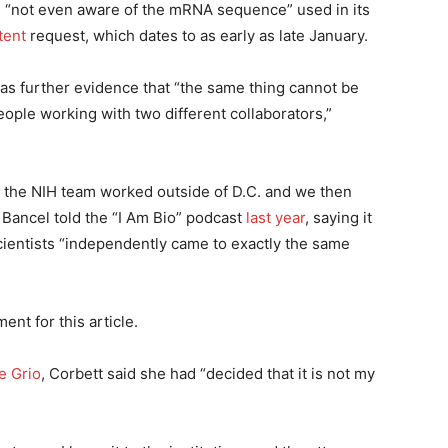
e “not even aware of the mRNA sequence” used in its
tent
request, which dates to as early as late January.
was further evidence that “the same thing cannot be
ople working with two different collaborators,”
the NIH team worked outside of D.C. and we then
ancel told the “I Am Bio” podcast
last year
, saying it
cientists “independently came to exactly the same
nt for this article.
e Grio
, Corbett said she had “decided that it is not my