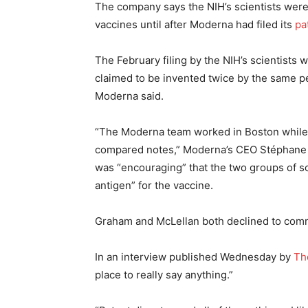
The company says the NIH’s scientists wer
vaccines until after Moderna had filed its
pa
The February filing by the NIH’s scientists 
claimed to be invented twice by the same pe
Moderna said.
“The Moderna team worked in Boston while 
compared notes,” Moderna’s CEO Stéphane B
was “encouraging” that the two groups of s
antigen” for the vaccine.
Graham and McLellan both declined to comme
In an interview published Wednesday by
Th
place to really say anything.”