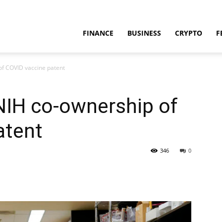
FINANCE
BUSINESS
CRYPTO
F
of COVID vaccine patent
NIH co-ownership of
atent
346
0