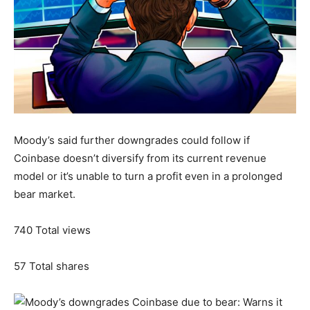
Moody’s said further downgrades could follow if
Coinbase doesn’t diversify from its current revenue
model or it’s unable to turn a profit even in a prolonged
bear market.
740
Total views
57
Total shares