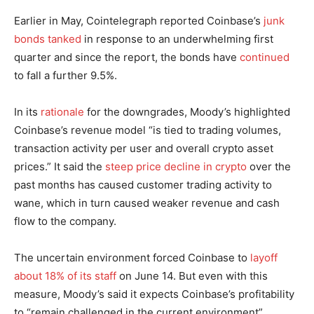
Earlier in May, Cointelegraph reported Coinbase’s
junk
bonds tanked
in response to an underwhelming first
quarter and since the report, the bonds have
continued
to fall a further 9.5%.
In its
rationale
for the downgrades, Moody’s highlighted
Coinbase’s revenue model “is tied to trading volumes,
transaction activity per user and overall crypto asset
prices.” It said the
steep price decline in crypto
over the
past months has caused customer trading activity to
wane, which in turn caused weaker revenue and cash
flow to the company.
The uncertain environment forced Coinbase to
layoff
about 18% of its staff
on June 14. But even with this
measure, Moody’s said it expects Coinbase’s profitability
to “remain challenged in the current environment”.