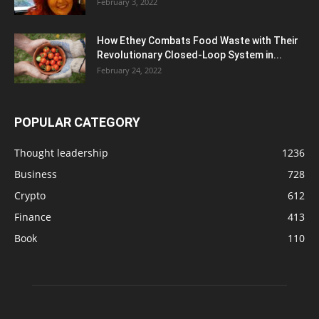
February 3, 2022
How Ethey Combats Food Waste with Their
Revolutionary Closed-Loop System in...
February 24, 2022
POPULAR CATEGORY
Thought leadership
1236
Business
728
Crypto
612
Finance
413
Book
110