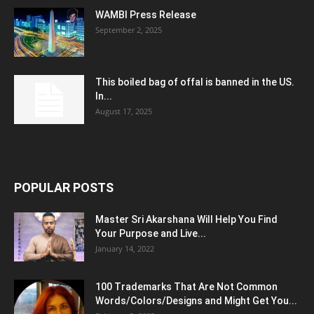
WAMBI Press Release
September 2, 2025
This boiled bag of offal is banned in the US.
In...
August 17, 2025
POPULAR POSTS
Master Sri Akarshana Will Help You Find
Your Purpose and Live...
January 14, 2022
100 Trademarks That Are Not Common
Words/Colors/Designs and Might Get You...