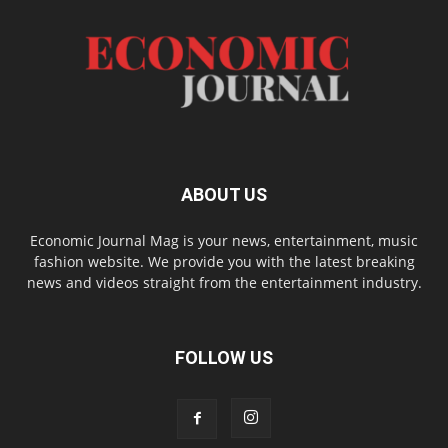
ABOUT US
Economic Journal Mag is your news, entertainment, music
fashion website. We provide you with the latest breaking
news and videos straight from the entertainment industry.
FOLLOW US