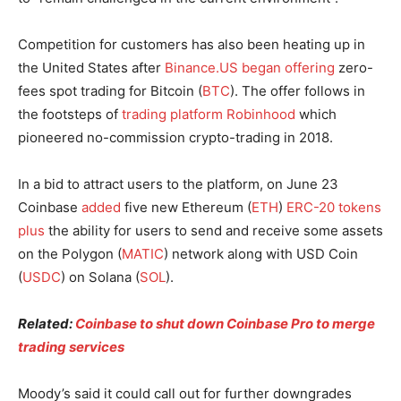
Competition for customers has also been heating up in
the United States after
Binance.US began offering
zero-
fees spot trading for Bitcoin (
BTC
). The offer follows in
the footsteps of
trading platform Robinhood
which
pioneered no-commission crypto-trading in 2018.
In a bid to attract users to the platform, on June 23
Coinbase
added
five new Ethereum (
ETH
)
ERC-20 tokens
plus
the ability for users to send and receive some assets
on the Polygon (
MATIC
) network along with USD Coin
(
USDC
) on Solana (
SOL
).
Related:
Coinbase to shut down Coinbase Pro to merge
trading services
Moody’s said it could call out for further downgrades