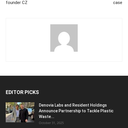
founder CZ
case
EDITOR PICKS
Denovia Labs and Resident Holdings
Announce Partnership to Tackle Plastic
Waste...
October 31, 2025