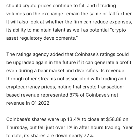
should crypto prices continue to fall and if trading
volumes on the exchange remain the same or fall further.
It will also look at whether the firm can reduce expenses,
its ability to maintain talent as well as potential “crypto
asset regulatory developments.”
The ratings agency added that Coinbase’s ratings could
be upgraded again in the future if it can generate a profit
even during a bear market and diversifies its revenue
through other streams not associated with trading and
cryptocurrency prices, noting that crypto transaction-
based revenue represented 87% of Coinbase’s net
revenue in Q1 2022.
Coinbase’s shares were up 13.4% to close at $58.88 on
Thursday, but fell just over 1% in after hours trading. Year
to date, its shares are down nearly 77%.