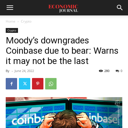
Home
Crypto
Crypto
Moody’s downgrades
Coinbase due to bear: Warns
it may not be the last
By
-
June 24, 2022
280
0