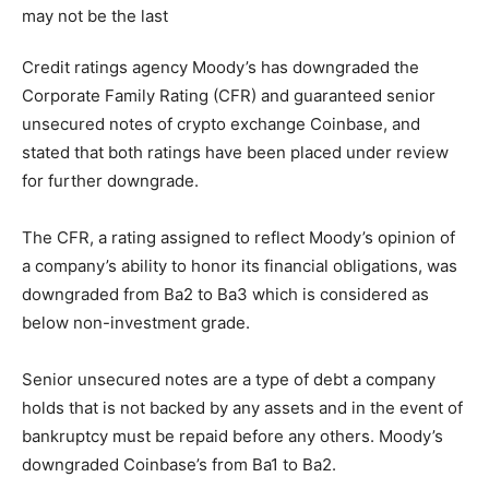
Credit ratings agency Moody’s has downgraded the
Corporate Family Rating (CFR) and guaranteed senior
unsecured notes of crypto exchange Coinbase, and
stated that both ratings have been placed under review
for further downgrade.
The CFR, a rating assigned to reflect Moody’s opinion of
a company’s ability to honor its financial obligations, was
downgraded from Ba2 to Ba3 which is considered as
below non-investment grade.
Senior unsecured notes are a type of debt a company
holds that is not backed by any assets and in the event of
bankruptcy must be repaid before any others. Moody’s
downgraded Coinbase’s from Ba1 to Ba2.