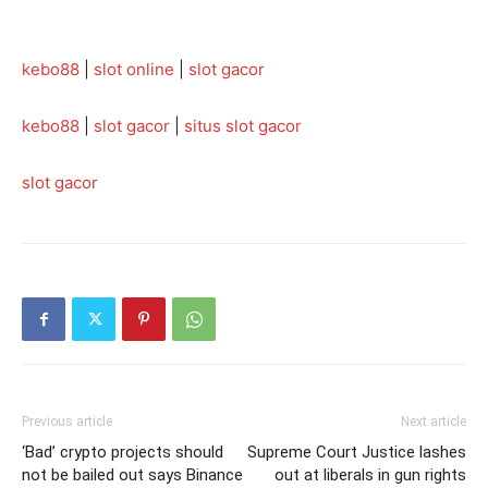
kebo88
|
slot online
|
slot gacor
kebo88
|
slot gacor
|
situs slot gacor
slot gacor
Previous article
Next article
‘Bad’ crypto projects should
Supreme Court Justice lashes
not be bailed out says Binance
out at liberals in gun rights