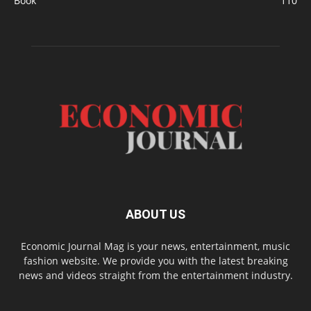
Book
110
ABOUT US
Economic Journal Mag is your news, entertainment, music
fashion website. We provide you with the latest breaking
news and videos straight from the entertainment industry.