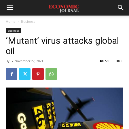
Home
Business
Business
‘Mutant’ virus attacks global
oil
By
-
November 27, 2021
510
0