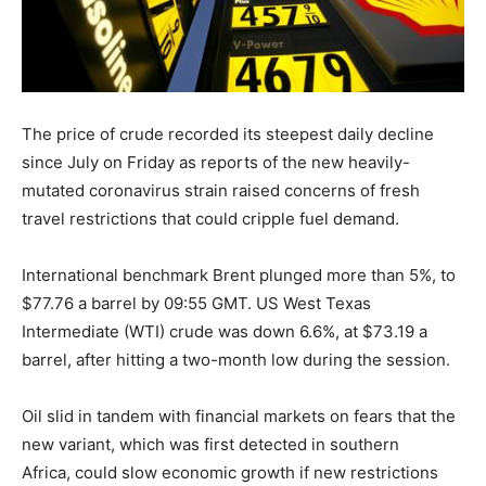
The price of crude recorded its steepest daily decline
since July on Friday as reports of the new heavily-
mutated coronavirus strain raised concerns of fresh
travel restrictions that could cripple fuel demand.
International benchmark Brent plunged more than 5%, to
$77.76 a barrel by 09:55 GMT. US West Texas
Intermediate (WTI) crude was down 6.6%, at $73.19 a
barrel, after hitting a two-month low during the session.
Oil slid in tandem with financial markets on fears that the
new variant, which was first detected in southern
Africa, could slow economic growth if new restrictions