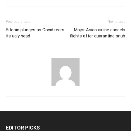
Previous article
Next article
Bitcoin plunges as Covid rears
Major Asian airline cancels
its ugly head
flights after quarantine snub
EDITOR PICKS