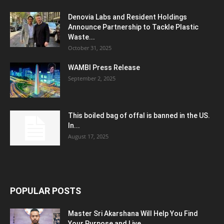
Denovia Labs and Resident Holdings
Announce Partnership to Tackle Plastic
Waste...
October 31, 2025
WAMBI Press Release
September 2, 2025
This boiled bag of offal is banned in the US.
In...
August 17, 2025
POPULAR POSTS
Master Sri Akarshana Will Help You Find
Your Purpose and Live...