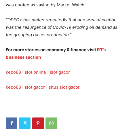
was quoted as saying by Market Watch.
“OPEC+ has stated repeatedly that one area of caution
was the resurgence of Covid-19 eroding oil demand as
the grouping raises production.”
For more stories on economy & finance visit
RT’s
business section
kebo88
|
slot online
|
slot gacor
kebo88
|
slot gacor
|
situs slot gacor