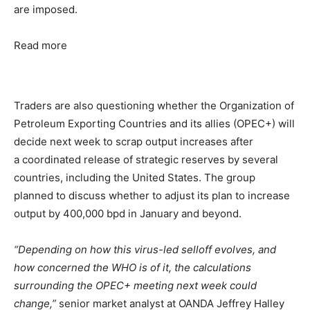
are imposed.
Read more
Traders are also questioning whether the Organization of
Petroleum Exporting Countries and its allies (OPEC+) will
decide next week to scrap output increases after
a coordinated release of strategic reserves by several
countries, including the United States. The group
planned to discuss whether to adjust its plan to increase
output by 400,000 bpd in January and beyond.
“Depending on how this virus-led selloff evolves, and
how concerned the WHO is of it, the calculations
surrounding the OPEC+ meeting next week could
change,”
senior market analyst at OANDA Jeffrey Halley