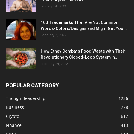
January 14, 2022
100 Trademarks That Are Not Common
Words/Colors/Designs and Might Get You...
February 3, 2022
How Ethey Combats Food Waste with Their
Revolutionary Closed-Loop System in...
February 24, 2022
POPULAR CATEGORY
Thought leadership
1236
Business
728
Crypto
612
Finance
413