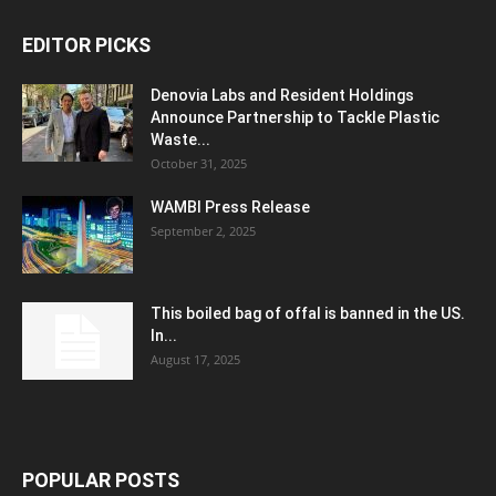
EDITOR PICKS
Denovia Labs and Resident Holdings
Announce Partnership to Tackle Plastic
Waste...
October 31, 2025
WAMBI Press Release
September 2, 2025
This boiled bag of offal is banned in the US.
In...
August 17, 2025
POPULAR POSTS