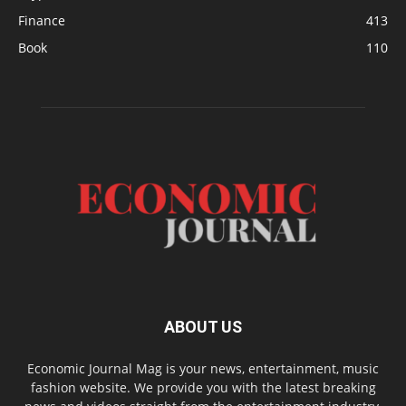
Finance
413
Book
110
ABOUT US
Economic Journal Mag is your news, entertainment, music
fashion website. We provide you with the latest breaking