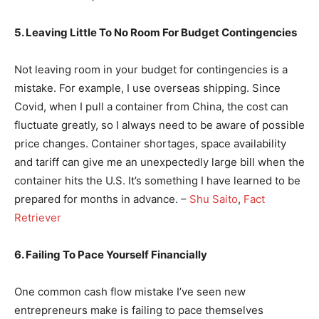
5. Leaving Little To No Room For Budget Contingencies
Not leaving room in your budget for contingencies is a
mistake. For example, I use overseas shipping. Since
Covid, when I pull a container from China, the cost can
fluctuate greatly, so I always need to be aware of possible
price changes. Container shortages, space availability
and tariff can give me an unexpectedly large bill when the
container hits the U.S. It’s something I have learned to be
prepared for months in advance. –
Shu Saito
,
Fact
Retriever
6. Failing To Pace Yourself Financially
One common cash flow mistake I’ve seen new
entrepreneurs make is failing to pace themselves