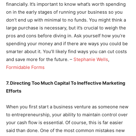
financially. It’s important to know what’s worth spending
on in the early stages of running your business so you
don’t end up with minimal to no funds. You might think a
large purchase is necessary, but it’s crucial to weigh the
pros and cons before diving in. Ask yourself how you’re
spending your money and if there are ways you could be
smarter about it. You’ll likely find ways you can cut costs
and save more for the future. –
Stephanie Wells
,
Formidable Forms
7. Directing Too Much Capital To Ineffective Marketing
Efforts
When you first start a business venture as someone new
to entrepreneurship, your ability to maintain control over
your cash flow is essential. Of course, this is far easier
said than done. One of the most common mistakes new