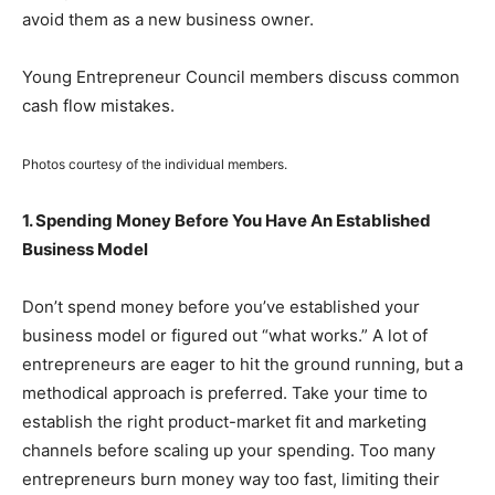
avoid them as a new business owner.
Young Entrepreneur Council members discuss common
cash flow mistakes.
Photos courtesy of the individual members.
1. Spending Money Before You Have An Established
Business Model
Don’t spend money before you’ve established your
business model or figured out “what works.” A lot of
entrepreneurs are eager to hit the ground running, but a
methodical approach is preferred. Take your time to
establish the right product-market fit and marketing
channels before scaling up your spending. Too many
entrepreneurs burn money way too fast, limiting their