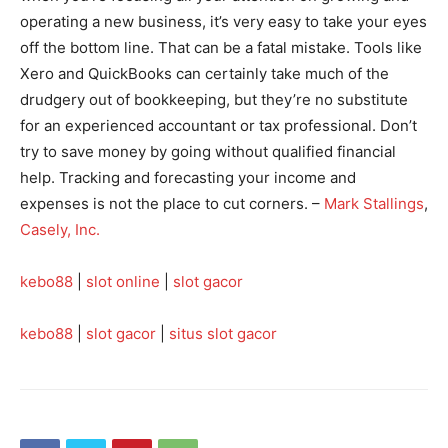
operating a new business, it’s very easy to take your eyes
off the bottom line. That can be a fatal mistake. Tools like
Xero and QuickBooks can certainly take much of the
drudgery out of bookkeeping, but they’re no substitute
for an experienced accountant or tax professional. Don’t
try to save money by going without qualified financial
help. Tracking and forecasting your income and
expenses is not the place to cut corners. –
Mark Stallings
,
Casely, Inc.
kebo88
|
slot online
|
slot gacor
kebo88
|
slot gacor
|
situs slot gacor