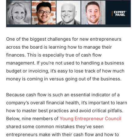
One of the biggest challenges for new entrepreneurs
across the board is learning how to manage their
finances. This is especially true of cash flow
management. If you’re not used to handling a business
budget or invoicing, it’s easy to lose track of how much
money is coming in versus going out of the business.
Because cash flow is such an essential indicator of a
company’s overall financial health, it’s important to learn
how to master best practices and avoid critical pitfalls.
Below, nine members of
Young Entrepreneur Council
shared some common mistakes they’ve seen
entrepreneurs make with their cash flow and how to