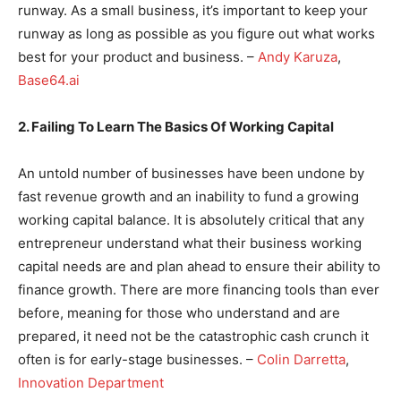
runway. As a small business, it’s important to keep your
runway as long as possible as you figure out what works
best for your product and business. –
Andy Karuza
,
Base64.ai
2. Failing To Learn The Basics Of Working Capital
An untold number of businesses have been undone by
fast revenue growth and an inability to fund a growing
working capital balance. It is absolutely critical that any
entrepreneur understand what their business working
capital needs are and plan ahead to ensure their ability to
finance growth. There are more financing tools than ever
before, meaning for those who understand and are
prepared, it need not be the catastrophic cash crunch it
often is for early-stage businesses. –
Colin Darretta
,
Innovation Department