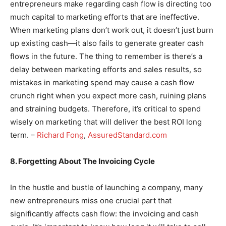
entrepreneurs make regarding cash flow is directing too
much capital to marketing efforts that are ineffective.
When marketing plans don’t work out, it doesn’t just burn
up existing cash—it also fails to generate greater cash
flows in the future. The thing to remember is there’s a
delay between marketing efforts and sales results, so
mistakes in marketing spend may cause a cash flow
crunch right when you expect more cash, ruining plans
and straining budgets. Therefore, it’s critical to spend
wisely on marketing that will deliver the best ROI long
term. –
Richard Fong
,
AssuredStandard.com
8. Forgetting About The Invoicing Cycle
In the hustle and bustle of launching a company, many
new entrepreneurs miss one crucial part that
significantly affects cash flow: the invoicing and cash