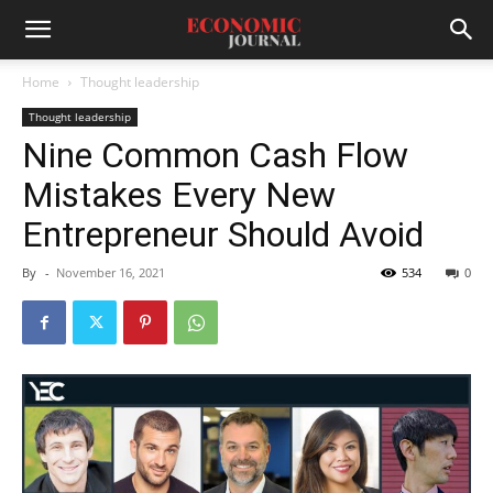
Home
Thought leadership
Thought leadership
Nine Common Cash Flow
Mistakes Every New
Entrepreneur Should Avoid
By
-
November 16, 2021
534
0