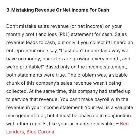
3. Mistaking Revenue Or Net Income For Cash
Don’t mistake sales revenue (or net income) on your
monthly profit and loss (P&L) statement for cash. Sales
revenue leads to cash, but only if you collect it! I heard an
entrepreneur once say, “I just don’t understand why we
have no money; our sales are growing every month, and
we’re profitable!” Based only on the income statement,
both statements were true. The problem was, a sizable
chunk of this company’s sales revenue wasn’t being
collected. At the same time, this company had staffed up
to service that revenue. You can’t make payroll with the
revenue in your income statement! Your P&L is a valuable
management tool, but it must be analyzed in conjunction
with other reports, like your accounts receivable. –
Ben
Landers
,
Blue Corona