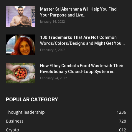
Master Sri Akarshana Will Help You Find
Your Purpose and Live...
January 14, 2022
100 Trademarks That Are Not Common
Words/Colors/Designs and Might Get You...
February 3, 2022
How Ethey Combats Food Waste with Their
Revolutionary Closed-Loop System in...
February 24, 2022
POPULAR CATEGORY
Thought leadership
1236
Business
728
Crypto
612