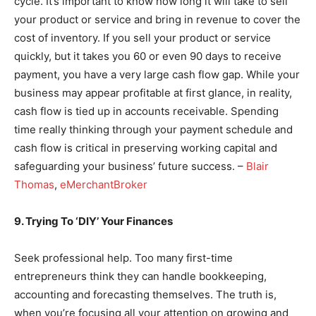
cycle. It’s important to know how long it will take to sell
your product or service and bring in revenue to cover the
cost of inventory. If you sell your product or service
quickly, but it takes you 60 or even 90 days to receive
payment, you have a very large cash flow gap. While your
business may appear profitable at first glance, in reality,
cash flow is tied up in accounts receivable. Spending
time really thinking through your payment schedule and
cash flow is critical in preserving working capital and
safeguarding your business’ future success. –
Blair
Thomas
,
eMerchantBroker
9. Trying To ‘DIY’ Your Finances
Seek professional help. Too many first-time
entrepreneurs think they can handle bookkeeping,
accounting and forecasting themselves. The truth is,
when you’re focusing all your attention on growing and