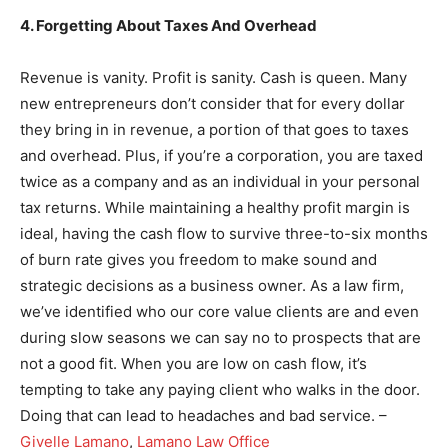
4. Forgetting About Taxes And Overhead
Revenue is vanity. Profit is sanity. Cash is queen. Many
new entrepreneurs don’t consider that for every dollar
they bring in in revenue, a portion of that goes to taxes
and overhead. Plus, if you’re a corporation, you are taxed
twice as a company and as an individual in your personal
tax returns. While maintaining a healthy profit margin is
ideal, having the cash flow to survive three-to-six months
of burn rate gives you freedom to make sound and
strategic decisions as a business owner. As a law firm,
we’ve identified who our core value clients are and even
during slow seasons we can say no to prospects that are
not a good fit. When you are low on cash flow, it’s
tempting to take any paying client who walks in the door.
Doing that can lead to headaches and bad service. –
Givelle Lamano
,
Lamano Law Office