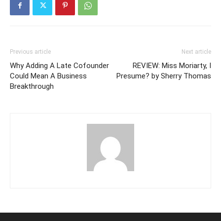
Previous article
Next article
Why Adding A Late Cofounder
REVIEW: Miss Moriarty, I
Could Mean A Business
Presume? by Sherry Thomas
Breakthrough