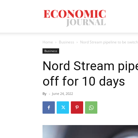
Economic
Home
Business
Nord Stream pipeline to be switch
Journal
Business
Nord Stream pipe
off for 10 days
Mag
By
-
June 24, 2022