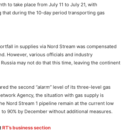
th to take place from July 11 to July 21, with
that during the 10-day period transporting gas
hortfall in supplies via Nord Stream was compensated
d. However, various officials and industry
 Russia may not do that this time, leaving the continent
ared the second
“alarm”
level of its three-level gas
etwork Agency, the situation with gas supply is
 the Nord Stream 1 pipeline remain at the current low
rage to 90% by December without additional measures.
t
RT’s business section