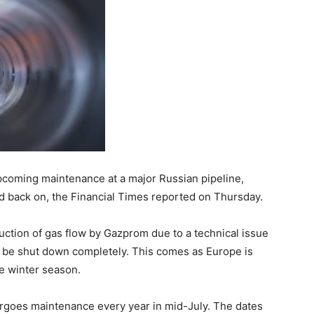
coming maintenance at a major Russian pipeline,
ned back on, the Financial Times reported on Thursday.
uction of gas flow by Gazprom due to a technical issue
ay be shut down completely. This comes as Europe is
he winter season.
rgoes maintenance every year in mid-July. The dates