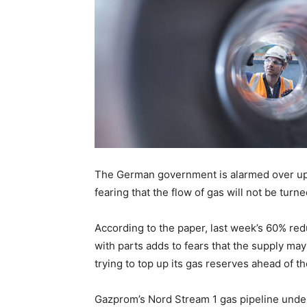
The German government is alarmed over up
fearing that the flow of gas will not be tur
According to the paper, last week’s 60% red
with parts adds to fears that the supply m
trying to top up its gas reserves ahead of t
Gazprom’s Nord Stream 1 gas pipeline unde