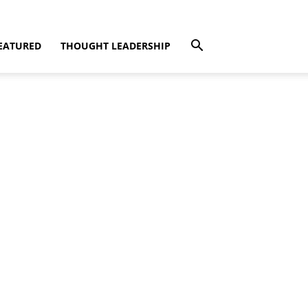
EATURED
THOUGHT LEADERSHIP