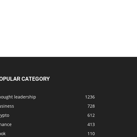
OPULAR CATEGORY
hought leadership
1236
usiness
728
rypto
612
inance
413
ook
110