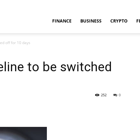
FINANCE
BUSINESS
CRYPTO
F
ed off for 10 days
line to be switched
252
0