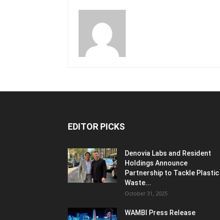
EDITOR PICKS
Denovia Labs and Resident
Holdings Announce
Partnership to Tackle Plastic
Waste...
October 31, 2025
WAMBI Press Release