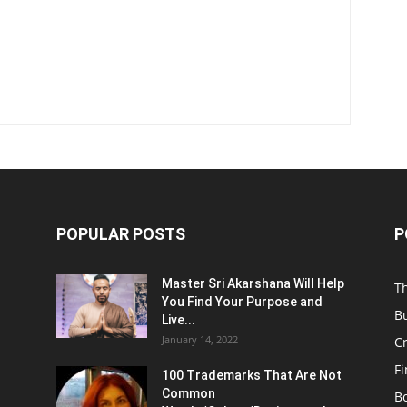
POPULAR POSTS
P
Master Sri Akarshana Will Help
T
You Find Your Purpose and
B
Live...
January 14, 2022
C
F
100 Trademarks That Are Not
Common
B