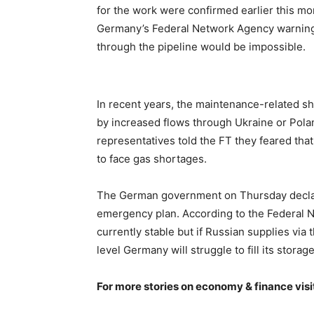
for the work were confirmed earlier this mon
Germany’s Federal Network Agency warning 
through the pipeline would be impossible.
In recent years, the maintenance-related s
by increased flows through Ukraine or Polan
representatives told the FT they feared that
to face gas shortages.
The German government on Thursday decl
emergency plan. According to the Federal N
currently stable but if Russian supplies via
level Germany will struggle to fill its sto
For more stories on economy & finance visi