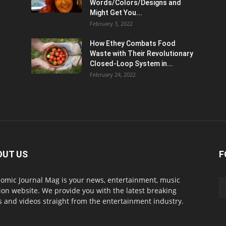
Words/Colors/Designs and
Might Get You...
February 3, 2022
How Ethey Combats Food
Waste with Their Revolutionary
Closed-Loop System in...
February 24, 2022
OUT US
F
omic Journal Mag is your news, entertainment, music
ion website. We provide you with the latest breaking
 and videos straight from the entertainment industry.