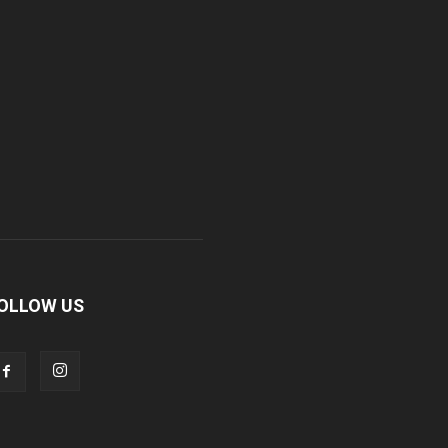
OLLOW US