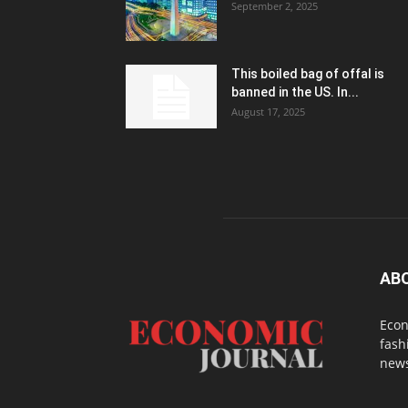
September 2, 2025
This boiled bag of offal is
banned in the US. In...
August 17, 2025
AB
Econ
fash
news