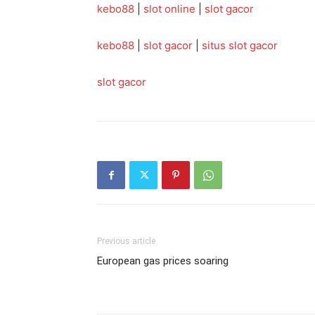
kebo88
|
slot online
|
slot gacor
kebo88
|
slot gacor
|
situs slot gacor
slot gacor
Previous article
European gas prices soaring