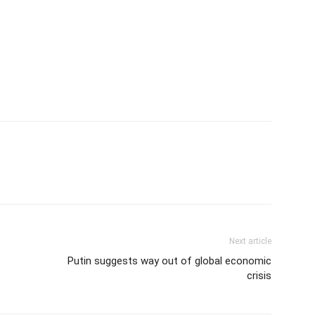
Next article
Putin suggests way out of global economic
crisis