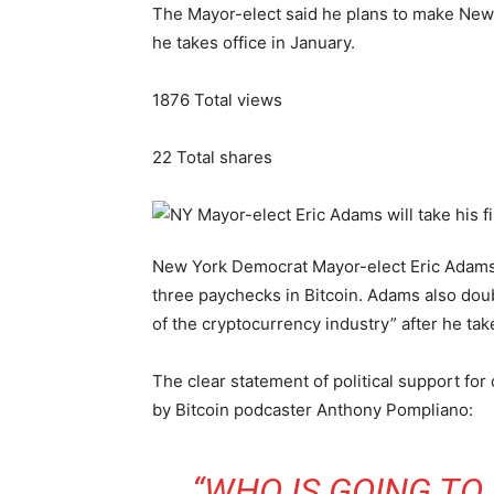
The Mayor-elect said he plans to make New Y
he takes office in January.
1876
Total views
22
Total shares
New York Democrat Mayor-elect Eric Adams r
three paychecks in Bitcoin. Adams also dou
of the cryptocurrency industry” after he take
The clear statement of political support fo
by Bitcoin podcaster Anthony Pompliano:
“WHO IS GOING TO