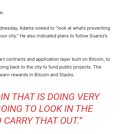
e.
dnesday, Adams vowed to “look at what’s preventing
our city.” He also indicated plans to follow Suarez’s
t contracts and application layer built on Bitcoin, to
ng back to the city to fund public projects. The
earn rewards in Bitcoin and Stacks.
IN THAT IS DOING VERY
OING TO LOOK IN THE
 CARRY THAT OUT.”