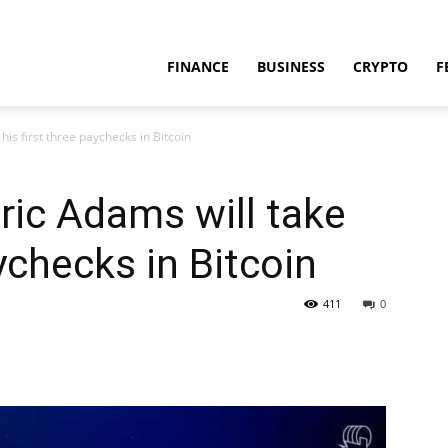
FINANCE
BUSINESS
CRYPTO
F
his first three paychecks in Bitcoin
ric Adams will take
aychecks in Bitcoin
411
0