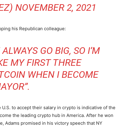
EZ)
NOVEMBER 2, 2021
ping his Republican colleague:
ALWAYS GO BIG, SO I’M
KE MY FIRST THREE
ITCOIN WHEN I BECOME
AYOR”.
 U.S. to accept their salary in crypto is indicative of the
come the leading crypto hub in America. After he won
e, Adams promised in his victory speech that NY