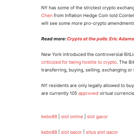
NY has some of the strictest crypto exchan
Chen
from Inflation Hedge Coin told Cointe
will see some more pro-crypto amendments 
Read more:
Crypto at the polls: Eric Adam
New York introduced the controversial BitL
criticized for being hostile to crypto
. The Bi
transferring, buying, selling, exchanging or 
NY residents are only legally allowed to bu
are currently 105
approved
virtual currencie
kebo88
|
slot online
|
slot gacor
kebo88
|
slot gacor
|
situs slot gacor