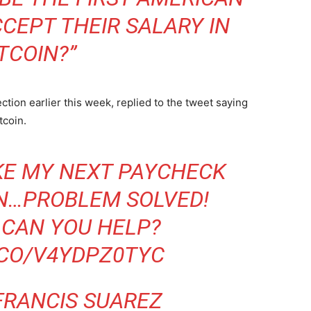
CCEPT THEIR SALARY IN
TCOIN?”
ion earlier this week, replied to the tweet saying
tcoin.
AKE MY NEXT PAYCHECK
IN…PROBLEM SOLVED!
CAN YOU HELP?
.CO/V4YDPZ0TYC
FRANCIS SUAREZ