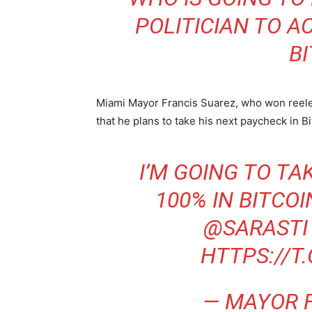
POLITICIAN TO A
BI
Miami Mayor Francis Suarez, who won reelect
that he plans to take his next paycheck in Bi
I’M GOING TO T
100% IN BITCO
@SARASTI
HTTPS://T
— MAYOR 