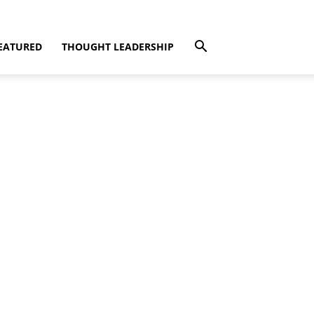
EATURED
THOUGHT LEADERSHIP