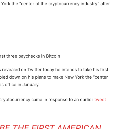
ork the “center of the cryptocurrency industry” after
evealed on Twitter today he intends to take his first
bled down on his plans to make New York the “center
s office in January.
r cryptocurrency came in response to an earlier
tweet
 BE THE FIRST AMERICAN