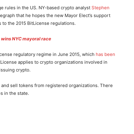
ge rules in the US. NY-based crypto analyst
Stephen
legraph that he hopes the new Mayor Elect’s support
to the 2015 BitLicense regulations.
s wins NYC mayoral race
icense regulatory regime in June 2015, which
has been
tLicense applies to crypto organizations involved in
issuing crypto.
y and sell tokens from registered organizations. There
s in the state.