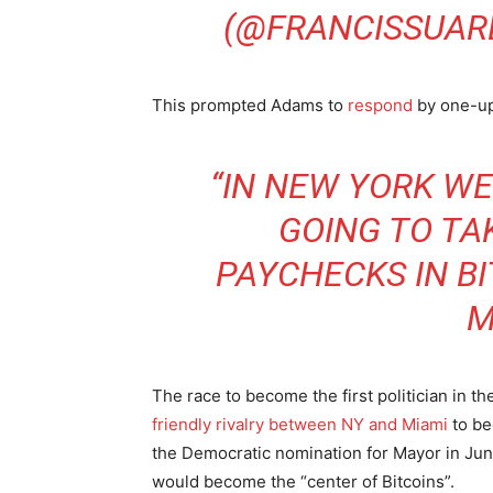
(@FRANCISSUAR
This prompted Adams to
respond
by one-up
“IN NEW YORK WE 
GOING TO TA
PAYCHECKS IN B
M
The race to become the first politician in the
friendly rivalry between NY and Miami
to be
the Democratic nomination for Mayor in Jun
would become the “center of Bitcoins”.