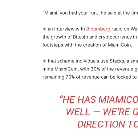
“Miami, you had your run,” he said at the tim
In an interview with
Bloomberg
radio on We
the growth of Bitcoin and cryptocurrency in 
footsteps with the creation of MiamiCoin.
In that scheme individuals use Stacks, a smar
mine MiamiCoin, with 30% of the revenue goi
remaining 70% of revenue can be locked to 
“HE HAS MIAMICO
WELL — WE’RE G
DIRECTION TO