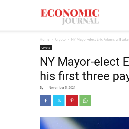
Economic
Home
Crypto
NY Mayor-elect Eric Adams will take 
Journal
Crypto
NY Mayor-elect E
his first three p
Mag
By
-
November 5, 2021