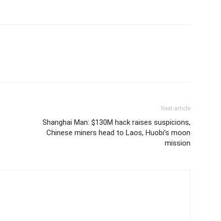
Next article
Shanghai Man: $130M hack raises suspicions,
Chinese miners head to Laos, Huobi’s moon
mission