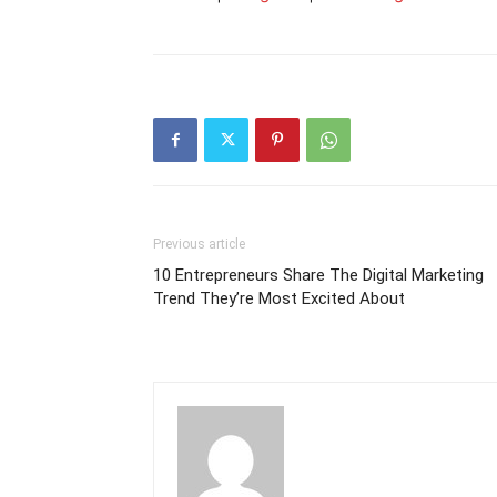
Previous article
10 Entrepreneurs Share The Digital Marketing
Trend They’re Most Excited About