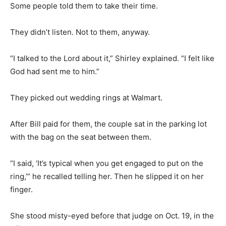
Some people told them to take their time.
They didn’t listen. Not to them, anyway.
“I talked to the Lord about it,” Shirley explained. “I felt like
God had sent me to him.”
They picked out wedding rings at Walmart.
After Bill paid for them, the couple sat in the parking lot
with the bag on the seat between them.
“I said, ‘It’s typical when you get engaged to put on the
ring,’” he recalled telling her. Then he slipped it on her
finger.
She stood misty-eyed before that judge on Oct. 19, in the