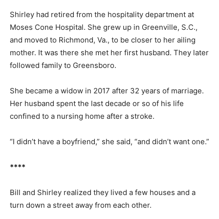
Shirley had retired from the hospitality department at
Moses Cone Hospital. She grew up in Greenville, S.C.,
and moved to Richmond, Va., to be closer to her ailing
mother. It was there she met her first husband. They later
followed family to Greensboro.
She became a widow in 2017 after 32 years of marriage.
Her husband spent the last decade or so of his life
confined to a nursing home after a stroke.
“I didn’t have a boyfriend,” she said, “and didn’t want one.”
****
Bill and Shirley realized they lived a few houses and a
turn down a street away from each other.