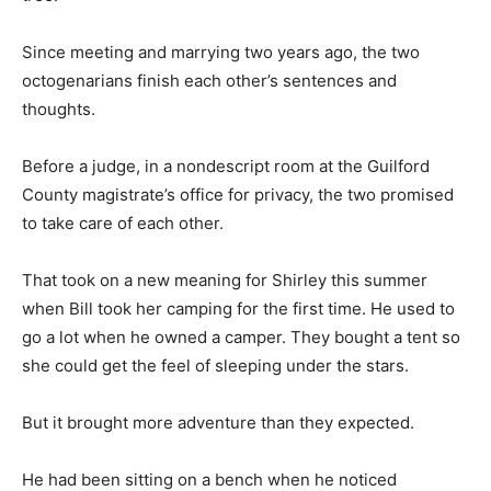
Since meeting and marrying two years ago, the two
octogenarians finish each other’s sentences and
thoughts.
Before a judge, in a nondescript room at the Guilford
County magistrate’s office for privacy, the two promised
to take care of each other.
That took on a new meaning for Shirley this summer
when Bill took her camping for the first time. He used to
go a lot when he owned a camper. They bought a tent so
she could get the feel of sleeping under the stars.
But it brought more adventure than they expected.
He had been sitting on a bench when he noticed