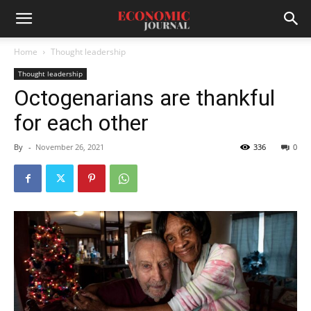
Home
Thought leadership
Thought leadership
Octogenarians are thankful
for each other
By
-
November 26, 2021
336
0