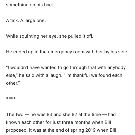
something on his back.
A tick. A large one.
While squinting her eye, she pulled it off.
He ended up in the emergency room with her by his side.
“I wouldn’t have wanted to go through that with anybody
else,” he said with a laugh. “I’m thankful we found each
other.”
****
The two — he was 83 and she 82 at the time — had
known each other for just three months when Bill
proposed. It was at the end of spring 2019 when Bill