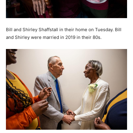
Bill and Shirley Shaffstall in their home on Tuesday. Bill
and Shirley were married in 2019 in their 80s.