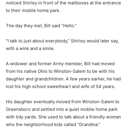
noticed Shirley in front of the mailboxes at the entrance
to their mobile home park.
The day they met, Bill said “Hello.”
“I talk to just about everybody,” Shirley would later say,
with a wink and a smile.
A widower and former Army member, Bill had moved
from his native Ohio to Winston-Salem to be with his
daughter and grandchildren. A few years earlier, he had
lost his high school sweetheart and wife of 54 years.
His daughter eventually moved from Winston-Salem to
Greensboro and settled into a quiet mobile home park
with tidy yards. She used to talk about a friendly woman
who the neighborhood kids called “Grandma.”