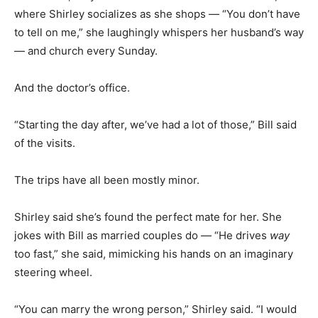
where Shirley socializes as she shops — “You don’t have
to tell on me,” she laughingly whispers her husband’s way
— and church every Sunday.
And the doctor’s office.
“Starting the day after, we’ve had a lot of those,” Bill said
of the visits.
The trips have all been mostly minor.
Shirley said she’s found the perfect mate for her. She
jokes with Bill as married couples do — “He drives
way
too fast,” she said, mimicking his hands on an imaginary
steering wheel.
“You can marry the wrong person,” Shirley said. “I would