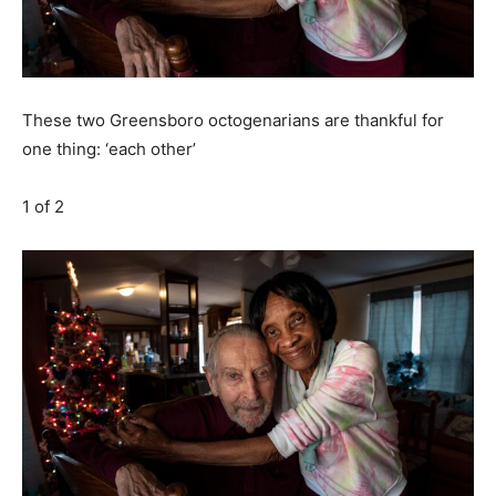
These two Greensboro octogenarians are thankful for
one thing: ‘each other’
1
of 2