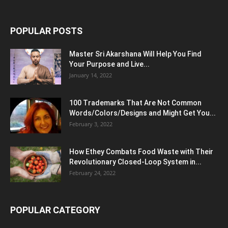
POPULAR POSTS
Master Sri Akarshana Will Help You Find
Your Purpose and Live...
January 14, 2022
100 Trademarks That Are Not Common
Words/Colors/Designs and Might Get You...
February 3, 2022
How Ethey Combats Food Waste with Their
Revolutionary Closed-Loop System in...
February 24, 2022
POPULAR CATEGORY