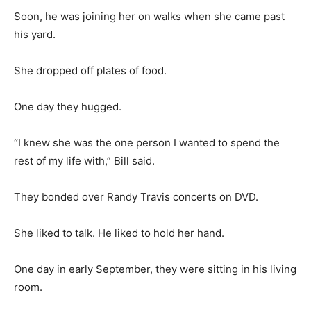
Soon, he was joining her on walks when she came past
his yard.
She dropped off plates of food.
One day they hugged.
“I knew she was the one person I wanted to spend the
rest of my life with,” Bill said.
They bonded over Randy Travis concerts on DVD.
She liked to talk. He liked to hold her hand.
One day in early September, they were sitting in his living
room.