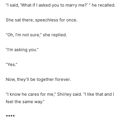
“I said, ‘What if I asked you to marry me?’ “ he recalled.
She sat there, speechless for once.
“Oh, I’m not sure,” she replied.
“I’m asking you.”
“Yes.”
Now, they’ll be together forever.
“I know he cares for me,” Shirley said. “I like that and I
feel the same way.”
****