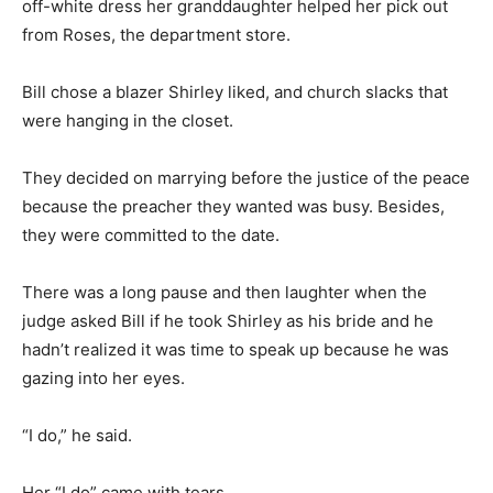
off-white dress her granddaughter helped her pick out
from Roses, the department store.
Bill chose a blazer Shirley liked, and church slacks that
were hanging in the closet.
They decided on marrying before the justice of the peace
because the preacher they wanted was busy. Besides,
they were committed to the date.
There was a long pause and then laughter when the
judge asked Bill if he took Shirley as his bride and he
hadn’t realized it was time to speak up because he was
gazing into her eyes.
“I do,” he said.
Her “I do” came with tears.