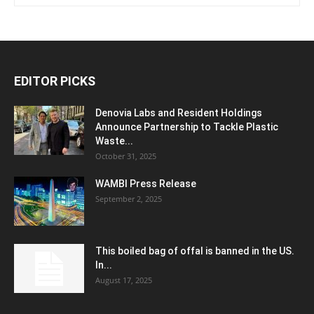
EDITOR PICKS
Denovia Labs and Resident Holdings
Announce Partnership to Tackle Plastic
Waste...
October 31, 2025
WAMBI Press Release
September 2, 2025
This boiled bag of offal is banned in the US.
In...
August 17, 2025