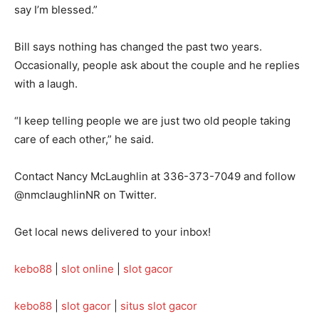
say I’m blessed.”
Bill says nothing has changed the past two years.
Occasionally, people ask about the couple and he replies
with a laugh.
“I keep telling people we are just two old people taking
care of each other,” he said.
Contact Nancy McLaughlin at 336-373-7049 and follow
@nmclaughlinNR on Twitter.
Get local news delivered to your inbox!
kebo88
|
slot online
|
slot gacor
kebo88
|
slot gacor
|
situs slot gacor