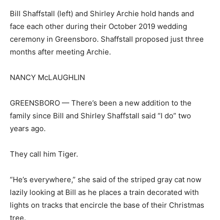
Bill Shaffstall (left) and Shirley Archie hold hands and
face each other during their October 2019 wedding
ceremony in Greensboro. Shaffstall proposed just three
months after meeting Archie.
NANCY McLAUGHLIN
GREENSBORO — There’s been a new addition to the
family since Bill and Shirley Shaffstall said “I do” two
years ago.
They call him Tiger.
“He’s everywhere,” she said of the striped gray cat now
lazily looking at Bill as he places a train decorated with
lights on tracks that encircle the base of their Christmas
tree.