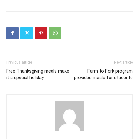
Previous article
Next article
Free Thanksgiving meals make
Farm to Fork program
it a special holiday
provides meals for students