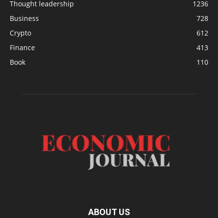
Thought leadership
1236
Business
728
Crypto
612
Finance
413
Book
110
ABOUT US