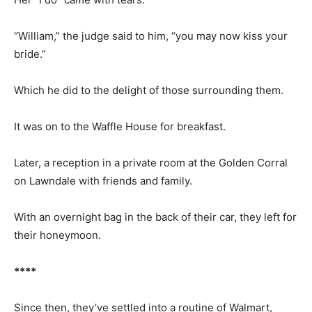
“William,” the judge said to him, “you may now kiss your
bride.”
Which he did to the delight of those surrounding them.
It was on to the Waffle House for breakfast.
Later, a reception in a private room at the Golden Corral
on Lawndale with friends and family.
With an overnight bag in the back of their car, they left for
their honeymoon.
****
Since then, they’ve settled into a routine of Walmart,