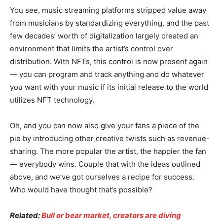
You see, music streaming platforms stripped value away
from musicians by standardizing everything, and the past
few decades’ worth of digitalization largely created an
environment that limits the artist’s control over
distribution. With NFTs, this control is now present again
— you can program and track anything and do whatever
you want with your music if its initial release to the world
utilizes NFT technology.
Oh, and you can now also give your fans a piece of the
pie by introducing other creative twists such as revenue-
sharing. The more popular the artist, the happier the fan
— everybody wins. Couple that with the ideas outlined
above, and we’ve got ourselves a recipe for success.
Who would have thought that’s possible?
Related:
Bull or bear market, creators are diving