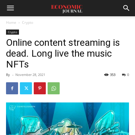
Home
Crypto
Crypto
Online content streaming is
dead. Long live the music
NFTs
By
-
November 28, 2021
353
0