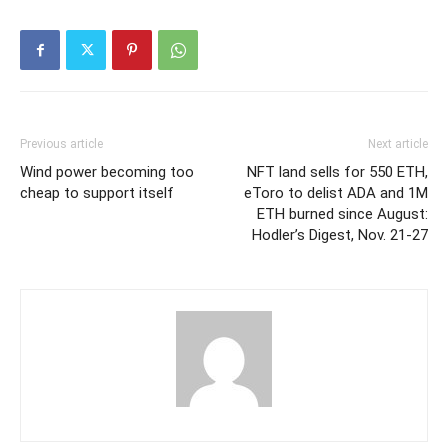
Previous article
Next article
Wind power becoming too
NFT land sells for 550 ETH,
cheap to support itself
eToro to delist ADA and 1M
ETH burned since August:
Hodler’s Digest, Nov. 21-27