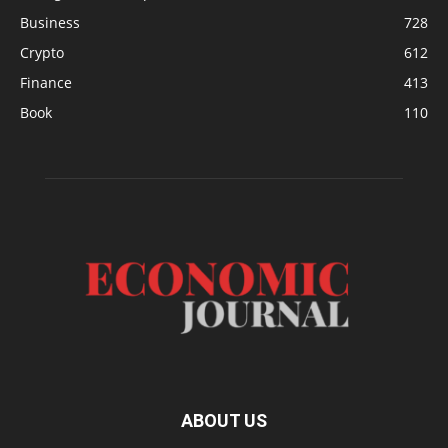
Business
728
Crypto
612
Finance
413
Book
110
ABOUT US