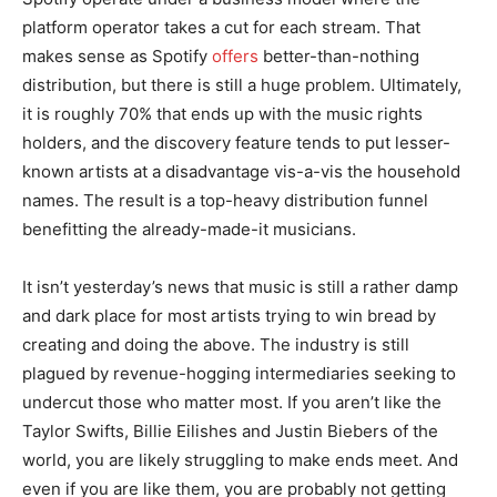
platform operator takes a cut for each stream. That
makes sense as Spotify
offers
better-than-nothing
distribution, but there is still a huge problem. Ultimately,
it is roughly 70% that ends up with the music rights
holders, and the discovery feature tends to put lesser-
known artists at a disadvantage vis-a-vis the household
names. The result is a top-heavy distribution funnel
benefitting the already-made-it musicians.
It isn’t yesterday’s news that music is still a rather damp
and dark place for most artists trying to win bread by
creating and doing the above. The industry is still
plagued by revenue-hogging intermediaries seeking to
undercut those who matter most. If you aren’t like the
Taylor Swifts, Billie Eilishes and Justin Biebers of the
world, you are likely struggling to make ends meet. And
even if you are like them, you are probably not getting