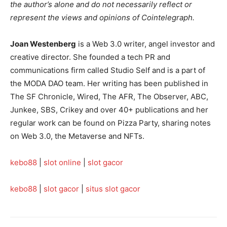
the author’s alone and do not necessarily reflect or
represent the views and opinions of Cointelegraph.
Joan Westenberg
is a Web 3.0 writer, angel investor and
creative director. She founded a tech PR and
communications firm called Studio Self and is a part of
the MODA DAO team. Her writing has been published in
The SF Chronicle, Wired, The AFR, The Observer, ABC,
Junkee, SBS, Crikey and over 40+ publications and her
regular work can be found on Pizza Party, sharing notes
on Web 3.0, the Metaverse and NFTs.
kebo88
|
slot online
|
slot gacor
kebo88
|
slot gacor
|
situs slot gacor