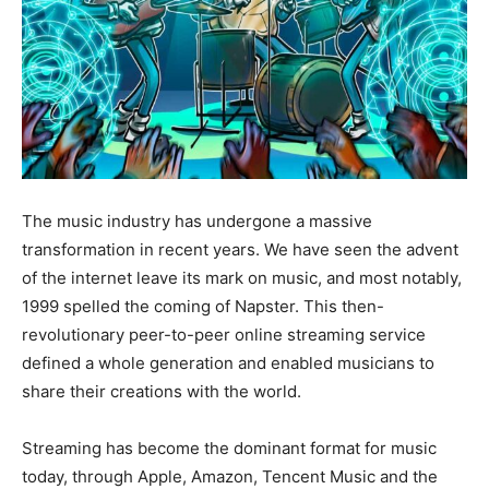
The music industry has undergone a massive
transformation in recent years. We have seen the advent
of the internet leave its mark on music, and most notably,
1999 spelled the coming of Napster. This then-
revolutionary peer-to-peer online streaming service
defined a whole generation and enabled musicians to
share their creations with the world.
Streaming has become the dominant format for music
today, through Apple, Amazon, Tencent Music and the