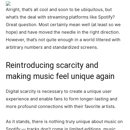
Alright, that’s all cool and soon to be ubiquitous, but
what’s the deal with streaming platforms like Spotify?
Great question. Most certainly mean well (at least so we
hope) and have moved the needle in the right direction.
However, that’s not quite enough in a world littered with
arbitrary numbers and standardized screens.
Reintroducing scarcity and
making music feel unique again
Digital scarcity is necessary to create a unique user
experience and enable fans to form longer-lasting and
more profound connections with their favorite artists.
As it stands, there is nothing truly unique about music on
Spotify — tracks don’t come in limited editions, music