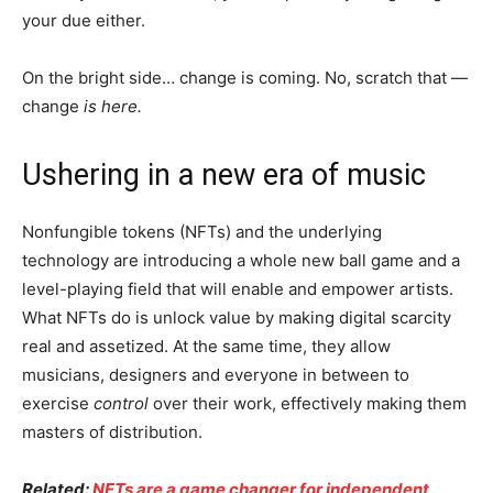
your due either.
On the bright side… change is coming. No, scratch that —
change
is here.
Ushering in a new era of music
Nonfungible tokens (NFTs) and the underlying
technology are introducing a whole new ball game and a
level-playing field that will enable and empower artists.
What NFTs do is unlock value by making digital scarcity
real and assetized. At the same time, they allow
musicians, designers and everyone in between to
exercise
control
over their work, effectively making them
masters of distribution.
Related:
NFTs are a game changer for independent