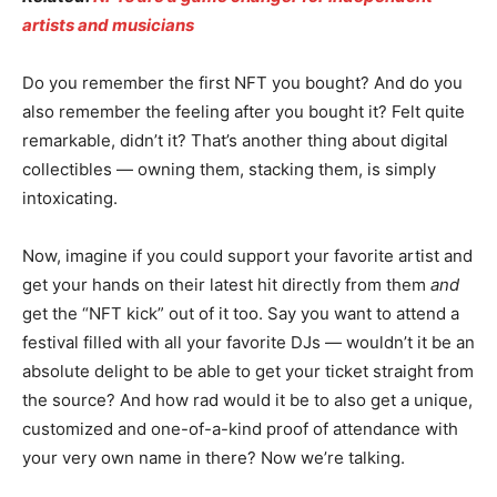
artists and musicians
Do you remember the first NFT you bought? And do you
also remember the feeling after you bought it? Felt quite
remarkable, didn’t it? That’s another thing about digital
collectibles — owning them, stacking them, is simply
intoxicating.
Now, imagine if you could support your favorite artist and
get your hands on their latest hit directly from them
and
get the “NFT kick” out of it too. Say you want to attend a
festival filled with all your favorite DJs — wouldn’t it be an
absolute delight to be able to get your ticket straight from
the source? And how rad would it be to also get a unique,
customized and one-of-a-kind proof of attendance with
your very own name in there? Now we’re talking.