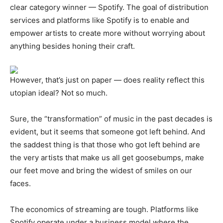
clear category winner — Spotify. The goal of distribution
services and platforms like Spotify is to enable and
empower artists to create more without worrying about
anything besides honing their craft.
However, that’s just on paper — does reality reflect this
utopian ideal? Not so much.
Sure, the “transformation” of music in the past decades is
evident, but it seems that someone got left behind. And
the saddest thing is that those who got left behind are
the very artists that make us all get goosebumps, make
our feet move and bring the widest of smiles on our
faces.
The economics of streaming are tough. Platforms like
Spotify operate under a business model where the