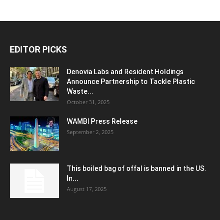
EDITOR PICKS
Denovia Labs and Resident Holdings
Announce Partnership to Tackle Plastic
Waste...
October 31, 2025
WAMBI Press Release
September 2, 2025
This boiled bag of offal is banned in the US.
In...
August 17, 2025