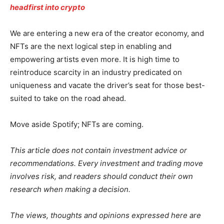
headfirst into crypto
We are entering a new era of the creator economy, and
NFTs are the next logical step in enabling and
empowering artists even more. It is high time to
reintroduce scarcity in an industry predicated on
uniqueness and vacate the driver’s seat for those best-
suited to take on the road ahead.
Move aside Spotify; NFTs are coming.
This article does not contain investment advice or
recommendations. Every investment and trading move
involves risk, and readers should conduct their own
research when making a decision.
The views, thoughts and opinions expressed here are