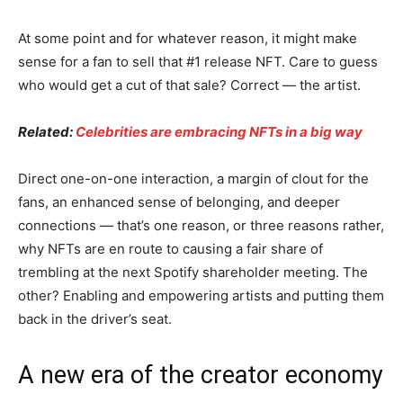
At some point and for whatever reason, it might make
sense for a fan to sell that #1 release NFT. Care to guess
who would get a cut of that sale? Correct — the artist.
Related:
Celebrities are embracing NFTs in a big way
Direct one-on-one interaction, a margin of clout for the
fans, an enhanced sense of belonging, and deeper
connections — that’s one reason, or three reasons rather,
why NFTs are en route to causing a fair share of
trembling at the next Spotify shareholder meeting. The
other? Enabling and empowering artists and putting them
back in the driver’s seat.
A new era of the creator economy