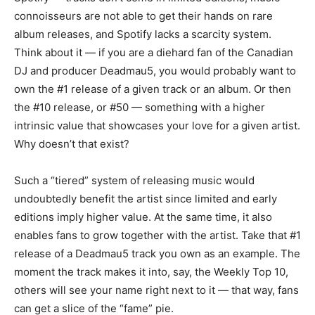
connoisseurs are not able to get their hands on rare
album releases, and Spotify lacks a scarcity system.
Think about it — if you are a diehard fan of the Canadian
DJ and producer Deadmau5, you would probably want to
own the #1 release of a given track or an album. Or then
the #10 release, or #50 — something with a higher
intrinsic value that showcases your love for a given artist.
Why doesn’t that exist?
Such a “tiered” system of releasing music would
undoubtedly benefit the artist since limited and early
editions imply higher value. At the same time, it also
enables fans to grow together with the artist. Take that #1
release of a Deadmau5 track you own as an example. The
moment the track makes it into, say, the Weekly Top 10,
others will see your name right next to it — that way, fans
can get a slice of the “fame” pie.