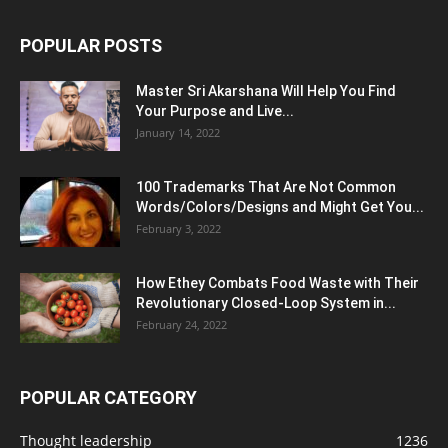
POPULAR POSTS
Master Sri Akarshana Will Help You Find
Your Purpose and Live...
January 14, 2022
100 Trademarks That Are Not Common
Words/Colors/Designs and Might Get You...
February 3, 2022
How Ethey Combats Food Waste with Their
Revolutionary Closed-Loop System in...
February 24, 2022
POPULAR CATEGORY
Thought leadership
1236