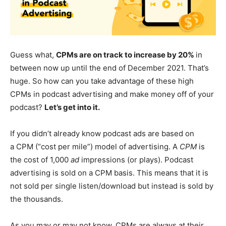
Guess what,
CPMs are on track to increase by 20%
in
between now up until the end of December 2021. That’s
huge. So how can you take advantage of these high
CPMs in podcast advertising and make money off of your
podcast?
Let’s get into it.
If you didn’t already know podcast ads are based on
a CPM (“cost per mile”) model of advertising. A
CPM
is
the cost of 1,000
ad
impressions (or plays). Podcast
advertising is sold on a CPM basis. This means that it is
not sold per single listen/download but instead is sold by
the thousands.
As you may or may not know, CPMs are always at their