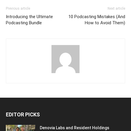
Previous article
Next article
Introducing the Ultimate
10 Podcasting Mistakes (And
Podcasting Bundle
How to Avoid Them)
EDITOR PICKS
Denovia Labs and Resident Holdings