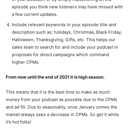
episode you think new listeners may have missed with
a few current updates.
Include relevant keywords in your episode title and
description such as; holidays, Christmas, Black Friday,
Halloween, Thanksgiving, Gifts, etc. This helps our
sales team to search for and include your podcast in
proposals for direct campaigns which command
higher CPMs.
From now until the end of 2021 it is high season.
This means that it is the best time to make as much
money from your podcast as possible due to the CPMs
and ad fill. Due to seasonality, once January comes the
market always sees a decrease in CPMs. So get it while
it’s hot folks!