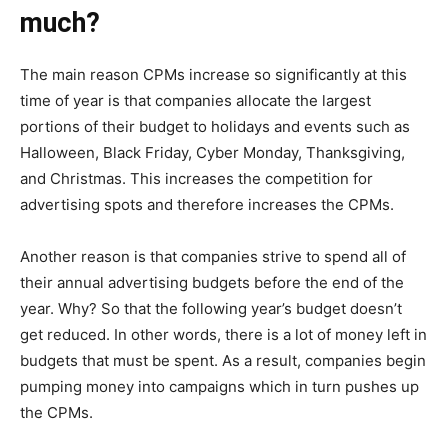
much?
The main reason CPMs increase so significantly at this
time of year is that companies allocate the largest
portions of their budget to holidays and events such as
Halloween, Black Friday, Cyber Monday, Thanksgiving,
and Christmas. This increases the competition for
advertising spots and therefore increases the CPMs.
Another reason is that companies strive to spend all of
their annual advertising budgets before the end of the
year. Why? So that the following year’s budget doesn’t
get reduced. In other words, there is a lot of money left in
budgets that must be spent. As a result, companies begin
pumping money into campaigns which in turn pushes up
the CPMs.