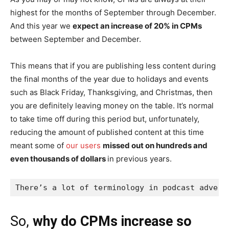
highest for the months of September through December.
And this year we
expect an increase of 20% in CPMs
between September and December.
This means that if you are publishing less content during
the final months of the year due to holidays and events
such as Black Friday, Thanksgiving, and Christmas, then
you are definitely leaving money on the table. It’s normal
to take time off during this period but, unfortunately,
reducing the amount of published content at this time
meant some of
our users
missed out on hundreds and
even thousands of dollars
in previous years.
There’s a lot of terminology in podcast advert
So,
why do CPMs increase so