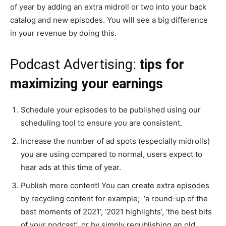
of year by adding an extra midroll or two into your back
catalog and new episodes. You will see a big difference
in your revenue by doing this.
Podcast Advertising:
tips for
maximizing your earnings
Schedule your episodes to be published using our
scheduling tool to ensure you are consistent.
Increase the number of ad spots (especially midrolls)
you are using compared to normal, users expect to
hear ads at this time of year.
Publish more content! You can create extra episodes
by recycling content for example; ‘a round-up of the
best moments of 2021’, ‘2021 highlights’, ‘the best bits
of your podcast’, or by simply republishing an old