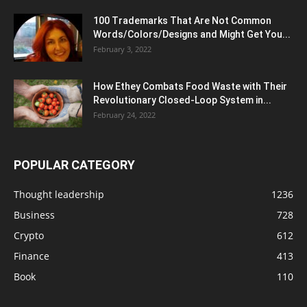
100 Trademarks That Are Not Common
Words/Colors/Designs and Might Get You...
February 3, 2022
How Ethey Combats Food Waste with Their
Revolutionary Closed-Loop System in...
February 24, 2022
POPULAR CATEGORY
Thought leadership
1236
Business
728
Crypto
612
Finance
413
Book
110