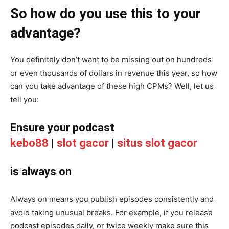
So how do you use this to your
advantage?
You definitely don’t want to be missing out on hundreds
or even thousands of dollars in revenue this year, so how
can you take advantage of these high CPMs? Well, let us
tell you:
Ensure your podcast
kebo88
|
slot gacor
|
situs slot gacor
is always on
Always on means you publish episodes consistently and
avoid taking unusual breaks. For example, if you release
podcast episodes daily, or twice weekly make sure this