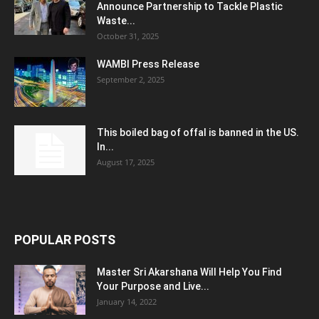
Announce Partnership to Tackle Plastic
Waste...
October 31, 2025
WAMBI Press Release
September 2, 2025
This boiled bag of offal is banned in the US.
In...
August 17, 2025
POPULAR POSTS
Master Sri Akarshana Will Help You Find
Your Purpose and Live...
January 14, 2022