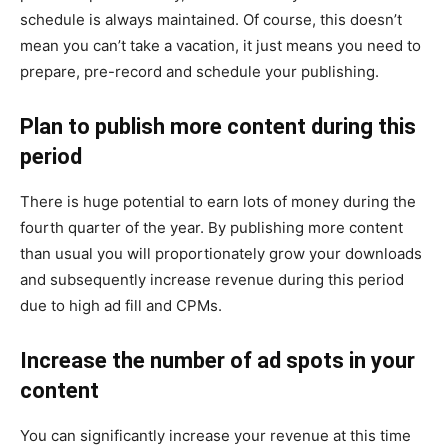
schedule is always maintained. Of course, this doesn’t
mean you can’t take a vacation, it just means you need to
prepare, pre-record and schedule your publishing.
Plan to publish more content during this
period
There is huge potential to earn lots of money during the
fourth quarter of the year. By publishing more content
than usual you will proportionately grow your downloads
and subsequently increase revenue during this period
due to high ad fill and CPMs.
Increase the number of ad spots in your
content
You can significantly increase your revenue at this time