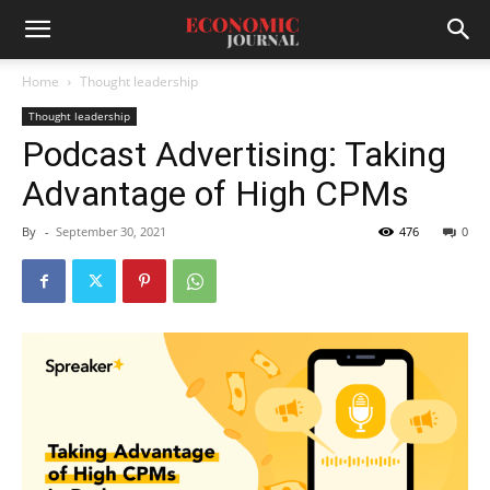
Home
Thought leadership
Thought leadership
Podcast Advertising: Taking
Advantage of High CPMs
By
-
September 30, 2021
476
0