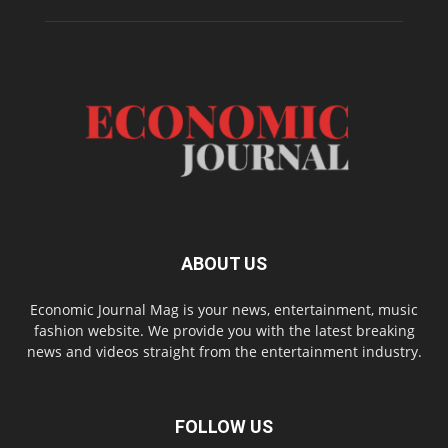
ABOUT US
Economic Journal Mag is your news, entertainment, music
fashion website. We provide you with the latest breaking
news and videos straight from the entertainment industry.
FOLLOW US