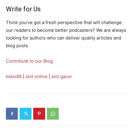
Write for Us
Think you’ve got a fresh perspective that will challenge
our readers to become better podcasters? We are always
looking for authors who can deliver quality articles and
blog posts.
Contribute to our Blog
kebo88
|
slot online
|
slot gacor