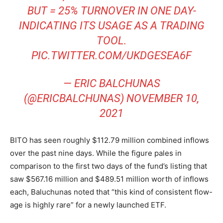
BUT = 25% TURNOVER IN ONE DAY-
INDICATING ITS USAGE AS A TRADING
TOOL.
PIC.TWITTER.COM/UKDGESEA6F
— ERIC BALCHUNAS
(@ERICBALCHUNAS)
NOVEMBER 10,
2021
BITO has seen roughly $112.79 million combined inflows
over the past nine days. While the figure pales in
comparison to the first two days of the fund’s listing that
saw $567.16 million and $489.51 million worth of inflows
each, Baluchunas noted that “this kind of consistent flow-
age is highly rare” for a newly launched ETF.