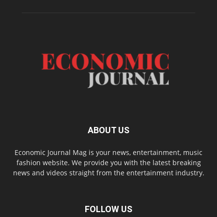
ABOUT US
Economic Journal Mag is your news, entertainment, music
fashion website. We provide you with the latest breaking
news and videos straight from the entertainment industry.
FOLLOW US