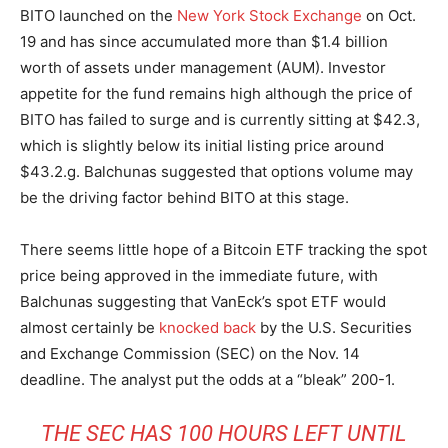
BITO launched on the
New York Stock Exchange
on Oct.
19 and has since accumulated more than $1.4 billion
worth of assets under management (AUM). Investor
appetite for the fund remains high although the price of
BITO has failed to surge and is currently sitting at $42.3,
which is slightly below its initial listing price around
$43.2.g. Balchunas suggested that options volume may
be the driving factor behind BITO at this stage.
There seems little hope of a Bitcoin ETF tracking the spot
price being approved in the immediate future, with
Balchunas suggesting that VanEck’s spot ETF would
almost certainly be
knocked back
by the U.S. Securities
and Exchange Commission (SEC) on the Nov. 14
deadline. The analyst put the odds at a “bleak” 200-1.
THE SEC HAS 100 HOURS LEFT UNTIL