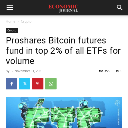
Home
Crypto
Crypto
Proshares Bitcoin futures
fund in top 2% of all ETFs for
volume
By
-
November 11, 2021
355
0