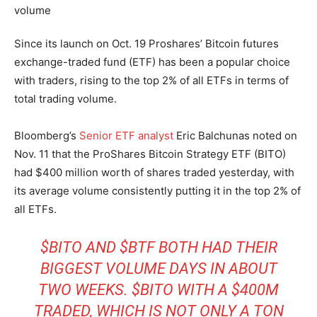
Since its launch on Oct. 19 Proshares’ Bitcoin futures
exchange-traded fund (ETF) has been a popular choice
with traders, rising to the top 2% of all ETFs in terms of
total trading volume.
Bloomberg’s
Senior ETF analyst
Eric Balchunas noted on
Nov. 11 that the ProShares Bitcoin Strategy ETF (BITO)
had $400 million worth of shares traded yesterday, with
its average volume consistently putting it in the top 2% of
all ETFs.
$BITO
AND
$BTF
BOTH HAD THEIR
BIGGEST VOLUME DAYS IN ABOUT
TWO WEEKS.
$BITO
WITH A $400M
TRADED, WHICH IS NOT ONLY A TON