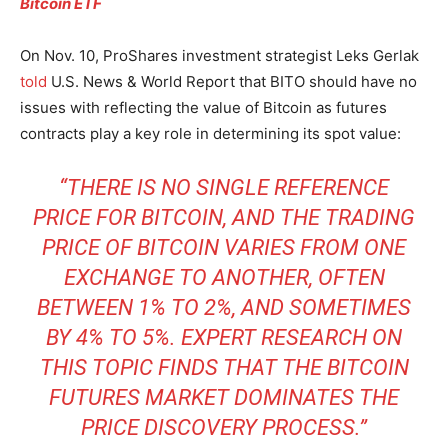
Bitcoin ETF
On Nov. 10, ProShares investment strategist Leks Gerlak
told
U.S. News & World Report that BITO should have no
issues with reflecting the value of Bitcoin as futures
contracts play a key role in determining its spot value:
“THERE IS NO SINGLE REFERENCE
PRICE FOR BITCOIN, AND THE TRADING
PRICE OF BITCOIN VARIES FROM ONE
EXCHANGE TO ANOTHER, OFTEN
BETWEEN 1% TO 2%, AND SOMETIMES
BY 4% TO 5%. EXPERT RESEARCH ON
THIS TOPIC FINDS THAT THE BITCOIN
FUTURES MARKET DOMINATES THE
PRICE DISCOVERY PROCESS.”