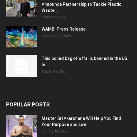
Announce Partnership to Tackle Plastic
Waste...
October 31, 2025
WAMBI Press Release
September 2, 2025
This boiled bag of offal is banned in the US.
In...
August 17, 2025
POPULAR POSTS
Master Sri Akarshana Will Help You Find
Your Purpose and Live...
January 14, 2022