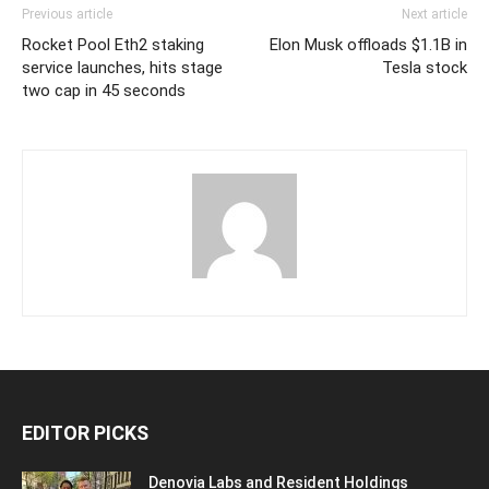
Previous article
Next article
Rocket Pool Eth2 staking
Elon Musk offloads $1.1B in
service launches, hits stage
Tesla stock
two cap in 45 seconds
EDITOR PICKS
Denovia Labs and Resident Holdings