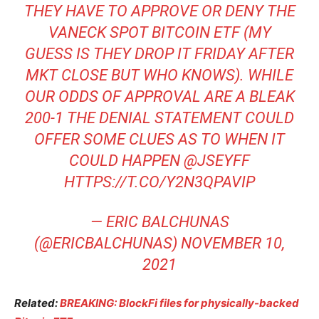
THEY HAVE TO APPROVE OR DENY THE
VANECK SPOT BITCOIN ETF (MY
GUESS IS THEY DROP IT FRIDAY AFTER
MKT CLOSE BUT WHO KNOWS). WHILE
OUR ODDS OF APPROVAL ARE A BLEAK
200-1 THE DENIAL STATEMENT COULD
OFFER SOME CLUES AS TO WHEN IT
COULD HAPPEN
@JSEYFF
HTTPS://T.CO/Y2N3QPAVIP
— ERIC BALCHUNAS
(@ERICBALCHUNAS)
NOVEMBER 10,
2021
Related:
BREAKING: BlockFi files for physically-backed