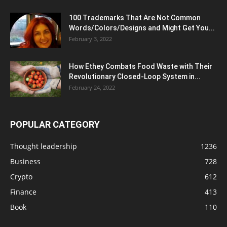
100 Trademarks That Are Not Common
Words/Colors/Designs and Might Get You...
February 3, 2022
How Ethey Combats Food Waste with Their
Revolutionary Closed-Loop System in...
February 24, 2022
POPULAR CATEGORY
Thought leadership
1236
Business
728
Crypto
612
Finance
413
Book
110