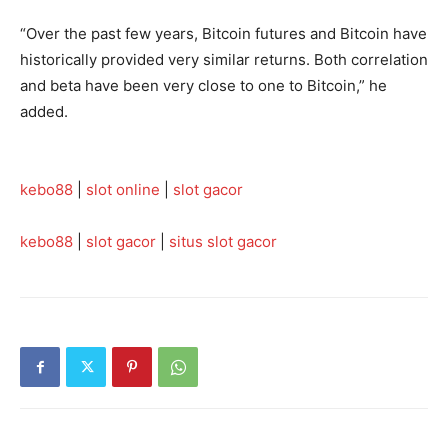
“Over the past few years, Bitcoin futures and Bitcoin have
historically provided very similar returns. Both correlation
and beta have been very close to one to Bitcoin,” he
added.
kebo88
|
slot online
|
slot gacor
kebo88
|
slot gacor
|
situs slot gacor