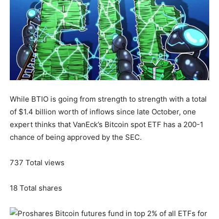
While BTIO is going from strength to strength with a total
of $1.4 billion worth of inflows since late October, one
expert thinks that VanEck’s Bitcoin spot ETF has a 200-1
chance of being approved by the SEC.
737
Total views
18
Total shares