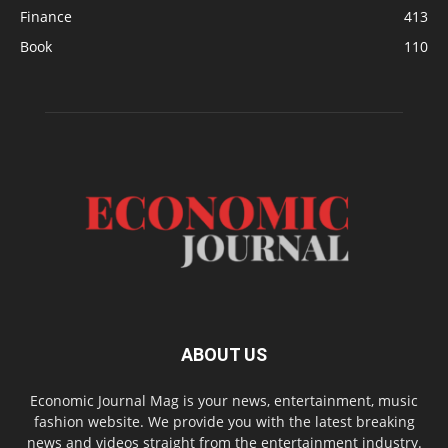
Finance
413
Book
110
ABOUT US
Economic Journal Mag is your news, entertainment, music
fashion website. We provide you with the latest breaking
news and videos straight from the entertainment industry.