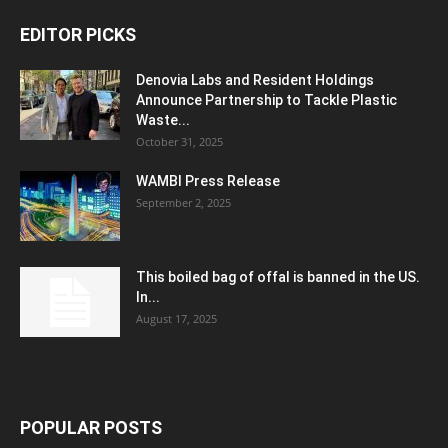
EDITOR PICKS
Denovia Labs and Resident Holdings
Announce Partnership to Tackle Plastic
Waste...
October 31, 2025
WAMBI Press Release
September 2, 2025
This boiled bag of offal is banned in the US.
In...
August 17, 2025
POPULAR POSTS