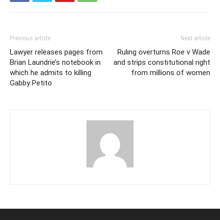
Previous article
Next article
Lawyer releases pages from
Ruling overturns Roe v Wade
Brian Laundrie’s notebook in
and strips constitutional right
which he admits to killing
from millions of women
Gabby Petito