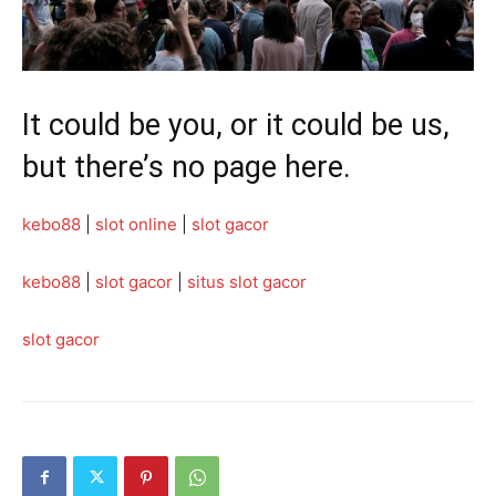
It could be you, or it could be us,
but there’s no page here.
kebo88
|
slot online
|
slot gacor
kebo88
|
slot gacor
|
situs slot gacor
slot gacor