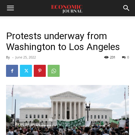
Protests underway from
Washington to Los Angeles
By
-
June 25, 2022
231
0