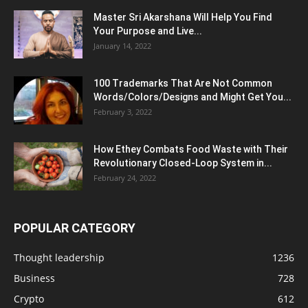
Master Sri Akarshana Will Help You Find
Your Purpose and Live...
January 14, 2022
100 Trademarks That Are Not Common
Words/Colors/Designs and Might Get You...
February 3, 2022
How Ethey Combats Food Waste with Their
Revolutionary Closed-Loop System in...
February 24, 2022
POPULAR CATEGORY
Thought leadership
1236
Business
728
Crypto
612