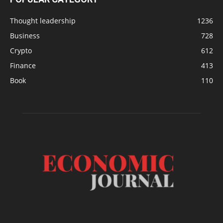
Thought leadership
1236
Business
728
Crypto
612
Finance
413
Book
110