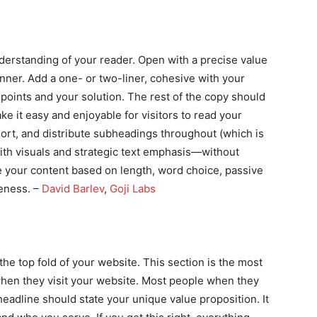
derstanding of your reader. Open with a precise value
ner. Add a one- or two-liner, cohesive with your
 points and your solution. The rest of the copy should
e it easy and enjoyable for visitors to read your
rt, and distribute subheadings throughout (which is
with visuals and strategic text emphasis—without
re your content based on length, word choice, passive
seness. –
David Barlev
,
Goji Labs
he top fold of your website. This section is the most
 when they visit your website. Most people when they
headline should state your unique value proposition. It