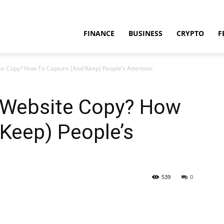
FINANCE
BUSINESS
CRYPTO
F
e Copy? How To Capture (And Keep) People’s Attention
 Website Copy? How
Keep) People’s
539
0