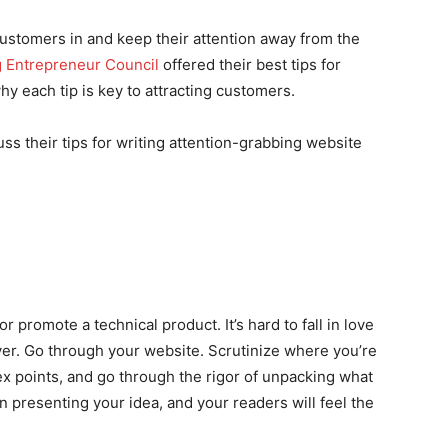
 customers in and keep their attention away from the
 Entrepreneur Council
offered their best tips for
y each tip is key to attracting customers.
 their tips for writing attention-grabbing website
or promote a technical product. It’s hard to fall in love
er. Go through your website. Scrutinize where you’re
 points, and go through the rigor of unpacking what
in presenting your idea, and your readers will feel the