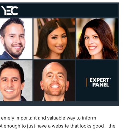
xtremely important and valuable way to inform
not enough to just have a website that looks good—the