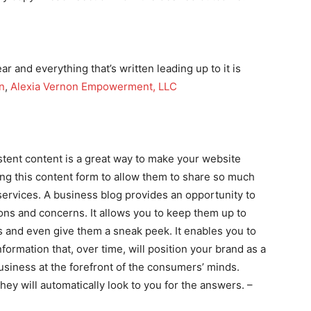
ear and everything that’s written leading up to it is
n
,
Alexia Vernon Empowerment, LLC
stent content is a great way to make your website
ing this content form to allow them to share so much
services. A business blog provides an opportunity to
ns and concerns. It allows you to keep them up to
s and even give them a sneak peek. It enables you to
formation that, over time, will position your brand as a
 business at the forefront of the consumers’ minds.
ey will automatically look to you for the answers. –