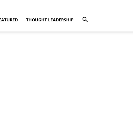
EATURED
THOUGHT LEADERSHIP