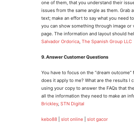
one of them, that you understand their iss
issues from the same angle as them. Grab at
text; make an effort to say what you need t
you can show something through image or vi
page. The information and layout should help
Salvador Ordorica
,
The Spanish Group LLC
9. Answer Customer Questions
You have to focus on the “dream outcome” fo
does it apply to me? What are the results I
using your copy to answer the FAQs that th
all the information they need to make an in
Brickley
,
STN Digital
kebo88
|
slot online
|
slot gacor