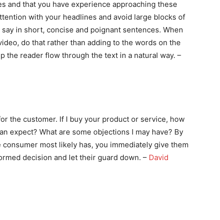
ues and that you have experience approaching these
tention with your headlines and avoid large blocks of
o say in short, concise and poignant sentences. When
deo, do that rather than adding to the words on the
 the reader flow through the text in a natural way. –
r the customer. If I buy your product or service, how
 can expect? What are some objections I may have? By
e consumer most likely has, you immediately give them
formed decision and let their guard down. –
David