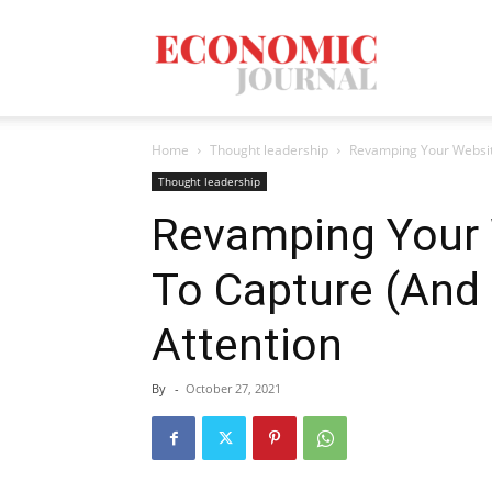
Economic
Home
Thought leadership
Revamping Your Websit
Journal
Thought leadership
Revamping Your
To Capture (And 
Mag
Attention
By
-
October 27, 2021