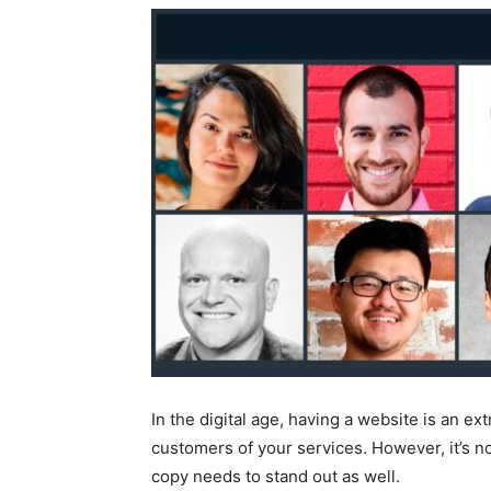
In the digital age, having a website is an e
customers of your services. However, it’s 
copy needs to stand out as well.