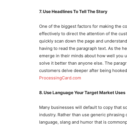
7. Use Headlines To Tell The Story
One of the biggest factors for making the c
effectively to direct the attention of the 
quickly scan down the page and understand 
having to read the paragraph text. As the h
emerge in their minds about how well you 
solve it better than anyone else. The paragra
customers delve deeper after being hooked
ProcessingCard.com
8. Use Language Your Target Market Uses
Many businesses will default to copy that 
industry. Rather than use generic phrasing o
language, slang and humor that is commonp