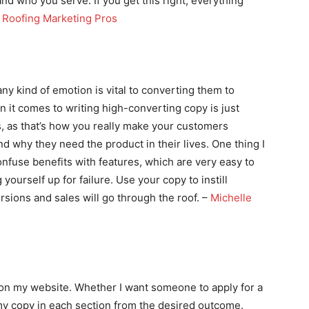
d who you serve. If you get this right, everything
,
Roofing Marketing Pros
ny kind of emotion is vital to converting them to
 it comes to writing high-converting copy is just
, as that’s how you really make your customers
d why they need the product in their lives. One thing I
nfuse benefits with features, which are very easy to
ourself up for failure. Use your copy to instill
sions and sales will go through the roof. –
Michelle
on on my website. Whether I want someone to apply for a
my copy in each section from the desired outcome.