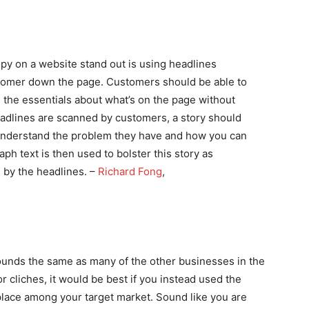
opy on a website stand out is using headlines
customer down the page. Customers should be able to
the essentials about what’s on the page without
eadlines are scanned by customers, a story should
understand the problem they have and how you can
ph text is then used to bolster this story as
 by the headlines. –
Richard Fong
,
sounds the same as many of the other businesses in the
r cliches, it would be best if you instead used the
lace among your target market. Sound like you are