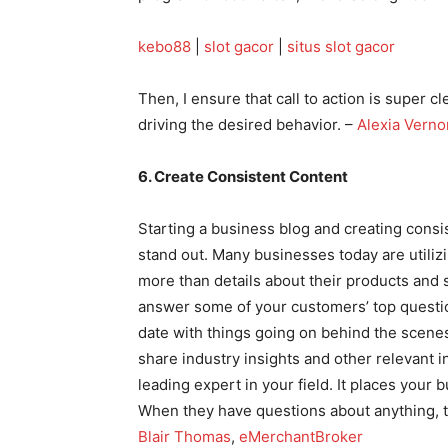
kebo88
|
slot gacor
|
situs slot gacor
Then, I ensure that call to action is super cl
driving the desired behavior. –
Alexia Verno
6. Create Consistent Content
Starting a business blog and creating consi
stand out. Many businesses today are utiliz
more than details about their products and 
answer some of your customers’ top questio
date with things going on behind the scene
share industry insights and other relevant in
leading expert in your field. It places your
When they have questions about anything, th
Blair Thomas
,
eMerchantBroker