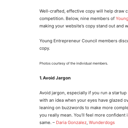
Well-crafted, effective copy will help draw
competition. Below, nine members of
Young
making your website’s copy stand out and wh
Young Entrepreneur Council members discuss
copy.
Photos courtesy of the individual members.
1. Avoid Jargon
Avoid jargon, especially if you run a startup 
with an idea when your eyes have glazed ov
leaning on buzzwords to make more complex
you really mean. You’ll feel more confident 
same. –
Daria Gonzalez
,
Wunderdogs