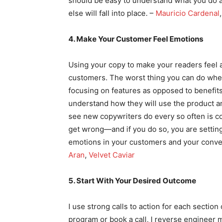
should be easy to understand what you do an
else will fall into place. –
Mauricio Cardenal
4. Make Your Customer Feel Emotions
Using your copy to make your readers feel a
customers. The worst thing you can do when
focusing on features as opposed to benefits
understand how they will use the product an
see new copywriters do every so often is co
get wrong—and if you do so, you are setting y
emotions in your customers and your conver
Aran
,
Velvet Caviar
5. Start With Your Desired Outcome
I use strong calls to action for each secti
program or book a call, I reverse engineer 