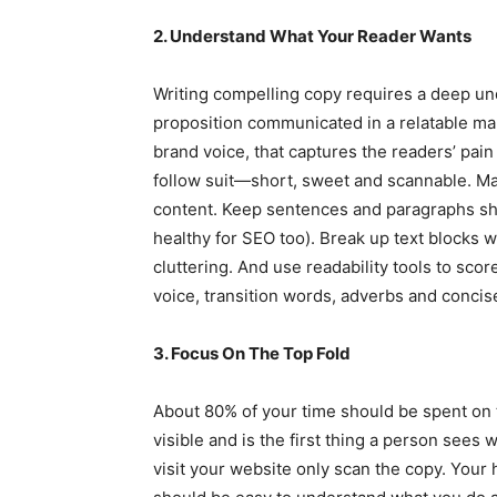
2. Understand What Your Reader Wants
Writing compelling copy requires a deep un
proposition communicated in a relatable man
brand voice, that captures the readers’ pain
follow suit—short, sweet and scannable. Mak
content. Keep sentences and paragraphs sho
healthy for SEO too). Break up text blocks 
cluttering. And use readability tools to sco
voice, transition words, adverbs and conci
3. Focus On The Top Fold
About 80% of your time should be spent on t
visible and is the first thing a person sees
visit your website only scan the copy. Your 