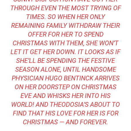
THROUGH EVEN THE MOST TRYING OF
TIMES. SO WHEN HER ONLY
REMAINING FAMILY WITHDRAW THEIR
OFFER FOR HER TO SPEND
CHRISTMAS WITH THEM, SHE WON’T
LET IT GET HER DOWN. IT LOOKS AS IF
SHE’LL BE SPENDING THE FESTIVE
SEASON ALONE, UNTIL HANDSOME
PHYSICIAN HUGO BENTINCK ARRIVES
ON HER DOORSTEP ON CHRISTMAS
EVE AND WHISKS HER INTO HIS
WORLD! AND THEODOSIA’S ABOUT TO
FIND THAT HIS LOVE FOR HER IS FOR
CHRISTMAS — AND FOREVER.