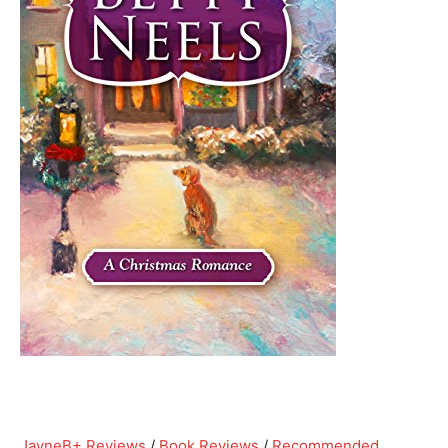
Jayne
B+ Reviews
/
Book Reviews
/
Recommended