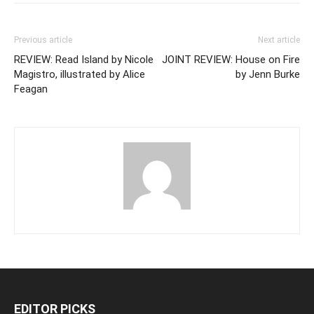
Previous article
Next article
REVIEW: Read Island by Nicole
JOINT REVIEW: House on Fire
Magistro, illustrated by Alice
by Jenn Burke
Feagan
EDITOR PICKS