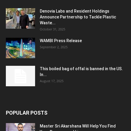
Denovia Labs and Resident Holdings
Announce Partnership to Tackle Plastic
Waste...
October 31, 2025
WAMBI Press Release
September 2, 2025
This boiled bag of offal is banned in the US.
In...
August 17, 2025
POPULAR POSTS
Master Sri Akarshana Will Help You Find