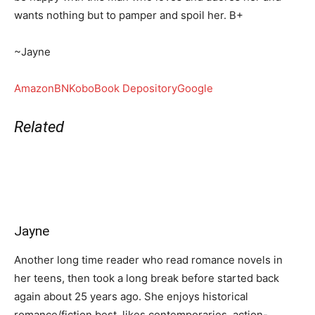
wants nothing but to pamper and spoil her. B+
~Jayne
Amazon
BN
Kobo
Book Depository
Google
Related
Jayne
Another long time reader who read romance novels in
her teens, then took a long break before started back
again about 25 years ago. She enjoys historical
romance/fiction best, likes contemporaries, action-