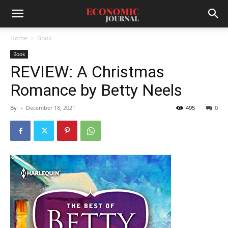
Home
Book
Book
REVIEW: A Christmas
Romance by Betty Neels
By
-
December 18, 2021
495
0