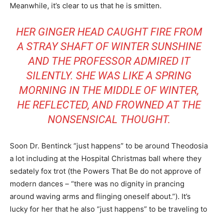
Meanwhile, it’s clear to us that he is smitten.
HER GINGER HEAD CAUGHT FIRE FROM
A STRAY SHAFT OF WINTER SUNSHINE
AND THE PROFESSOR ADMIRED IT
SILENTLY. SHE WAS LIKE A SPRING
MORNING IN THE MIDDLE OF WINTER,
HE REFLECTED, AND FROWNED AT THE
NONSENSICAL THOUGHT.
Soon Dr. Bentinck “just happens” to be around Theodosia
a lot including at the Hospital Christmas ball where they
sedately fox trot (the Powers That Be do not approve of
modern dances – “there was no dignity in prancing
around waving arms and flinging oneself about.”). It’s
lucky for her that he also “just happens” to be traveling to