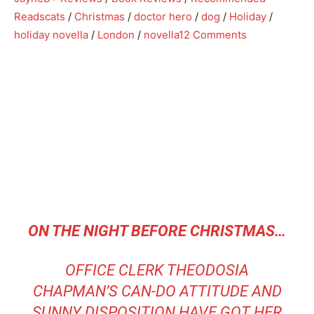
Reads
cats
/
Christmas
/
doctor hero
/
dog
/
Holiday
/
holiday novella
/
London
/
novella
12 Comments
ON THE NIGHT BEFORE CHRISTMAS…
OFFICE CLERK THEODOSIA
CHAPMAN’S CAN-DO ATTITUDE AND
SUNNY DISPOSITION HAVE GOT HER