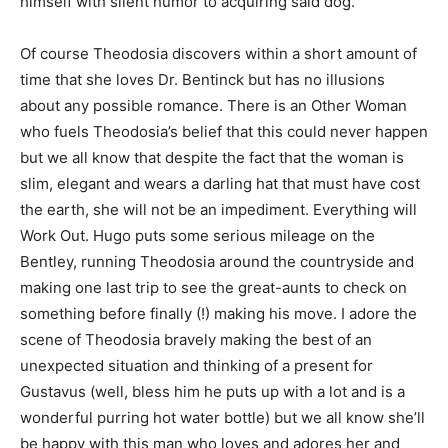
himself with silent humor to acquiring said dog.
Of course Theodosia discovers within a short amount of
time that she loves Dr. Bentinck but has no illusions
about any possible romance. There is an Other Woman
who fuels Theodosia’s belief that this could never happen
but we all know that despite the fact that the woman is
slim, elegant and wears a darling hat that must have cost
the earth, she will not be an impediment. Everything will
Work Out. Hugo puts some serious mileage on the
Bentley, running Theodosia around the countryside and
making one last trip to see the great-aunts to check on
something before finally (!) making his move. I adore the
scene of Theodosia bravely making the best of an
unexpected situation and thinking of a present for
Gustavus (well, bless him he puts up with a lot and is a
wonderful purring hot water bottle) but we all know she’ll
be happy with this man who loves and adores her and