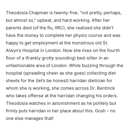
Theodosia Chapman is twenty-five, “not pretty, perhaps,
but almost so,” upbeat, and hard working. After her
parents died (of the flu, IIRC), she realized she didn’t
have the money to complete her physio course and was
happy to get employment at the monstrous old St.
Alwyn’s Hospital in London. Now she lives on the fourth
floor of a (frankly grotty sounding) bed-sitter in an
unfashionable area of London. While buzzing through the
hospital (spreading cheer as she goes) collecting diet
sheets for the (let’s be honest) harridan dietician for
whom she is working, she comes across Dr. Bentinck
who takes offense at the harridan changing his orders.
Theodosia watches in astonishment as he politely but
firmly puts harridan in her place about this. Gosh – no
one else manages that!