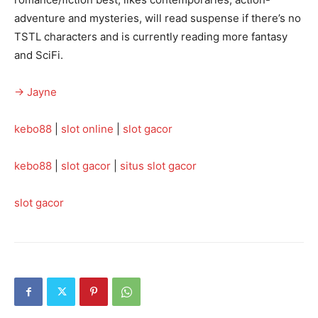
adventure and mysteries, will read suspense if there’s no
TSTL characters and is currently reading more fantasy
and SciFi.
→ Jayne
kebo88
|
slot online
|
slot gacor
kebo88
|
slot gacor
|
situs slot gacor
slot gacor