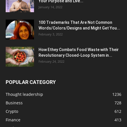
Your Purpose and Live...
January 14, 2022
100 Trademarks That Are Not Common
Words/Colors/Designs and Might Get You...
February 3, 2022
How Ethey Combats Food Waste with Their
Revolutionary Closed-Loop System in...
February 24, 2022
POPULAR CATEGORY
Thought leadership
1236
Business
728
Crypto
612
Finance
413