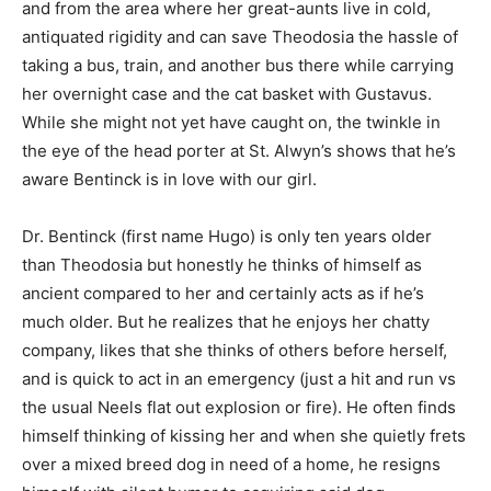
and from the area where her great-aunts live in cold,
antiquated rigidity and can save Theodosia the hassle of
taking a bus, train, and another bus there while carrying
her overnight case and the cat basket with Gustavus.
While she might not yet have caught on, the twinkle in
the eye of the head porter at St. Alwyn’s shows that he’s
aware Bentinck is in love with our girl.
Dr. Bentinck (first name Hugo) is only ten years older
than Theodosia but honestly he thinks of himself as
ancient compared to her and certainly acts as if he’s
much older. But he realizes that he enjoys her chatty
company, likes that she thinks of others before herself,
and is quick to act in an emergency (just a hit and run vs
the usual Neels flat out explosion or fire). He often finds
himself thinking of kissing her and when she quietly frets
over a mixed breed dog in need of a home, he resigns