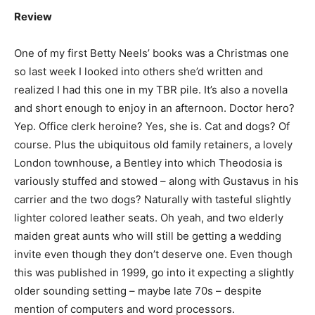
Review
One of my first Betty Neels’ books was a Christmas one
so last week I looked into others she’d written and
realized I had this one in my TBR pile. It’s also a novella
and short enough to enjoy in an afternoon. Doctor hero?
Yep. Office clerk heroine? Yes, she is. Cat and dogs? Of
course. Plus the ubiquitous old family retainers, a lovely
London townhouse, a Bentley into which Theodosia is
variously stuffed and stowed – along with Gustavus in his
carrier and the two dogs? Naturally with tasteful slightly
lighter colored leather seats. Oh yeah, and two elderly
maiden great aunts who will still be getting a wedding
invite even though they don’t deserve one. Even though
this was published in 1999, go into it expecting a slightly
older sounding setting – maybe late 70s – despite
mention of computers and word processors.