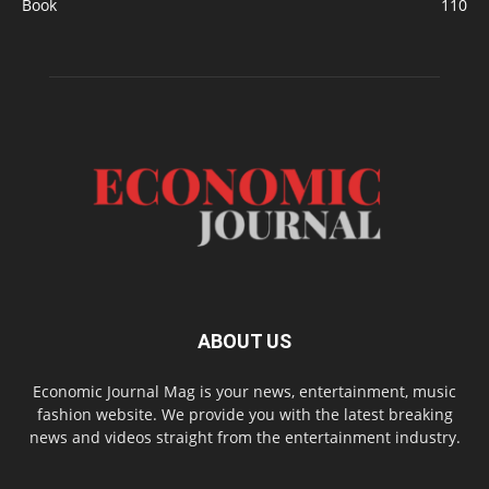
Book
110
ABOUT US
Economic Journal Mag is your news, entertainment, music
fashion website. We provide you with the latest breaking
news and videos straight from the entertainment industry.