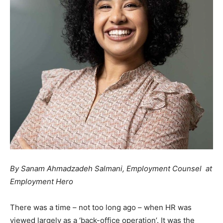
By Sanam Ahmadzadeh Salmani, Employment Counsel at
Employment Hero
There was a time – not too long ago – when HR was
viewed largely as a ‘back-office operation’. It was the