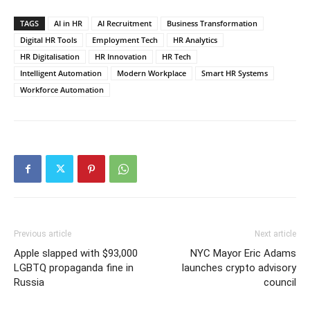
TAGS
AI in HR
AI Recruitment
Business Transformation
Digital HR Tools
Employment Tech
HR Analytics
HR Digitalisation
HR Innovation
HR Tech
Intelligent Automation
Modern Workplace
Smart HR Systems
Workforce Automation
Previous article
Next article
Apple slapped with $93,000
NYC Mayor Eric Adams
LGBTQ propaganda fine in
launches crypto advisory
Russia
council