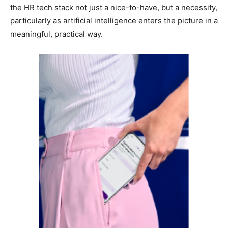
the HR tech stack not just a nice-to-have, but a necessity,
particularly as artificial intelligence enters the picture in a
meaningful, practical way.