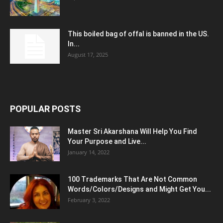
This boiled bag of offal is banned in the US.
In...
August 17, 2025
POPULAR POSTS
Master Sri Akarshana Will Help You Find
Your Purpose and Live...
January 14, 2022
100 Trademarks That Are Not Common
Words/Colors/Designs and Might Get You...
February 3, 2022