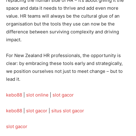
replacing the human side of HR – it’s about giving it the
space and data it needs to thrive and add even more
value. HR teams will always be the cultural glue of an
organisation but the tools they use can now be the
difference between surviving complexity and driving
impact.
For New Zealand HR professionals, the opportunity is
clear: by embracing these tools early and strategically,
we position ourselves not just to meet change – but to
lead it.
kebo88
|
slot online
|
slot gacor
kebo88
|
slot gacor
|
situs slot gacor
slot gacor