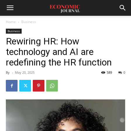
Home
Business
Business
Rewiring HR: How
technology and AI are
redefining the HR function
By
-
May 20, 2025
589
0