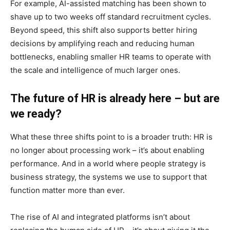
For example, AI-assisted matching has been shown to
shave up to two weeks off standard recruitment cycles.
Beyond speed, this shift also supports better hiring
decisions by amplifying reach and reducing human
bottlenecks, enabling smaller HR teams to operate with
the scale and intelligence of much larger ones.
The future of HR is already here – but are
we ready?
What these three shifts point to is a broader truth: HR is
no longer about processing work – it’s about enabling
performance. And in a world where people strategy is
business strategy, the systems we use to support that
function matter more than ever.
The rise of AI and integrated platforms isn’t about