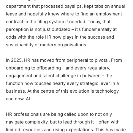
department that processed payslips, kept tabs on annual
leave and hopefully knew where to find an employment
contract in the filing system if needed. Today, that
perception is not just outdated – it’s fundamentally at
odds with the role HR now plays in the success and
sustainability of modern organisations.
In 2025, HR has moved from peripheral to pivotal. From
onboarding to offboarding – and every regulatory,
engagement and talent challenge in between – the
function now touches nearly every strategic lever in a
business. At the centre of this evolution is technology
and now, AI.
HR professionals are being called upon to not only
navigate complexity, but to lead through it – often with
limited resources and rising expectations. This has made