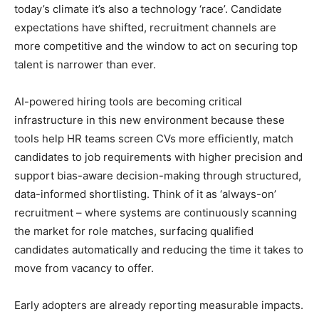
today’s climate it’s also a technology ‘race’. Candidate
expectations have shifted, recruitment channels are
more competitive and the window to act on securing top
talent is narrower than ever.
AI-powered hiring tools are becoming critical
infrastructure in this new environment because these
tools help HR teams screen CVs more efficiently, match
candidates to job requirements with higher precision and
support bias-aware decision-making through structured,
data-informed shortlisting. Think of it as ‘always-on’
recruitment – where systems are continuously scanning
the market for role matches, surfacing qualified
candidates automatically and reducing the time it takes to
move from vacancy to offer.
Early adopters are already reporting measurable impacts.