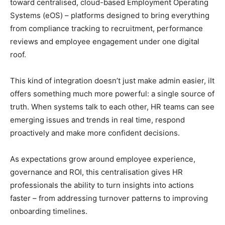
toward centralised, cloud-based Employment Operating
Systems (eOS) – platforms designed to bring everything
from compliance tracking to recruitment, performance
reviews and employee engagement under one digital
roof.
This kind of integration doesn’t just make admin easier, iIt
offers something much more powerful: a single source of
truth. When systems talk to each other, HR teams can see
emerging issues and trends in real time, respond
proactively and make more confident decisions.
As expectations grow around employee experience,
governance and ROI, this centralisation gives HR
professionals the ability to turn insights into actions
faster – from addressing turnover patterns to improving
onboarding timelines.