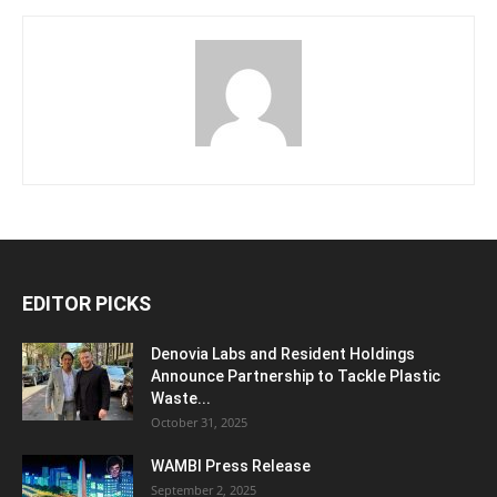
EDITOR PICKS
Denovia Labs and Resident Holdings
Announce Partnership to Tackle Plastic
Waste...
October 31, 2025
WAMBI Press Release
September 2, 2025