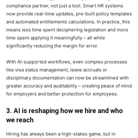
compliance partner, not just a tool. Smart HR systems
now provide real-time updates, pre-built policy templates
and automated entitlements calculations. In practice, this
means less time spent deciphering legislation and more
time spent applying it meaningfully – all while
significantly reducing the margin for error.
With AI-supported workflows, even complex processes
like visa status management, leave accruals or
disciplinary documentation can now be streamlined with
greater accuracy and auditability – creating peace of mind
for employers and better protection for employees.
3. AI is reshaping how we hire and who
we reach
Hiring has always been a high-stakes game, but in