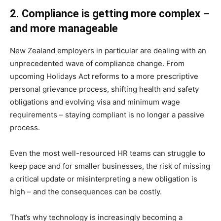
2. Compliance is getting more complex –
and more manageable
New Zealand employers in particular are dealing with an
unprecedented wave of compliance change. From
upcoming Holidays Act reforms to a more prescriptive
personal grievance process, shifting health and safety
obligations and evolving visa and minimum wage
requirements – staying compliant is no longer a passive
process.
Even the most well-resourced HR teams can struggle to
keep pace and for smaller businesses, the risk of missing
a critical update or misinterpreting a new obligation is
high – and the consequences can be costly.
That’s why technology is increasingly becoming a