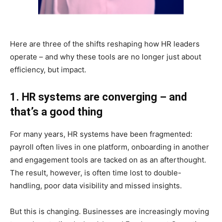
Here are three of the shifts reshaping how HR leaders
operate – and why these tools are no longer just about
efficiency, but impact.
1. HR systems are converging – and
that’s a good thing
For many years, HR systems have been fragmented:
payroll often lives in one platform, onboarding in another
and engagement tools are tacked on as an afterthought.
The result, however, is often time lost to double-
handling, poor data visibility and missed insights.
But this is changing. Businesses are increasingly moving