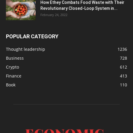
How Ethey Combats Food Waste with Their
Revolutionary Closed-Loop System in...
February 24, 2022
POPULAR CATEGORY
Thought leadership
1236
Business
728
Crypto
612
Finance
413
Book
110