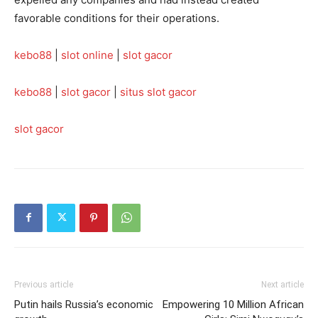
favorable conditions for their operations.
kebo88
|
slot online
|
slot gacor
kebo88
|
slot gacor
|
situs slot gacor
slot gacor
Previous article
Next article
Putin hails Russia’s economic
Empowering 10 Million African