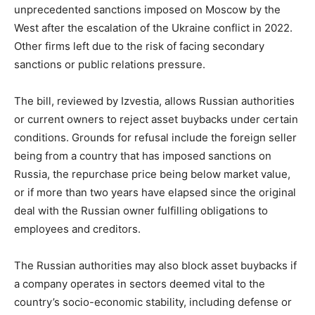
unprecedented sanctions imposed on Moscow by the
West after the escalation of the Ukraine conflict in 2022.
Other firms left due to the risk of facing secondary
sanctions or public relations pressure.
The bill, reviewed by Izvestia, allows Russian authorities
or current owners to reject asset buybacks under certain
conditions. Grounds for refusal include the foreign seller
being from a country that has imposed sanctions on
Russia, the repurchase price being below market value,
or if more than two years have elapsed since the original
deal with the Russian owner fulfilling obligations to
employees and creditors.
The Russian authorities may also block asset buybacks if
a company operates in sectors deemed vital to the
country’s socio-economic stability, including defense or