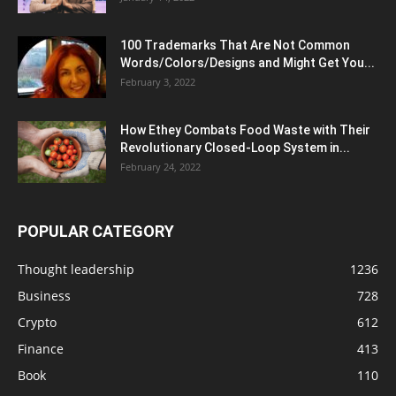
100 Trademarks That Are Not Common
Words/Colors/Designs and Might Get You...
February 3, 2022
How Ethey Combats Food Waste with Their
Revolutionary Closed-Loop System in...
February 24, 2022
POPULAR CATEGORY
Thought leadership
1236
Business
728
Crypto
612
Finance
413
Book
110