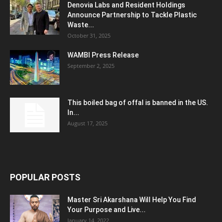
Denovia Labs and Resident Holdings
Announce Partnership to Tackle Plastic
Waste...
October 31, 2025
WAMBI Press Release
September 2, 2025
This boiled bag of offal is banned in the US.
In...
August 17, 2025
POPULAR POSTS
Master Sri Akarshana Will Help You Find
Your Purpose and Live...
January 14, 2022