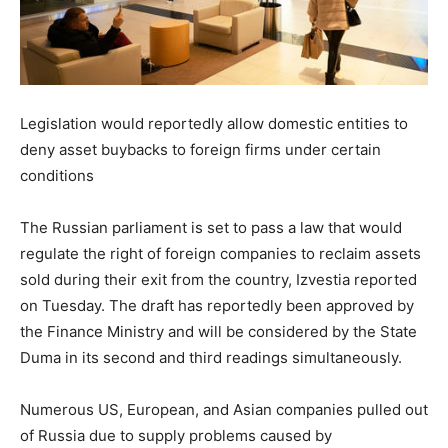
Legislation would reportedly allow domestic entities to
deny asset buybacks to foreign firms under certain
conditions
The Russian parliament is set to pass a law that would
regulate the right of foreign companies to reclaim assets
sold during their exit from the country, Izvestia reported
on Tuesday. The draft has reportedly been approved by
the Finance Ministry and will be considered by the State
Duma in its second and third readings simultaneously.
Numerous US, European, and Asian companies pulled out
of Russia due to supply problems caused by