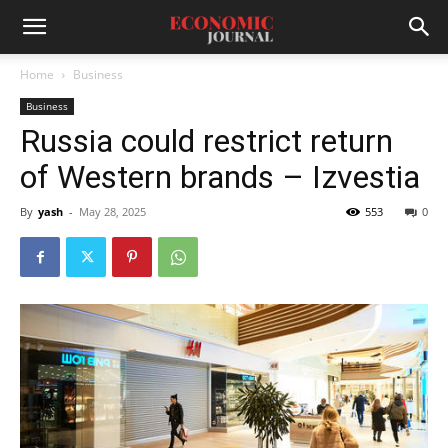
Home
Business
Business
Russia could restrict return
of Western brands – Izvestia
By
yash
-
May 28, 2025
553
0