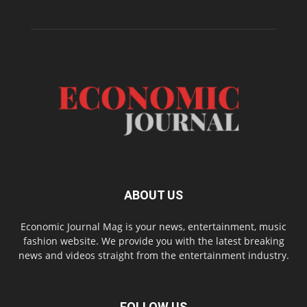
ABOUT US
Economic Journal Mag is your news, entertainment, music
fashion website. We provide you with the latest breaking
news and videos straight from the entertainment industry.
FOLLOW US