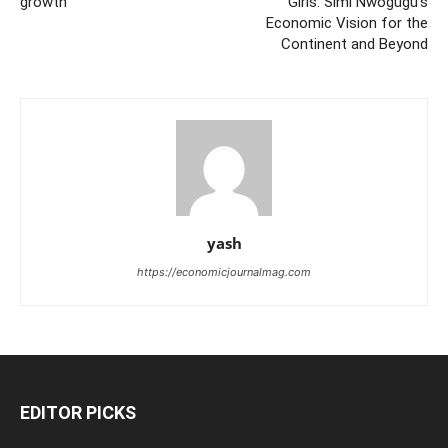
growth
Girls: Simi Nwogugu’s
Economic Vision for the
Continent and Beyond
yash
https://economicjournalmag.com
EDITOR PICKS