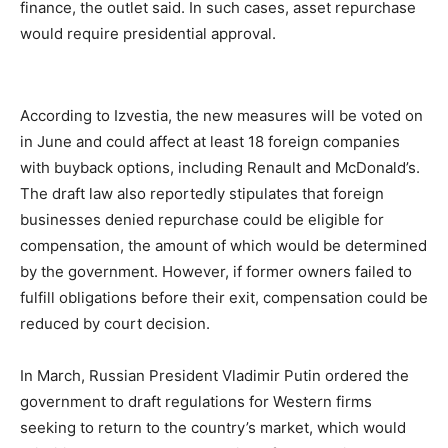
finance, the outlet said. In such cases, asset repurchase
would require presidential approval.
According to Izvestia, the new measures will be voted on
in June and could affect at least 18 foreign companies
with buyback options, including Renault and McDonald’s.
The draft law also reportedly stipulates that foreign
businesses denied repurchase could be eligible for
compensation, the amount of which would be determined
by the government. However, if former owners failed to
fulfill obligations before their exit, compensation could be
reduced by court decision.
In March, Russian President Vladimir Putin ordered the
government to draft regulations for Western firms
seeking to return to the country’s market, which would