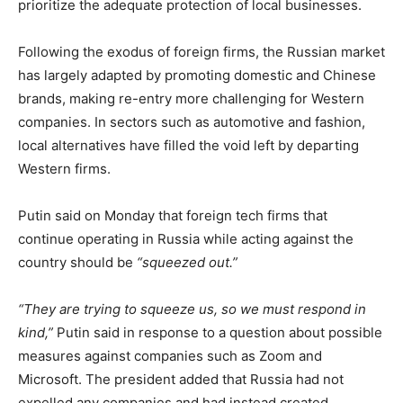
prioritize the adequate protection of local businesses.
Following the exodus of foreign firms, the Russian market
has largely adapted by promoting domestic and Chinese
brands, making re-entry more challenging for Western
companies. In sectors such as automotive and fashion,
local alternatives have filled the void left by departing
Western firms.
Putin said on Monday that foreign tech firms that
continue operating in Russia while acting against the
country should be
“squeezed out.”
“They are trying to squeeze us, so we must respond in
kind,”
Putin said in response to a question about possible
measures against companies such as Zoom and
Microsoft. The president added that Russia had not
expelled any companies and had instead created