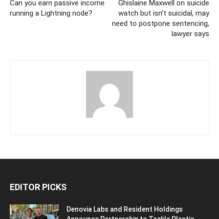
Can you earn passive income
Ghislaine Maxwell on suicide
running a Lightning node?
watch but isn’t suicidal, may
need to postpone sentencing,
lawyer says
EDITOR PICKS
Denovia Labs and Resident Holdings