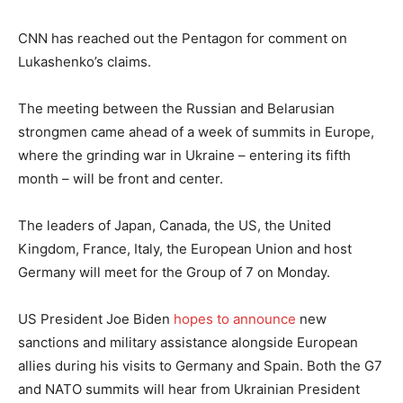
CNN has reached out the Pentagon for comment on
Lukashenko’s claims.
The meeting between the Russian and Belarusian
strongmen came ahead of a week of summits in Europe,
where the grinding war in Ukraine – entering its fifth
month – will be front and center.
The leaders of Japan, Canada, the US, the United
Kingdom, France, Italy, the European Union and host
Germany will meet for the Group of 7 on Monday.
US President Joe Biden
hopes to announce
new
sanctions and military assistance alongside European
allies during his visits to Germany and Spain. Both the G7
and NATO summits will hear from Ukrainian President