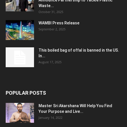
Announce Partnership to Tackle Plastic
Waste...
October 31, 2025
WAMBI Press Release
September 2, 2025
This boiled bag of offal is banned in the US.
In...
August 17, 2025
POPULAR POSTS
Master Sri Akarshana Will Help You Find
Your Purpose and Live...
January 14, 2022