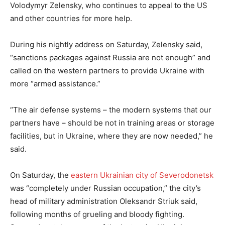
Volodymyr Zelensky, who continues to appeal to the US
and other countries for more help.
During his nightly address on Saturday, Zelensky said,
“sanctions packages against Russia are not enough” and
called on the western partners to provide Ukraine with
more “armed assistance.”
“The air defense systems – the modern systems that our
partners have – should be not in training areas or storage
facilities, but in Ukraine, where they are now needed,” he
said.
On Saturday, the
eastern Ukrainian city of Severodonetsk
was “completely under Russian occupation,” the city’s
head of military administration Oleksandr Striuk said,
following months of grueling and bloody fighting.