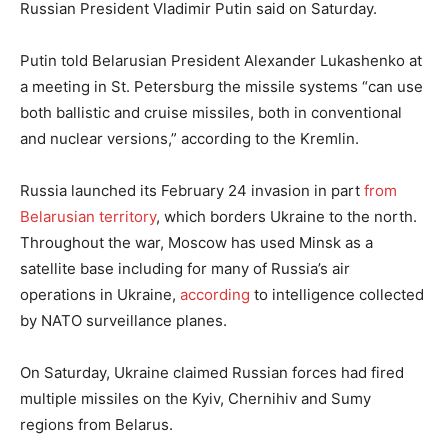
Russian President Vladimir Putin said on Saturday.
Putin told Belarusian President Alexander Lukashenko at
a meeting in St. Petersburg the missile systems “can use
both ballistic and cruise missiles, both in conventional
and nuclear versions,” according to the Kremlin.
Russia launched its February 24 invasion in part
from
Belarusian territory
, which borders Ukraine to the north.
Throughout the war, Moscow has used Minsk as a
satellite base including for many of Russia’s air
operations in Ukraine,
according
to intelligence collected
by NATO surveillance planes.
On Saturday, Ukraine claimed Russian forces had fired
multiple missiles on the Kyiv, Chernihiv and Sumy
regions from Belarus.