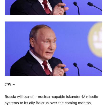
CNN
—
Russia will transfer nuclear-capable Iskander-M missile
systems to its ally Belarus over the coming months,