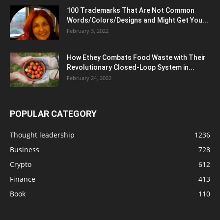
100 Trademarks That Are Not Common
Words/Colors/Designs and Might Get You...
February 3, 2022
How Ethey Combats Food Waste with Their
Revolutionary Closed-Loop System in...
February 24, 2022
POPULAR CATEGORY
Thought leadership
1236
Business
728
Crypto
612
Finance
413
Book
110