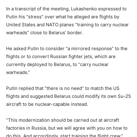
In a transcript of the meeting, Lukashenko expressed to
Putin his “stress” over what he alleged are flights by
United States and NATO planes “training to carry nuclear
warheads” close to Belarus’ border.
He asked Putin to consider “a mirrored response” to the
flights or to convert Russian fighter jets, which are
currently deployed to Belarus, to “carry nuclear
warheads.”
Putin replied that “there is no need” to match the US
flights and suggested Belarus could modify its own Su-25
aircraft to be nuclear-capable instead.
“This modernization should be carried out at aircraft
factories in Russia, but we will agree with you on how to
do this. And accordingly, start training the flight crew,”