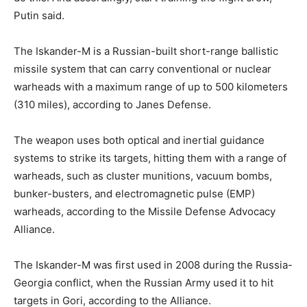
Putin said.
The Iskander-M is a Russian-built short-range ballistic
missile system that can carry conventional or nuclear
warheads with a maximum range of up to 500 kilometers
(310 miles), according to Janes Defense.
The weapon uses both optical and inertial guidance
systems to strike its targets, hitting them with a range of
warheads, such as cluster munitions, vacuum bombs,
bunker-busters, and electromagnetic pulse (EMP)
warheads, according to the Missile Defense Advocacy
Alliance.
The Iskander-M was first used in 2008 during the Russia-
Georgia conflict, when the Russian Army used it to hit
targets in Gori, according to the Alliance.