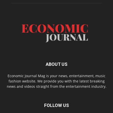
ABOUT US
Economic Journal Mag is your news, entertainment, music
fashion website. We provide you with the latest breaking
news and videos straight from the entertainment industry.
FOLLOW US