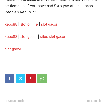
settlements of Voronove and Syrotyne of the Luhansk
People’s Republic.”
kebo88
|
slot online
|
slot gacor
kebo88
|
slot gacor
|
situs slot gacor
slot gacor
Previous article
Next article