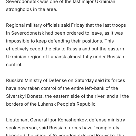
Severodonetsk was one of the last major Ukrainian
strongholds in the area.
Regional military officials said Friday that the last troops
in Severodonetsk had been ordered to leave, as it was
impossible to keep defending their positions. This
effectively ceded the city to Russia and put the eastern
Ukrainian region of Luhansk almost fully under Russian
control.
Russia’s Ministry of Defense on Saturday said its forces
have now taken control of the entire left-bank of the
Siverskyi Donets, the eastern side of the river, and all the
borders of the Luhansk People’s Republic.
Lieutenant General Igor Konashenkov, defense ministry
spokesperson, said Russian forces have “completely
liberated the cities of Severodonetsk and Borivske, the