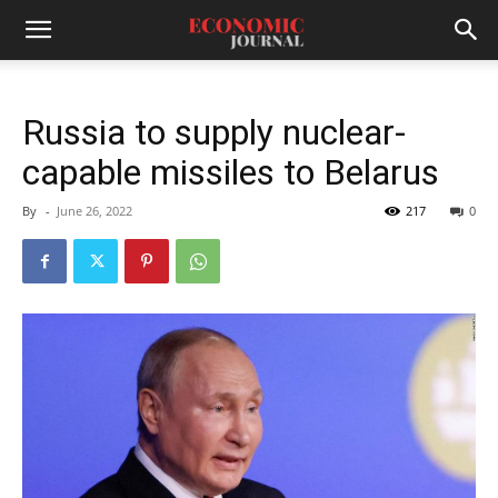
Russia to supply nuclear-
capable missiles to Belarus
By
-
June 26, 2022
217
0