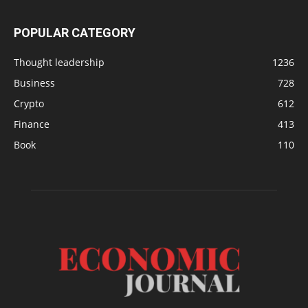
POPULAR CATEGORY
Thought leadership
1236
Business
728
Crypto
612
Finance
413
Book
110