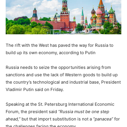
The rift with the West has paved the way for Russia to
build up its own economy, according to Putin
Russia needs to seize the opportunities arising from
sanctions and use the lack of Western goods to build up
the country’s technological and industrial base, President
Vladimir Putin said on Friday.
Speaking at the St. Petersburg International Economic
Forum, the president said
“Russia must be one step
ahead,”
but that import substitution is not a
“panacea”
for
the challenges facing the economy.