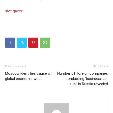
slot gacor
Previous article
Next article
Moscow identifies cause of
Number of foreign companies
global economic woes
conducting ‘business-as-
usual’ in Russia revealed