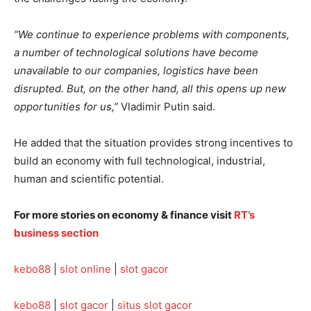
“We continue to experience problems with components,
a number of technological solutions have become
unavailable to our companies, logistics have been
disrupted. But, on the other hand, all this opens up new
opportunities for us,”
Vladimir Putin said.
He added that the situation provides strong incentives to
build an economy with full technological, industrial,
human and scientific potential.
For more stories on economy & finance visit
RT’s
business section
kebo88
|
slot online
|
slot gacor
kebo88
|
slot gacor
|
situs slot gacor