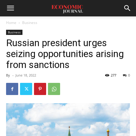
Home
Business
Business
Russian president urges
seizing opportunities arising
from sanctions
By
-
June 18, 2022
277
0