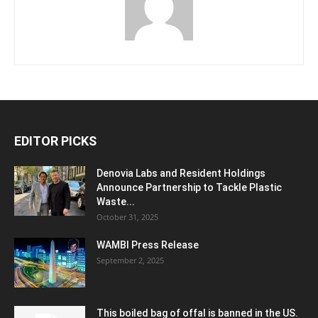
EDITOR PICKS
Denovia Labs and Resident Holdings
Announce Partnership to Tackle Plastic
Waste...
October 31, 2025
WAMBI Press Release
September 2, 2025
This boiled bag of offal is banned in the US.