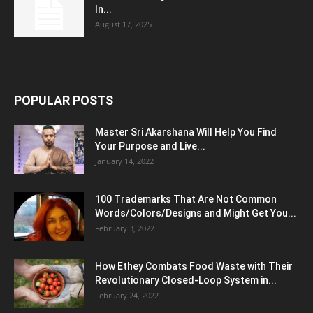
In...
August 17, 2025
POPULAR POSTS
Master Sri Akarshana Will Help You Find
Your Purpose and Live...
January 14, 2022
100 Trademarks That Are Not Common
Words/Colors/Designs and Might Get You...
February 3, 2022
How Ethey Combats Food Waste with Their
Revolutionary Closed-Loop System in...
February 24, 2022