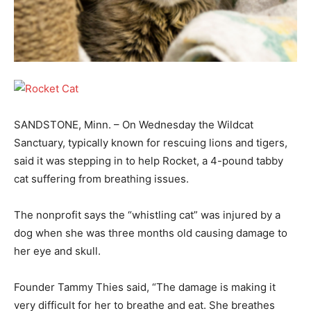
SANDSTONE, Minn. – On Wednesday the Wildcat
Sanctuary, typically known for rescuing lions and tigers,
said it was stepping in to help Rocket, a 4-pound tabby
cat suffering from breathing issues.
The nonprofit says the “whistling cat” was injured by a
dog when she was three months old causing damage to
her eye and skull.
Founder Tammy Thies said, “The damage is making it
very difficult for her to breathe and eat. She breathes