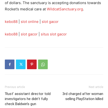
of dollars. The sanctuary is accepting donations towards
Rocket’s medical care at
WildcatSanctuary.org
.
kebo88
|
slot online
|
slot gacor
kebo88
|
slot gacor
|
situs slot gacor
Previous article
Next article
‘Rust’ assistant director told
3rd charged after woman
investigators he didn’t fully
selling PlayStation killed
check Baldwin’s gun