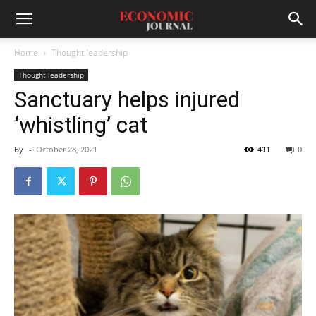
Home
Thought leadership
Thought leadership
Sanctuary helps injured
‘whistling’ cat
By
-
October 28, 2021
411
0