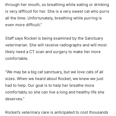
through her mouth, so breathing while eating or drinking
is very difficult for her. She is a very sweet cat who purrs
all the time. Unfortunately, breathing while purring is
even more difficult.”
Staff says Rocket is being examined by the Sanctuary
veterinarian. She will receive radiographs and will most
likely need a CT scan and surgery to make her more
comfortable.
“We may be a big cat sanctuary, but we love cats of all
sizes. When we heard about Rocket, we knew we just
had to help. Our goal is to help her breathe more
comfortably so she can live a long and healthy life she
deserves.”
Rocket’s veterinary care is anticipated to cost thousands