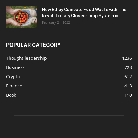
How Ethey Combats Food Waste with Their
Revolutionary Closed-Loop System in...
February 24, 2022
POPULAR CATEGORY
Thought leadership
1236
Business
728
Crypto
612
Finance
413
Book
110