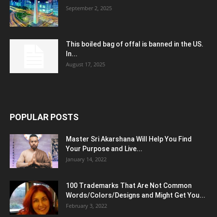
September 2, 2025
This boiled bag of offal is banned in the US.
In...
August 17, 2025
POPULAR POSTS
Master Sri Akarshana Will Help You Find
Your Purpose and Live...
January 14, 2022
100 Trademarks That Are Not Common
Words/Colors/Designs and Might Get You...
February 3, 2022