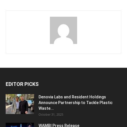
EDITOR PICKS
Denovia Labs and Resident Holdings
Announce Partnership to Tackle Plastic
Waste...
October 31, 2025
WAMBI Press Release