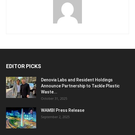
EDITOR PICKS
Denovia Labs and Resident Holdings
Announce Partnership to Tackle Plastic
Waste...
October 31, 2025
WAMBI Press Release
September 2, 2025