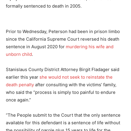
formally sentenced to death in 2005.
Prior to Wednesday, Peterson had been in prison limbo
since the California Supreme Court reversed his death
sentence in August 2020 for
murdering his wife and
unborn child
.
Stanislaus County District Attorney Birgit Fladager said
earlier this year
she would not seek to reinstate the
death penalty
after consulting with the victims’ family,
who said the “process is simply too painful to endure
once again.”
“The People submit to the Court that the only sentence
available for this defendant is a sentence of life without
the possibility of parole plus 15 years to life for the