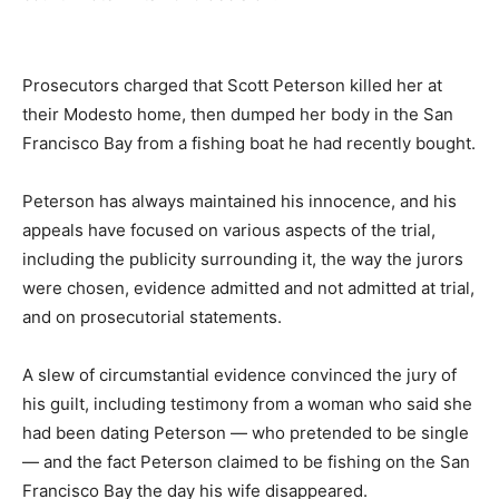
Prosecutors charged that Scott Peterson killed her at
their Modesto home, then dumped her body in the San
Francisco Bay from a fishing boat he had recently bought.
Peterson has always maintained his innocence, and his
appeals have focused on various aspects of the trial,
including the publicity surrounding it, the way the jurors
were chosen, evidence admitted and not admitted at trial,
and on prosecutorial statements.
A slew of circumstantial evidence convinced the jury of
his guilt, including testimony from a woman who said she
had been dating Peterson — who pretended to be single
— and the fact Peterson claimed to be fishing on the San
Francisco Bay the day his wife disappeared.