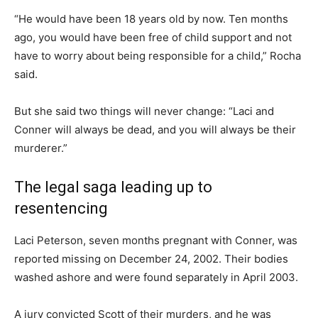
“He would have been 18 years old by now. Ten months
ago, you would have been free of child support and not
have to worry about being responsible for a child,” Rocha
said.
But she said two things will never change: “Laci and
Conner will always be dead, and you will always be their
murderer.”
The legal saga leading up to
resentencing
Laci Peterson, seven months pregnant with Conner, was
reported missing on December 24, 2002. Their bodies
washed ashore and were found separately in April 2003.
A jury convicted Scott of their murders, and he was