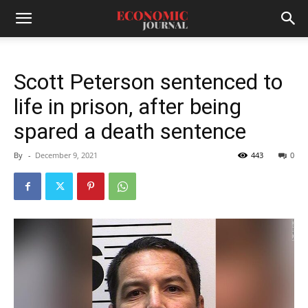
Scott Peterson sentenced to
life in prison, after being
spared a death sentence
By
-
December 9, 2021
443
0