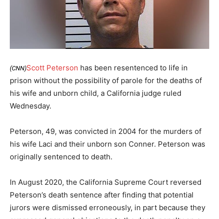
Scott Peterson
has been resentenced to life in
(CNN)
prison without the possibility of parole for the deaths of
his wife and unborn child, a California judge ruled
Wednesday.
Peterson, 49, was convicted in 2004 for the murders of
his wife Laci and their unborn son Conner. Peterson was
originally sentenced to death.
In August 2020, the California Supreme Court reversed
Peterson’s death sentence after finding that potential
jurors were dismissed erroneously, in part because they