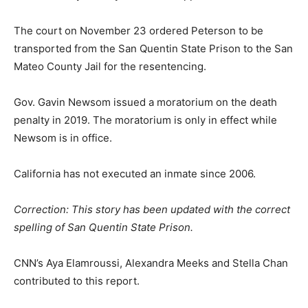
The court on November 23 ordered Peterson to be
transported from the San Quentin State Prison to the San
Mateo County Jail for the resentencing.
Gov. Gavin Newsom issued a moratorium on the death
penalty in 2019. The moratorium is only in effect while
Newsom is in office.
California has not executed an inmate since 2006.
Correction: This story has been updated with the correct
spelling of San Quentin State Prison.
CNN’s Aya Elamroussi, Alexandra Meeks and Stella Chan
contributed to this report.