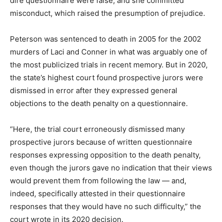
dire questionnaire were false, and she committed
misconduct, which raised the presumption of prejudice.
Peterson was sentenced to death in 2005 for the 2002
murders of Laci and Conner in what was arguably one of
the most publicized trials in recent memory. But in 2020,
the state’s highest court found prospective jurors were
dismissed in error after they expressed general
objections to the death penalty on a questionnaire.
“Here, the trial court erroneously dismissed many
prospective jurors because of written questionnaire
responses expressing opposition to the death penalty,
even though the jurors gave no indication that their views
would prevent them from following the law — and,
indeed, specifically attested in their questionnaire
responses that they would have no such difficulty,” the
court wrote in its 2020 decision.