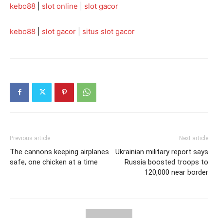
kebo88
|
slot online
|
slot gacor
kebo88
|
slot gacor
|
situs slot gacor
Previous article
Next article
The cannons keeping airplanes
Ukrainian military report says
safe, one chicken at a time
Russia boosted troops to
120,000 near border