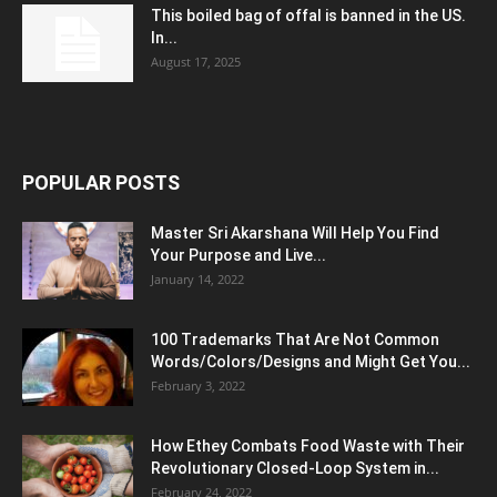
This boiled bag of offal is banned in the US.
In...
August 17, 2025
POPULAR POSTS
Master Sri Akarshana Will Help You Find
Your Purpose and Live...
January 14, 2022
100 Trademarks That Are Not Common
Words/Colors/Designs and Might Get You...
February 3, 2022
How Ethey Combats Food Waste with Their
Revolutionary Closed-Loop System in...
February 24, 2022