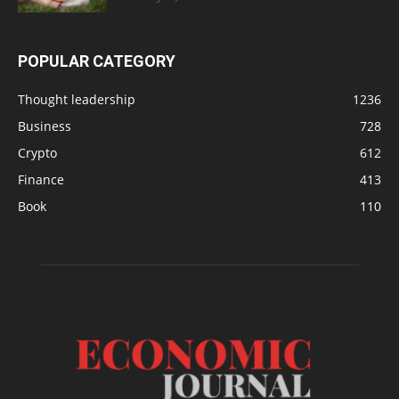
POPULAR CATEGORY
Thought leadership
1236
Business
728
Crypto
612
Finance
413
Book
110