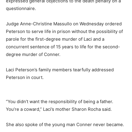
expressed general objections to the death penalty on a
questionnaire.
Judge Anne-Christine Massullo on Wednesday ordered
Peterson to serve life in prison without the possibility of
parole for the first-degree murder of Laci and a
concurrent sentence of 15 years to life for the second-
degree murder of Conner.
Laci Peterson’s family members tearfully addressed
Peterson in court.
“You didn’t want the responsibility of being a father.
You’re a coward,” Laci’s mother Sharon Rocha said.
She also spoke of the young man Conner never became.