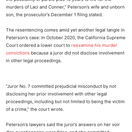
murders of Laci and Conner,” Peterson’s wife and unborn
son, the prosecutor’s December 1 filing stated.
The resentencing comes amid yet another legal tangle in
Peterson’s case: In October 2020, the California Supreme
Court ordered a lower court to
reexamine his murder
convictions
because a juror did not disclose involvement
in other legal proceedings.
“Juror No. 7 committed prejudicial misconduct by not
disclosing her prior involvement with other legal
proceedings, including but not limited to being the victim
of a crime,” the court wrote.
Peterson’s lawyers said the juror’s answers on her voir