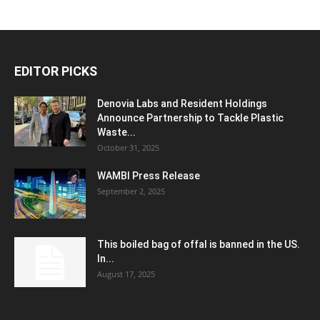
EDITOR PICKS
Denovia Labs and Resident Holdings
Announce Partnership to Tackle Plastic
Waste...
October 31, 2025
WAMBI Press Release
September 2, 2025
This boiled bag of offal is banned in the US.
In...
August 17, 2025