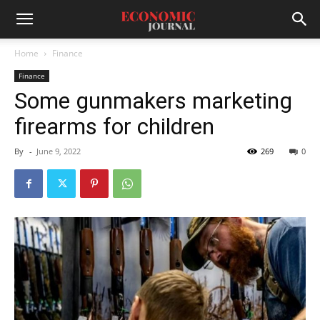
Home
Finance
Finance
Some gunmakers marketing
firearms for children
By
-
June 9, 2022
269
0