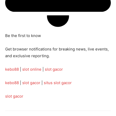
Be the first to know
Get browser notifications for breaking news, live events,
and exclusive reporting.
kebo88
|
slot online
|
slot gacor
kebo88
|
slot gacor
|
situs slot gacor
slot gacor