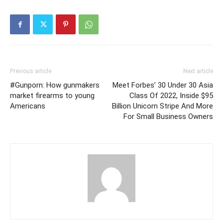
Previous article
Next article
#Gunporn: How gunmakers
Meet Forbes’ 30 Under 30 Asia
market firearms to young
Class Of 2022, Inside $95
Americans
Billion Unicorn Stripe And More
For Small Business Owners