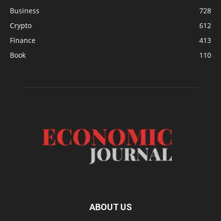
Business
728
Crypto
612
Finance
413
Book
110
ABOUT US