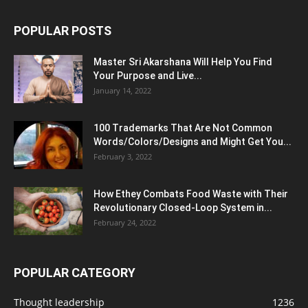
POPULAR POSTS
Master Sri Akarshana Will Help You Find
Your Purpose and Live...
January 14, 2022
100 Trademarks That Are Not Common
Words/Colors/Designs and Might Get You...
February 3, 2022
How Ethey Combats Food Waste with Their
Revolutionary Closed-Loop System in...
February 24, 2022
POPULAR CATEGORY
Thought leadership
1236