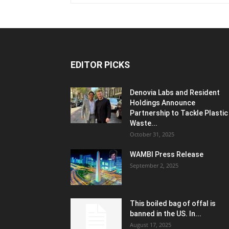
EDITOR PICKS
Denovia Labs and Resident
Holdings Announce
Partnership to Tackle Plastic
Waste...
October 31, 2025
WAMBI Press Release
September 2, 2025
This boiled bag of offal is
banned in the US. In...
August 17, 2025