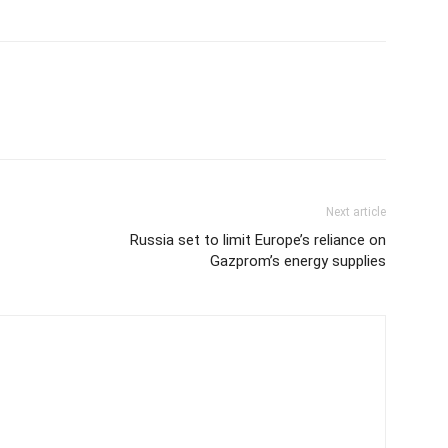
Next article
Russia set to limit Europe’s reliance on
Gazprom’s energy supplies