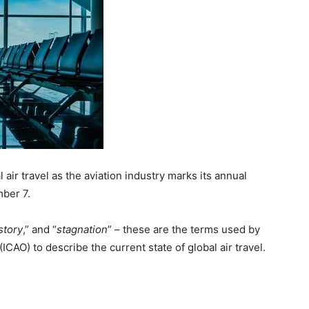
 air travel as the aviation industry marks its annual
mber 7.
story
,” and “
stagnation
” – these are the terms used by
(ICAO) to describe the current state of global air travel.