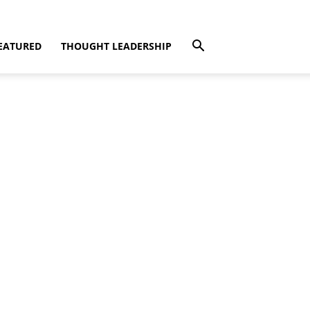
EATURED
THOUGHT LEADERSHIP