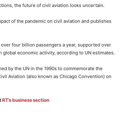
ions, the future of civil aviation looks uncertain.
act of the pandemic on civil aviation and publishes
 over four billion passengers a year, supported over
in global economic activity, according to UN estimates.
ished by the UN in the 1990s to commemorate the
Civil Aviation (also known as Chicago Convention) on
t
RT’s business section