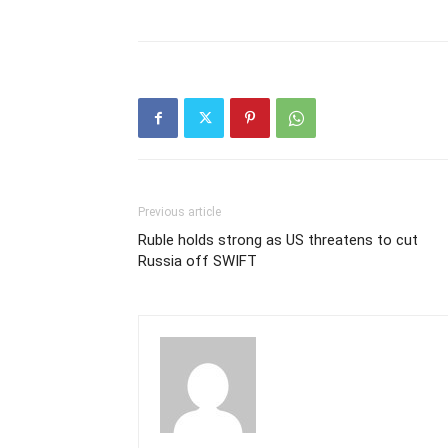
Previous article
Ruble holds strong as US threatens to cut
Russia off SWIFT