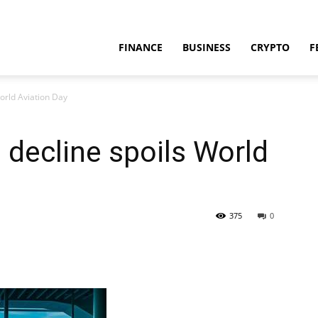
FINANCE
BUSINESS
CRYPTO
F
World Aviation Day
 decline spoils World
375
0