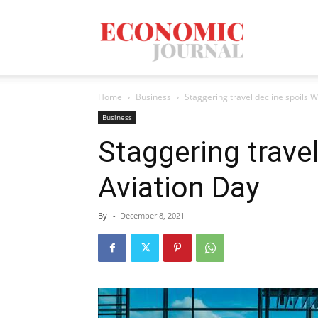
Economic
Home
Business
Staggering travel decline spoils 
Journal
Business
Staggering travel
Aviation Day
Mag
By
-
December 8, 2021