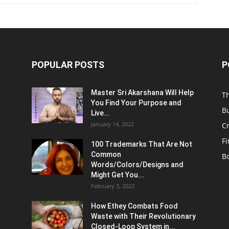
POPULAR POSTS
P
Master Sri Akarshana Will Help
T
You Find Your Purpose and
B
Live...
January 14, 2022
C
F
100 Trademarks That Are Not
Common
B
Words/Colors/Designs and
Might Get You...
February 3, 2022
How Ethey Combats Food
Waste with Their Revolutionary
Closed-Loop System in...