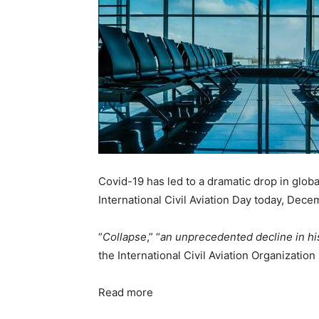
Covid-19 has led to a dramatic drop in global
International Civil Aviation Day today, Dece
“
Collapse
,” “
an unprecedented decline in hi
the International Civil Aviation Organization 
Read more