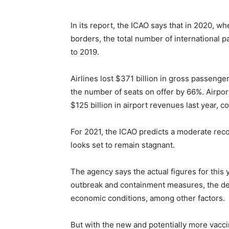
In its report, the ICAO says that in 2020, 
borders, the total number of international
to 2019.
Airlines lost $371 billion in gross passeng
the number of seats on offer by 66%. Airpor
$125 billion in airport revenues last year,
For 2021, the ICAO predicts a moderate recov
looks set to remain stagnant.
The agency says the actual figures for this
outbreak and containment measures, the deg
economic conditions, among other factors.
But with the new and potentially more vacc