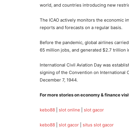
world, and countries introducing new restrict
The ICAO actively monitors the economic imp
reports and forecasts on a regular basis.
Before the pandemic, global airlines carried
65 million jobs, and generated $2.7 trillion 
International Civil Aviation Day was establ
signing of the Convention on International 
December 7, 1944.
For more stories on economy & finance visi
kebo88
|
slot online
|
slot gacor
kebo88
|
slot gacor
|
situs slot gacor