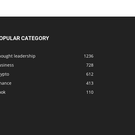
OPULAR CATEGORY
hought leadership
1236
usiness
728
rypto
612
inance
413
ook
110