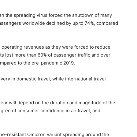
when the spreading virus forced the shutdown of many
 passengers worldwide declined by up to 74%, compared
er operating revenues as they were forced to reduce
ts lost more than 60% of passenger traffic and over
 compared to the pre-pandemic 2019.
ery in domestic travel, while international travel
 year will depend on the duration and magnitude of the
ree of consumer confidence in air travel, and
ine-resistant Omicron variant spreading around the