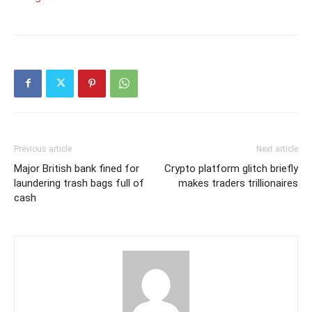
Previous article
Next article
Major British bank fined for
Crypto platform glitch briefly
laundering trash bags full of
makes traders trillionaires
cash