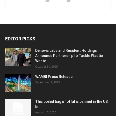
EDITOR PICKS
Denovia Labs and Resident Holdings
Announce Partnership to Tackle Plastic
Waste...
October 31, 2025
WAMBI Press Release
September 2, 2025
This boiled bag of offal is banned in the US.
In...
August 17, 2025