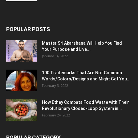
POPULAR POSTS
Master Sri Akarshana Will Help You Find
Your Purpose and Live...
January 14, 2022
100 Trademarks That Are Not Common
Words/Colors/Designs and Might Get You...
February 3, 2022
How Ethey Combats Food Waste with Their
Revolutionary Closed-Loop System in...
February 24, 2022
POPULAR CATEGORY