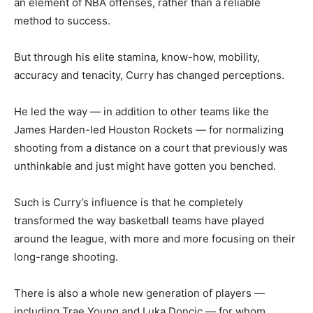
an element of NBA offenses, rather than a reliable
method to success.
But through his elite stamina, know-how, mobility,
accuracy and tenacity, Curry has changed perceptions.
He led the way — in addition to other teams like the
James Harden-led Houston Rockets — for normalizing
shooting from a distance on a court that previously was
unthinkable and just might have gotten you benched.
Such is Curry’s influence is that he completely
transformed the way basketball teams have played
around the league, with more and more focusing on their
long-range shooting.
There is also a whole new generation of players —
including Trae Young and Luka Doncic — for whom