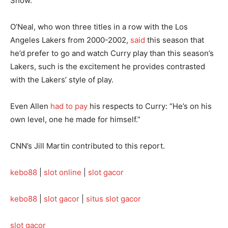
Show.”
O’Neal, who won three titles in a row with the Los
Angeles Lakers from 2000-2002,
said
this season that
he’d prefer to go and watch Curry play than this season’s
Lakers, such is the excitement he provides contrasted
with the Lakers’ style of play.
Even Allen
had to pay
his respects to Curry: “He’s on his
own level, one he made for himself.”
CNN’s Jill Martin contributed to this report.
kebo88
|
slot online
|
slot gacor
kebo88
|
slot gacor
|
situs slot gacor
slot gacor