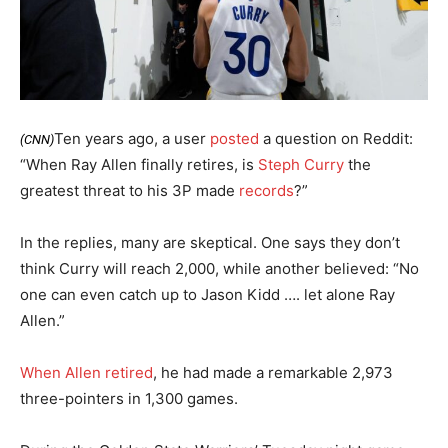
Ten years ago, a user
posted
a question on Reddit:
(CNN)
“When Ray Allen finally retires, is
Steph Curry
the
greatest threat to his 3P made
records
?”
In the replies, many are skeptical. One says they don’t
think Curry will reach 2,000, while another believed: “No
one can even catch up to Jason Kidd …. let alone Ray
Allen.”
When Allen retired
, he had made a remarkable 2,973
three-pointers in 1,300 games.