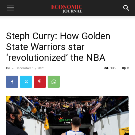
Steph Curry: How Golden
State Warriors star
‘revolutionized’ the NBA
By
-
December 15, 2021
396
0