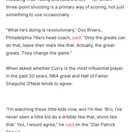
three-point shooting is a primary way of scoring, not just
something to use occasionally.
“What he’s doing is revolutionary,” Doc Rivers,
Philadelphia 76ers head coach,
said.
“Only the greats can
do that, leave their mark like that. Actually, the great-
greats. They change the game.”
When asked whether Curry is the most influential player
in the past 30 years, NBA great and Hall of Famer
Shaquille O’Neal tends to agree.
“I’m watching these little kids now, and I’m like: ‘Bro, I’ve
never seen a little kid do a dribble like that, shoot like
that.’ Yes, I would agree,” he
said
on the “Dan Patrick