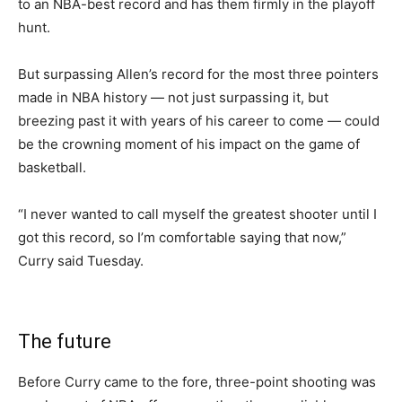
to an NBA-best record and has them firmly in the playoff
hunt.
But surpassing Allen’s record for the most three pointers
made in NBA history — not just surpassing it, but
breezing past it with years of his career to come — could
be the crowning moment of his impact on the game of
basketball.
“I never wanted to call myself the greatest shooter until I
got this record, so I’m comfortable saying that now,”
Curry said Tuesday.
The future
Before Curry came to the fore, three-point shooting was