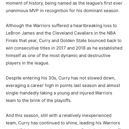
moment of history, being named as the league’s first ever
unanimous MVP in recognition for his dominant season.
Although the Warriors suffered a heartbreaking loss to
LeBron James and the Cleveland Cavaliers in the NBA
Finals that year, Curry and Golden State bounced back to
win consecutive titles in 2017 and 2018 as he established
himself as one of the most dynamic and destructive
players in the league.
Despite entering his 30s, Curry has not slowed down,
averaging a career high in points last season and almost
single-handedly taking a young and injured Warriors
team to the brink of the playoffs.
And this season, still with a relatively inexperienced
team, Curry has continued to shine, leading his Warriors