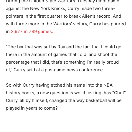
During the Golden State Warriors’ Tuesday night game
against the New York Knicks, Curry made two three-
pointers in the first quarter to break Allen’s record. And
with three more in the Warriors’ victory, Curry has poured
in
2,977 in 789 games.
“The bar that was set by Ray and the fact that I could get
there in the amount of games that I did, and shoot the
percentage that I did, that’s something I’m really proud
of,” Curry said at a postgame news conference.
So with Curry having etched his name into the NBA
history books, a new question is worth asking: has “Chef”
Curry, all by himself, changed the way basketball will be
played in years to come?