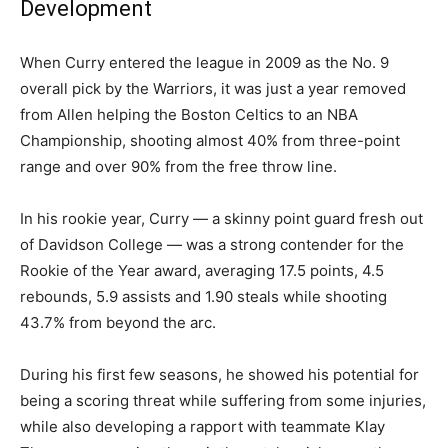
Development
When Curry entered the league in 2009 as the No. 9
overall pick by the Warriors, it was just a year removed
from Allen helping the Boston Celtics to an NBA
Championship, shooting almost 40% from three-point
range and over 90% from the free throw line.
In his rookie year, Curry — a skinny point guard fresh out
of Davidson College — was a strong contender for the
Rookie of the Year award, averaging 17.5 points, 4.5
rebounds, 5.9 assists and 1.90 steals while shooting
43.7% from beyond the arc.
During his first few seasons, he showed his potential for
being a scoring threat while suffering from some injuries,
while also developing a rapport with teammate Klay