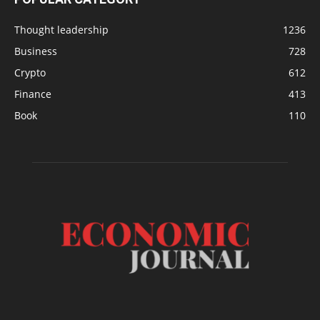
Thought leadership
1236
Business
728
Crypto
612
Finance
413
Book
110