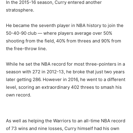
In the 2015-16 season, Curry entered another
stratosphere.
He became the seventh player in NBA history to join the
50-40-90 club — where players average over 50%
shooting from the field, 40% from threes and 90% from
the free-throw line.
While he set the NBA record for most three-pointers in a
season with 272 in 2012-13, he broke that just two years
later getting 286. However in 2016, he went to a different
level, scoring an extraordinary 402 threes to smash his
own record.
As well as helping the Warriors to an all-time NBA record
of 73 wins and nine losses, Curry himself had his own