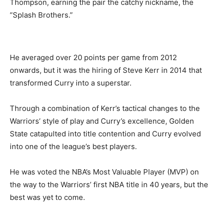
Thompson, earning the pair the catchy nickname, the
“Splash Brothers.”
He averaged over 20 points per game from 2012
onwards, but it was the hiring of Steve Kerr in 2014 that
transformed Curry into a superstar.
Through a combination of Kerr’s tactical changes to the
Warriors’ style of play and Curry’s excellence, Golden
State catapulted into title contention and Curry evolved
into one of the league’s best players.
He was voted the NBA’s Most Valuable Player (MVP) on
the way to the Warriors’ first NBA title in 40 years, but the
best was yet to come.