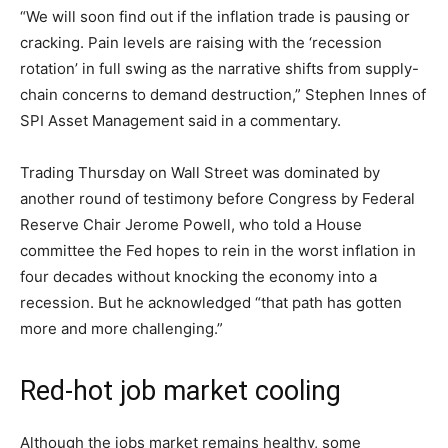
“We will soon find out if the inflation trade is pausing or
cracking. Pain levels are raising with the ‘recession
rotation’ in full swing as the narrative shifts from supply-
chain concerns to demand destruction,” Stephen Innes of
SPI Asset Management said in a commentary.
Trading Thursday on Wall Street was dominated by
another round of testimony before Congress by Federal
Reserve Chair Jerome Powell, who told a House
committee the Fed hopes to rein in the worst inflation in
four decades without knocking the economy into a
recession. But he acknowledged “that path has gotten
more and more challenging.”
Red-hot job market cooling
Although the jobs market remains healthy, some