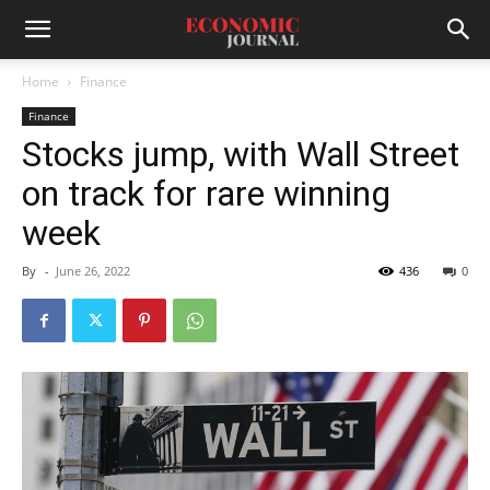
Home
Finance
Finance
Stocks jump, with Wall Street
on track for rare winning
week
By
-
June 26, 2022
436
0