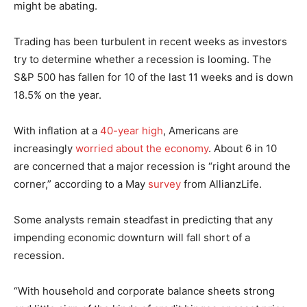
might be abating.
Trading has been turbulent in recent weeks as investors
try to determine whether a recession is looming. The
S&P 500 has fallen for 10 of the last 11 weeks and is down
18.5% on the year.
With inflation at a
40-year high
, Americans are
increasingly
worried about the economy
. About 6 in 10
are concerned that a major recession is “right around the
corner,” according to a May
survey
from AllianzLife.
Some analysts remain steadfast in predicting that any
impending economic downturn will fall short of a
recession.
“With household and corporate balance sheets strong