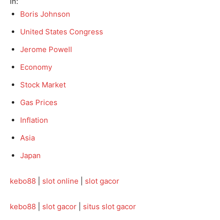
In:
Boris Johnson
United States Congress
Jerome Powell
Economy
Stock Market
Gas Prices
Inflation
Asia
Japan
kebo88
|
slot online
|
slot gacor
kebo88
|
slot gacor
|
situs slot gacor