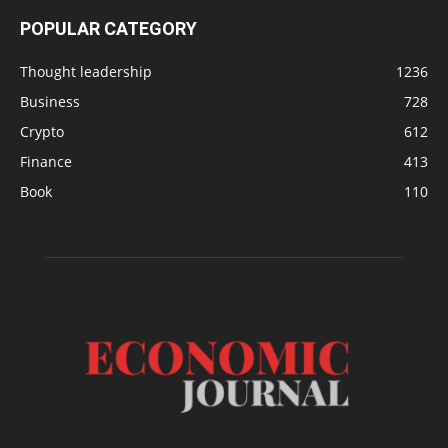
POPULAR CATEGORY
Thought leadership
1236
Business
728
Crypto
612
Finance
413
Book
110