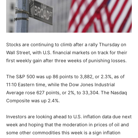
Stocks are continuing to climb after a rally Thursday on
Wall Street, with U.S. financial markets on track for their
first weekly gain after three weeks of punishing losses.
The S&P 500 was up 86 points to 3,882, or 2.3%, as of
11:10 Eastern time, while the Dow Jones Industrial
Average rose 627 points, or 2%, to 33,304. The Nasdaq
Composite was up 2.4%.
Investors are looking ahead to U.S. inflation data due next
week and hoping that the moderation in prices of oil and
some other commodities this week is a sign inflation