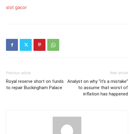
slot gacor
Previous article
Next article
Royal reserve short on funds
Analyst on why “it’s a mistake”
to repair Buckingham Palace
to assume that worst of
inflation has happened