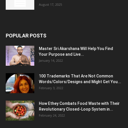
August 17, 2025
POPULAR POSTS
Master Sri Akarshana Will Help You Find
Your Purpose and Live...
January 14, 2022
100 Trademarks That Are Not Common
Words/Colors/Designs and Might Get You...
February 3, 2022
How Ethey Combats Food Waste with Their
Revolutionary Closed-Loop System in...
February 24, 2022