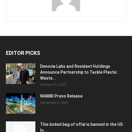
EDITOR PICKS
Denovia Labs and Resident Holdings
Announce Partnership to Tackle Plastic
Waste...
October 31, 2025
WAMBI Press Release
September 2, 2025
This boiled bag of offal is banned in the US.
In...