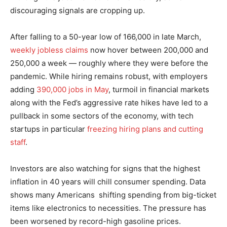
discouraging signals are cropping up.
After falling to a 50-year low of 166,000 in late March,
weekly jobless claims
now hover between 200,000 and
250,000 a week — roughly where they were before the
pandemic. While hiring remains robust, with employers
adding
390,000 jobs in May
, turmoil in financial markets
along with the Fed’s aggressive rate hikes have led to a
pullback in some sectors of the economy, with tech
startups in particular
freezing hiring plans and cutting
staff
.
Investors are also watching for signs that the highest
inflation in 40 years will chill consumer spending. Data
shows many Americans shifting spending from big-ticket
items like electronics to necessities. The pressure has
been worsened by record-high gasoline prices.