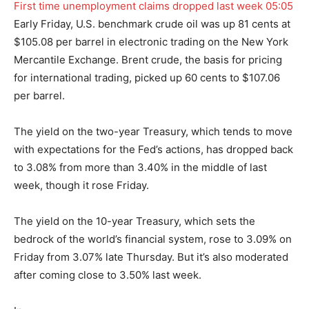
First time unemployment claims dropped last week
05:05
Early Friday, U.S. benchmark crude oil was up 81 cents at
$105.08 per barrel in electronic trading on the New York
Mercantile Exchange. Brent crude, the basis for pricing
for international trading, picked up 60 cents to $107.06
per barrel.
The yield on the two-year Treasury, which tends to move
with expectations for the Fed’s actions, has dropped back
to 3.08% from more than 3.40% in the middle of last
week, though it rose Friday.
The yield on the 10-year Treasury, which sets the
bedrock of the world’s financial system, rose to 3.09% on
Friday from 3.07% late Thursday. But it’s also moderated
after coming close to 3.50% last week.