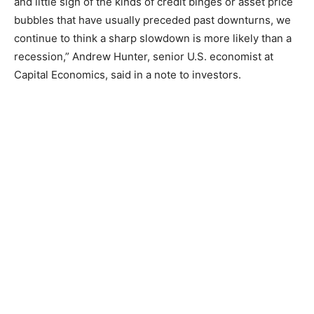
and little sign of the kinds of credit binges or asset price
bubbles that have usually preceded past downturns, we
continue to think a sharp slowdown is more likely than a
recession,” Andrew Hunter, senior U.S. economist at
Capital Economics, said in a note to investors.