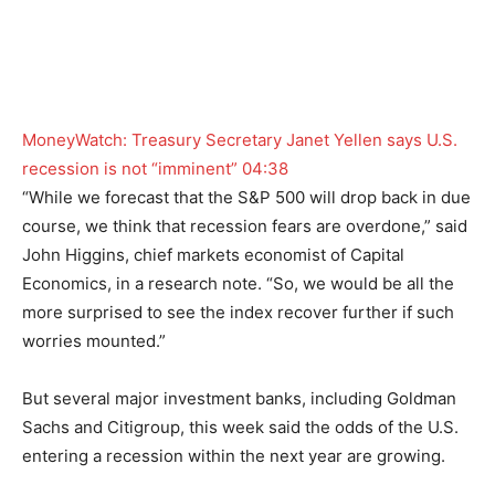
MoneyWatch: Treasury Secretary Janet Yellen says U.S.
recession is not “imminent”
04:38
“While we forecast that the S&P 500 will drop back in due
course, we think that recession fears are overdone,” said
John Higgins, chief markets economist of Capital
Economics, in a research note. “So, we would be all the
more surprised to see the index recover further if such
worries mounted.”
But several major investment banks, including Goldman
Sachs and Citigroup, this week said the odds of the U.S.
entering a recession within the next year are growing.