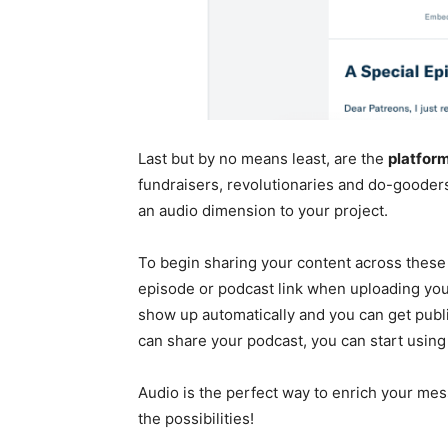
Last but by no means least, are the
platform
fundraisers, revolutionaries and do-gooder
an audio dimension to your project.
To begin sharing your content across these
episode or podcast link when uploading you
show up automatically and you can get publ
can share your podcast, you can start using 
Audio is the perfect way to enrich your me
the possibilities!