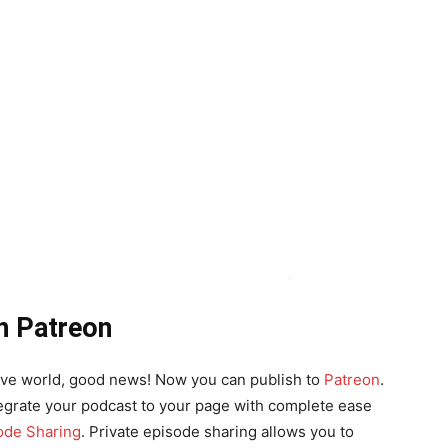
n Patreon
ative world, good news! Now you can publish to
Patreon
.
ntegrate your podcast to your page with complete ease
ode Sharing
. Private episode sharing allows you to