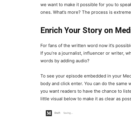
we want to make it possible for you to speak
ones. What’s more? The process is extremel
Enrich Your Story on Me
For fans of the written word now it’s possib
If you’re a journalist, influencer or writer,
words by adding audio?
To see your episode embedded in your Medium
body and click enter. You can do the same w
you want readers to have the chance to liste
little visual below to make it as clear as pos