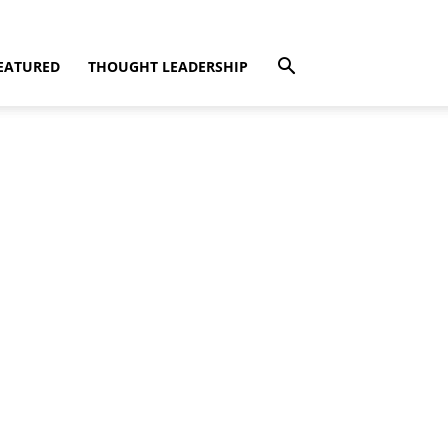
EATURED
THOUGHT LEADERSHIP