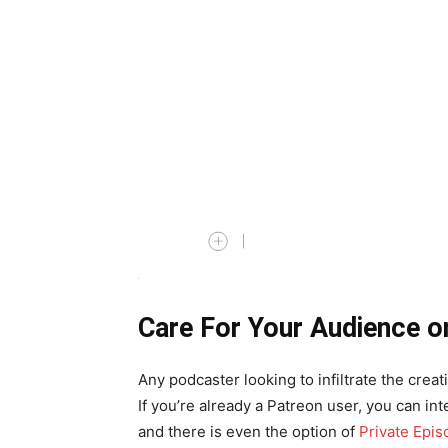
Care For Your Audience o
Any podcaster looking to infiltrate the cre
If you’re already a Patreon user, you can i
and there is even the option of
Private Epis