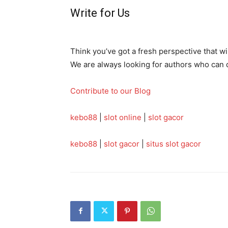
Write for Us
Think you’ve got a fresh perspective that w
We are always looking for authors who can de
Contribute to our Blog
kebo88
|
slot online
|
slot gacor
kebo88
|
slot gacor
|
situs slot gacor