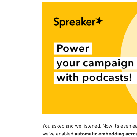
You asked and we listened. Now it’s even e
we’ve enabled
automatic embedding across