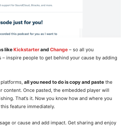
s like
Kickstarter
and
Change
– so all you
s – inspire people to get behind your cause by adding
 platforms,
all you need to do is copy and paste
the
r content. Once pasted, the embedded player will
ishing. That’s it. Now you know how and where you
this feature immediately.
ssage or cause and add impact. Get sharing and enjoy