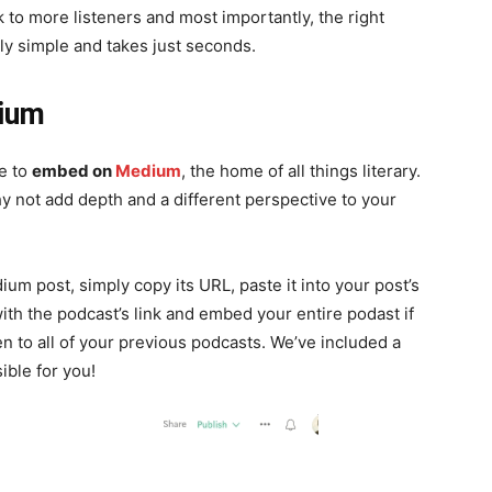
 to more listeners and most importantly, the right
y simple and takes just seconds.
dium
le to
embed on
Medium
, the home of all things literary.
 why not add depth and a different perspective to your
 post, simply copy its URL, paste it into your post’s
ith the podcast’s link and embed your entire podast if
n to all of your previous podcasts. We’ve included a
sible for you!