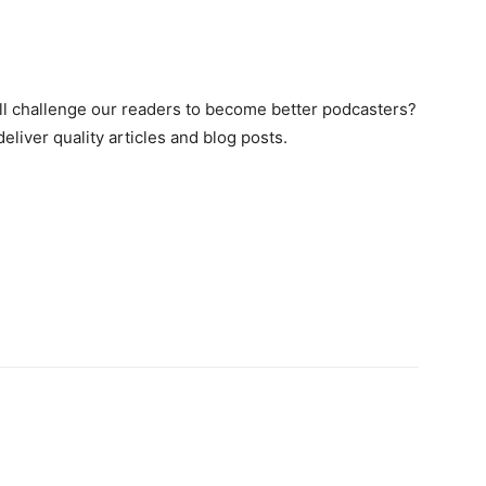
ill challenge our readers to become better podcasters?
liver quality articles and blog posts.