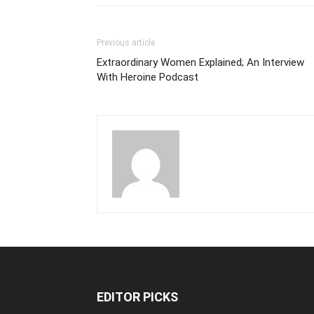
Previous article
Extraordinary Women Explained; An Interview
With Heroine Podcast
EDITOR PICKS