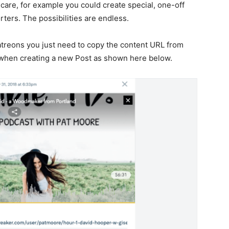
 care, for example you could create special, one-off
ters. The possibilities are endless.
atreons you just need to copy the content URL from
n when creating a new Post as shown here below.