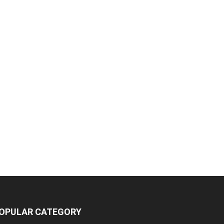
OPULAR CATEGORY