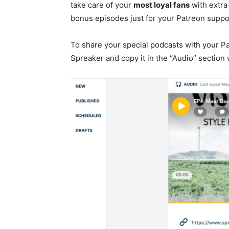
take care of your
most loyal fans
with extra
bonus episodes just for your Patreon suppor
To share your special podcasts with your P
Spreaker and copy it in the “Audio” sectio