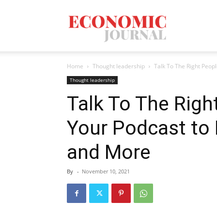
Economic
Home
Thought leadership
Talk To The Right Peop
Journal
Thought leadership
Talk To The Rig
Your Podcast to
Mag
and More
By
-
November 10, 2021