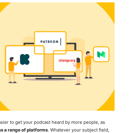
asier to get your podcast heard by more people, as
 a range of platforms
. Whatever your subject field,