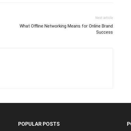
Next article
What Offline Networking Means for Online Brand
Success
POPULAR POSTS
P