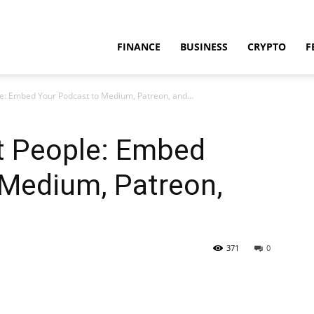
FINANCE
BUSINESS
CRYPTO
F
le: Embed Your Podcast to Medium, Patreon, and...
ht People: Embed
 Medium, Patreon,
371
0