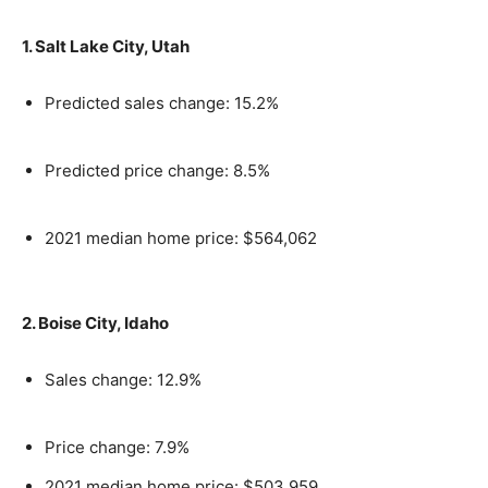
1. Salt Lake City, Utah
Predicted sales change: 15.2%
Predicted price change: 8.5%
2021 median home price: $564,062
2. Boise City, Idaho
Sales change: 12.9%
Price change: 7.9%
2021 median home price: $503,959