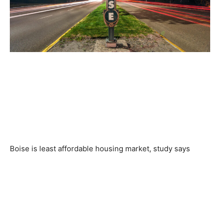
Boise is least affordable housing market, study says