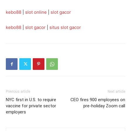
kebo88
|
slot online
|
slot gacor
kebo88
|
slot gacor
|
situs slot gacor
Previous article
Next article
NYC first in U.S. to require
CEO fires 900 employees on
vaccine for private sector
pre-holiday Zoom call
employers