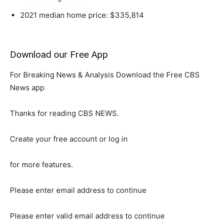
2021 median home price: $335,814
Download our Free App
For Breaking News & Analysis Download the Free CBS
News app
Thanks for reading CBS NEWS.
Create your free account or log in
for more features.
Please enter email address to continue
Please enter valid email address to continue