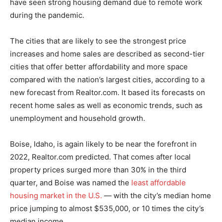
have seen strong housing demand due to remote work
during the pandemic.
The cities that are likely to see the strongest price
increases and home sales are described as second-tier
cities that offer better affordability and more space
compared with the nation’s largest cities, according to a
new forecast from Realtor.com. It based its forecasts on
recent home sales as well as economic trends, such as
unemployment and household growth.
Boise, Idaho, is again likely to be near the forefront in
2022, Realtor.com predicted. That comes after local
property prices surged more than 30% in the third
quarter, and Boise was named the
least affordable
housing market in the U.S.
— with the city’s median home
price jumping to almost $535,000, or 10 times the city’s
median income.