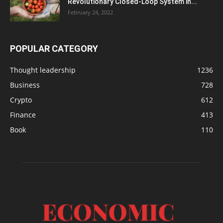
Revolutionary Closed-Loop System in...
February 24, 2022
POPULAR CATEGORY
Thought leadership
1236
Business
728
Crypto
612
Finance
413
Book
110