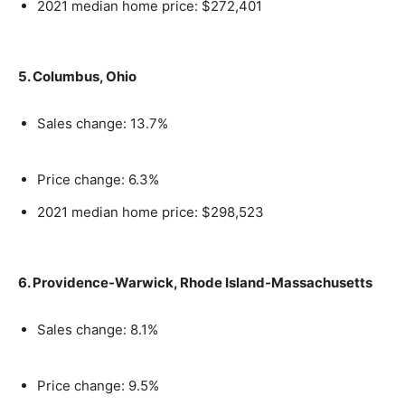
2021 median home price: $272,401
5. Columbus, Ohio
Sales change: 13.7%
Price change: 6.3%
2021 median home price: $298,523
6. Providence-Warwick, Rhode Island-Massachusetts
Sales change: 8.1%
Price change: 9.5%