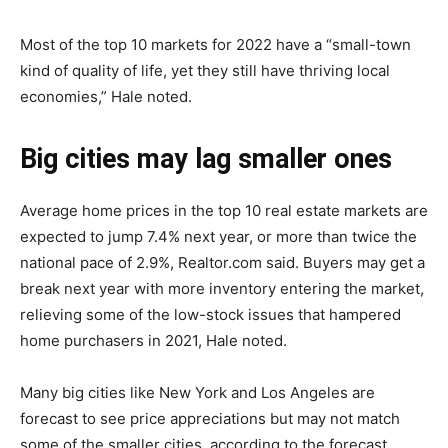
Most of the top 10 markets for 2022 have a “small-town
kind of quality of life, yet they still have thriving local
economies,” Hale noted.
Big cities may lag smaller ones
Average home prices in the top 10 real estate markets are
expected to jump 7.4% next year, or more than twice the
national pace of 2.9%, Realtor.com said. Buyers may get a
break next year with more inventory entering the market,
relieving some of the low-stock issues that hampered
home purchasers in 2021, Hale noted.
Many big cities like New York and Los Angeles are
forecast to see price appreciations but may not match
some of the smaller cities, according to the forecast.