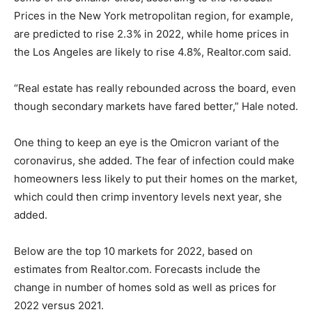
Prices in the New York metropolitan region, for example,
are predicted to rise 2.3% in 2022, while home prices in
the Los Angeles are likely to rise 4.8%, Realtor.com said.
“Real estate has really rebounded across the board, even
though secondary markets have fared better,” Hale noted.
One thing to keep an eye is the Omicron variant of the
coronavirus, she added. The fear of infection could make
homeowners less likely to put their homes on the market,
which could then crimp inventory levels next year, she
added.
Below are the top 10 markets for 2022, based on
estimates from Realtor.com. Forecasts include the
change in number of homes sold as well as prices for
2022 versus 2021.