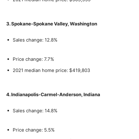
3. Spokane-Spokane Valley, Washington
Sales change: 12.8%
Price change: 7.7%
2021 median home price: $419,803
4. Indianapolis-Carmel-Anderson, Indiana
Sales change: 14.8%
Price change: 5.5%