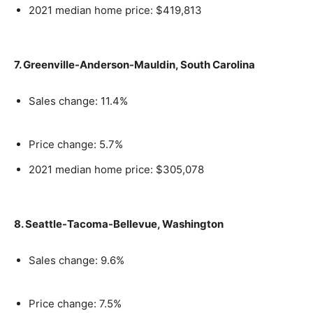
2021 median home price: $419,813
7. Greenville-Anderson-Mauldin, South Carolina
Sales change: 11.4%
Price change: 5.7%
2021 median home price: $305,078
8. Seattle-Tacoma-Bellevue, Washington
Sales change: 9.6%
Price change: 7.5%