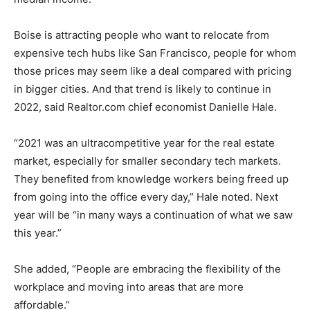
Boise is attracting people who want to relocate from
expensive tech hubs like San Francisco, people for whom
those prices may seem like a deal compared with pricing
in bigger cities. And that trend is likely to continue in
2022, said Realtor.com chief economist Danielle Hale.
“2021 was an ultracompetitive year for the real estate
market, especially for smaller secondary tech markets.
They benefited from knowledge workers being freed up
from going into the office every day,” Hale noted. Next
year will be “in many ways a continuation of what we saw
this year.”
She added, “People are embracing the flexibility of the
workplace and moving into areas that are more
affordable.”