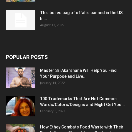
This boiled bag of offal is banned in the US.
In...
August 17, 2025
POPULAR POSTS
Master Sri Akarshana Will Help You Find
Your Purpose and Live...
January 14, 2022
100 Trademarks That Are Not Common
Words/Colors/Designs and Might Get You...
February 3, 2022
How Ethey Combats Food Waste with Their