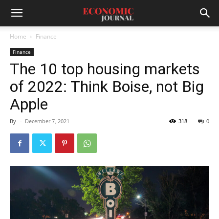
Home
Finance
Finance
The 10 top housing markets
of 2022: Think Boise, not Big
Apple
By
-
December 7, 2021
318
0