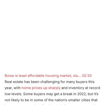
Boise is least affordable housing market, stu…
02:30
Real estate has been challenging for many buyers this
year, with
home prices up sharply
and inventory at record
low levels. Some buyers may get a break in 2022, but it’s
not likely to be in some of the nation’s smaller cities that