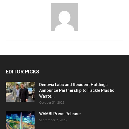
EDITOR PICKS
Denovia Labs and Resident Holdings
Announce Partnership to Tackle Plastic
Waste...
October 31, 2025
WAMBI Press Release
September 2, 2025