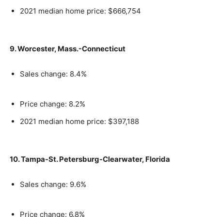
2021 median home price: $666,754
9. Worcester, Mass.-Connecticut
Sales change: 8.4%
Price change: 8.2%
2021 median home price: $397,188
10. Tampa-St. Petersburg-Clearwater, Florida
Sales change: 9.6%
Price change: 6.8%