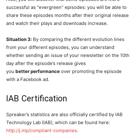
successful as “evergreen” episodes: you will be able to
share these episodes months after their original release
and watch their plays and downloads increase.
Situation 3:
By comparing the different evolution lines
from your different episodes, you can understand
whether sending an issue of your newsletter on the 10th
day after the episode’s release gives
you
better performance
over promoting the episode
with a Facebook ad.
IAB Certification
Spreaker’s statistics are also officially certified by IAB
Technology Lab (IAB), which can be found here:
http://j.mp/compliant-companies
.