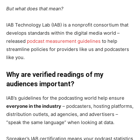
But what does that mean?
IAB Technology Lab (IAB) is a nonprofit consortium that
develops standards within the digital media world –
released
podcast measurement guidelines
to help
streamline policies for providers like us and podcasters
like you.
Why are verified readings of my
audiences important?
IAB’s guidelines for the podcasting world help ensure
everyone in the industry
– podcasters, hosting platforms,
distribution outlets, ad agencies, and advertisers –
“speak the same language” when looking at data.
Spreaker’s IAB certification means
your
podcast statistics