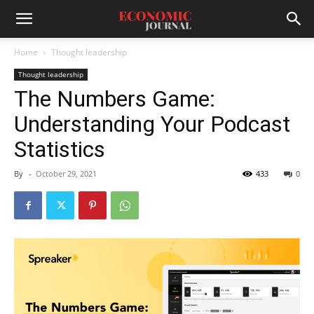
Home
Thought leadership
Thought leadership
The Numbers Game:
Understanding Your Podcast
Statistics
By
-
October 29, 2021
433
0