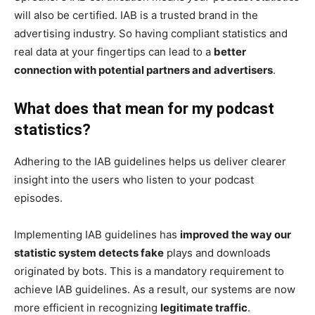
will also be certified. IAB is a trusted brand in the
advertising industry. So having compliant statistics and
real data at your fingertips can lead to a
better
connection with potential partners and advertisers
.
What does that mean for my podcast
statistics?
Adhering to the IAB guidelines helps us deliver clearer
insight into the users who listen to your podcast
episodes.
Implementing IAB guidelines has
improved the way our
statistic system detects fake
plays and downloads
originated by bots. This is a mandatory requirement to
achieve IAB guidelines. As a result, our systems are now
more efficient in recognizing
legitimate traffic
.