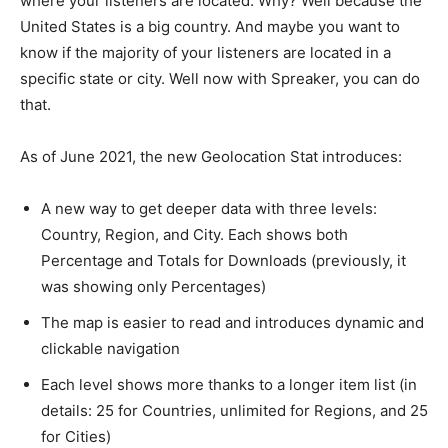
where your listeners are located. Why? Well because the
United States is a big country. And maybe you want to
know if the majority of your listeners are located in a
specific state or city. Well now with Spreaker, you can do
that.
As of June 2021, the new Geolocation Stat introduces:
A new way to get deeper data with three levels:
Country, Region, and City. Each shows both
Percentage and Totals for Downloads (previously, it
was showing only Percentages)
The map is easier to read and introduces dynamic and
clickable navigation
Each level shows more thanks to a longer item list (in
details: 25 for Countries, unlimited for Regions, and 25
for Cities)