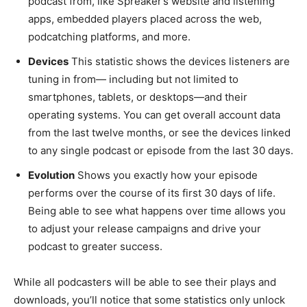
podcast from, like Spreaker’s website and listening
apps, embedded players placed across the web,
podcatching platforms, and more.
Devices
This statistic shows the devices listeners are
tuning in from— including but not limited to
smartphones, tablets, or desktops—and their
operating systems. You can get overall account data
from the last twelve months, or see the devices linked
to any single podcast or episode from the last 30 days.
Evolution
Shows you exactly how your episode
performs over the course of its first 30 days of life.
Being able to see what happens over time allows you
to adjust your release campaigns and drive your
podcast to greater success.
While all podcasters will be able to see their plays and
downloads, you’ll notice that some statistics only unlock