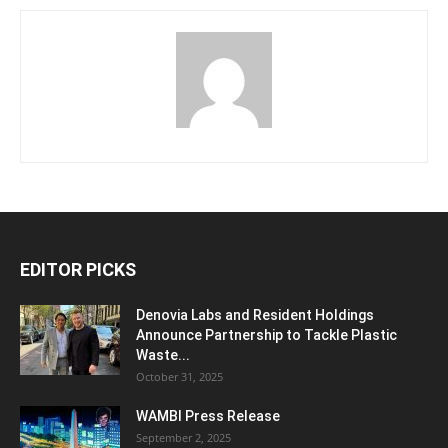
EDITOR PICKS
Denovia Labs and Resident Holdings
Announce Partnership to Tackle Plastic
Waste...
October 31, 2025
WAMBI Press Release
September 2, 2025