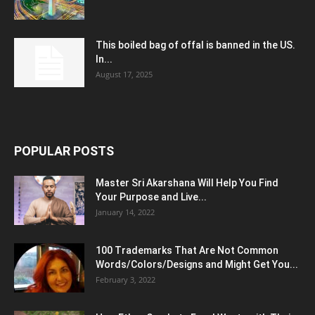
This boiled bag of offal is banned in the US.
In...
August 17, 2025
POPULAR POSTS
Master Sri Akarshana Will Help You Find
Your Purpose and Live...
January 14, 2022
100 Trademarks That Are Not Common
Words/Colors/Designs and Might Get You...
February 3, 2022