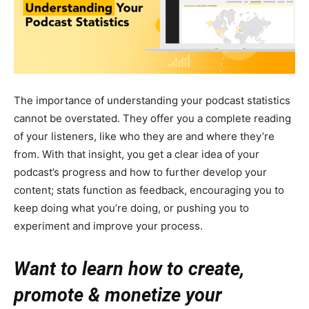
The importance of understanding your podcast statistics
cannot be overstated. They offer you a complete reading
of your listeners, like who they are and where they’re
from. With that insight, you get a clear idea of your
podcast’s progress and how to further develop your
content; stats function as feedback, encouraging you to
keep doing what you’re doing, or pushing you to
experiment and improve your process.
Want to learn how to create,
promote & monetize your