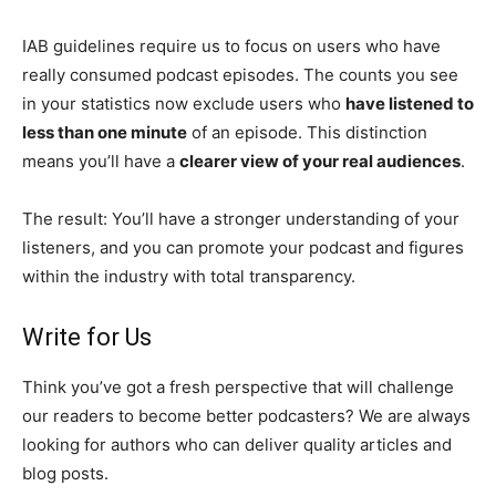
IAB guidelines require us to focus on users who have
really consumed podcast episodes. The counts you see
in your statistics now exclude users who
have listened to
less than one minute
of an episode. This distinction
means you’ll have a
clearer view of your real audiences
.
The result: You’ll have a stronger understanding of your
listeners, and you can promote your podcast and figures
within the industry with total transparency.
Write for Us
Think you’ve got a fresh perspective that will challenge
our readers to become better podcasters? We are always
looking for authors who can deliver quality articles and
blog posts.