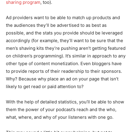
sharing program
, too).
Ad providers want to be able to match up products and
the audiences they’ll be advertised to as best as
possible, and the stats you provide should be leveraged
accordingly (for example, they’ll want to be sure that the
men’s shaving kits they’re pushing aren’t getting featured
on children’s programming). It’s similar in approach to any
other type of content monetization. Even bloggers have
to provide reports of their readership to their sponsors.
Why? Because why place an ad on your page that isn’t
likely to get read or paid attention to?
With the help of detailed statistics, you’ll be able to show
them the power of your podcast’s reach and the who,
what, where, and why of your listeners with one go.