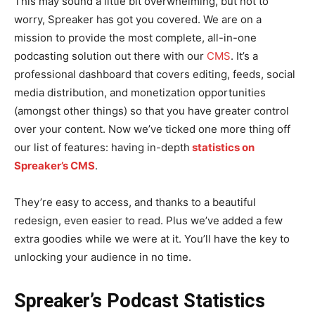
This may sound a little bit overwhelming, but not to
worry, Spreaker has got you covered. We are on a
mission to provide the most complete, all-in-one
podcasting solution out there with our
CMS
. It’s a
professional dashboard that covers editing, feeds, social
media distribution, and monetization opportunities
(amongst other things) so that you have greater control
over your content. Now we’ve ticked one more thing off
our list of features: having in-depth
statistics on
Spreaker’s CMS
.
They’re easy to access, and thanks to a beautiful
redesign, even easier to read. Plus we’ve added a few
extra goodies while we were at it. You’ll have the key to
unlocking your audience in no time.
Spreaker’s Podcast Statistics