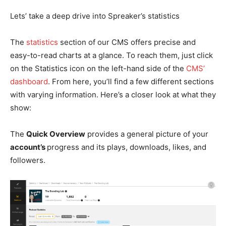
Lets’ take a deep drive into Spreaker’s statistics
The
statistics
section of our CMS offers precise and
easy-to-read charts at a glance. To reach them, just click
on the Statistics icon on the left-hand side of the
CMS’
dashboard
. From here, you’ll find a few different sections
with varying information. Here’s a closer look at what they
show:
The
Quick Overview
provides a general picture of your
account’s
progress and its plays, downloads, likes, and
followers.