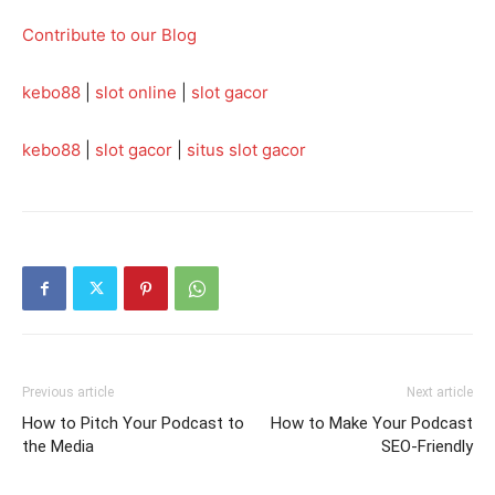
Contribute to our Blog
kebo88
|
slot online
|
slot gacor
kebo88
|
slot gacor
|
situs slot gacor
Previous article
Next article
How to Pitch Your Podcast to
How to Make Your Podcast
the Media
SEO-Friendly