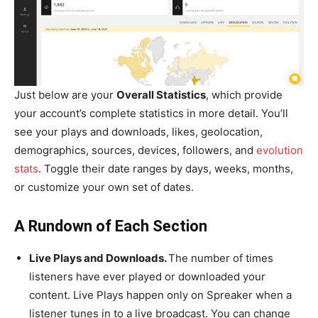
Just below are your
Overall Statistics
, which provide
your account’s complete statistics in more detail. You’ll
see your plays and downloads, likes, geolocation,
demographics, sources, devices, followers, and
evolution
stats
. Toggle their date ranges by days, weeks, months,
or customize your own set of dates.
A Rundown of Each Section
Live Plays and Downloads.
The number of times
listeners have ever played or downloaded your
content. Live Plays happen only on Spreaker when a
listener tunes in to a live broadcast. You can change