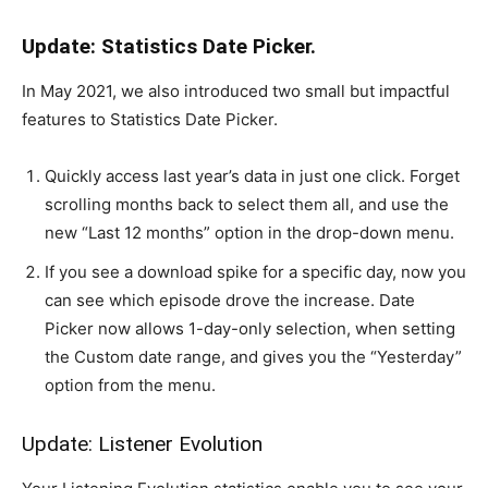
Update: Statistics Date Picker.
In May 2021, we also introduced two small but impactful
features to Statistics Date Picker.
Quickly access last year’s data in just one click. Forget
scrolling months back to select them all, and use the
new “Last 12 months” option in the drop-down menu.
If you see a download spike for a specific day, now you
can see which episode drove the increase. Date
Picker now allows 1-day-only selection, when setting
the Custom date range, and gives you the “Yesterday”
option from the menu.
Update: Listener Evolution