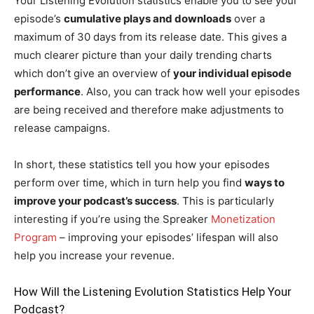
Your Listening Evolution statistics enable you to see your
episode’s
cumulative plays and downloads
over a
maximum of 30 days from its release date. This gives a
much clearer picture than your daily trending charts
which don’t give an overview of
your individual episode
performance
. Also, you can track how well your episodes
are being received and therefore make adjustments to
release campaigns.
In short, these statistics tell you how your episodes
perform over time, which in turn help you find
ways to
improve your podcast’s success
. This is particularly
interesting if you’re using the Spreaker
Monetization
Program
– improving your episodes’ lifespan will also
help you increase your revenue.
How Will the Listening Evolution Statistics Help Your
Podcast?