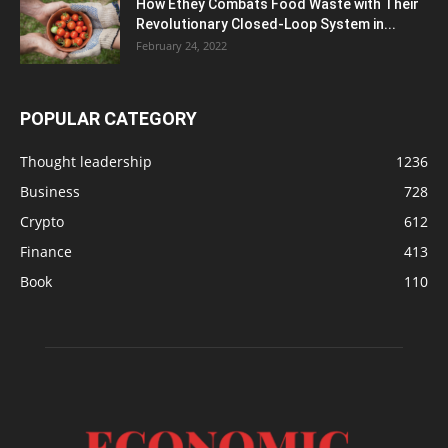
How Ethey Combats Food Waste with Their
Revolutionary Closed-Loop System in...
February 24, 2022
POPULAR CATEGORY
Thought leadership
1236
Business
728
Crypto
612
Finance
413
Book
110