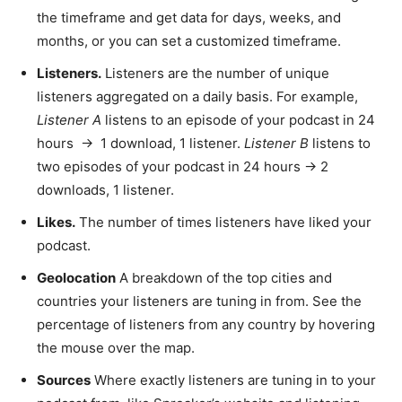
the timeframe and get data for days, weeks, and
months, or you can set a customized timeframe.
Listeners.
Listeners are the number of unique
listeners aggregated on a daily basis. For example,
Listener A
listens to an episode of your podcast in 24
hours → 1 download, 1 listener.
Listener B
listens to
two episodes of your podcast in 24 hours → 2
downloads, 1 listener.
Likes.
The number of times listeners have liked your
podcast.
Geolocation
A breakdown of the top cities and
countries your listeners are tuning in from. See the
percentage of listeners from any country by hovering
the mouse over the map.
Sources
Where exactly listeners are tuning in to your