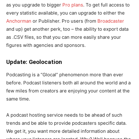
as you upgrade to bigger
Pro plans
. To get full access to
every statistic available, you can upgrade to either the
Anchorman
or Publisher. Pro users (from
Broadcaster
and up) get another perk, too – the ability to export data
as .CSV files, so that you can more easily share your
figures with agencies and sponsors.
Update: Geolocation
Podcasting is a “Glocal” phenomenon more than ever
before. Podcast listeners both all around the world and a
few miles from creators are enjoying your content at the
same time.
A podcast hosting service needs to be ahead of such
trends and be able to provide podcasters specific data.
We get it, you want more detailed information about