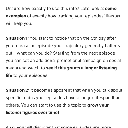
Unsure how exactly to use this info? Let’s look at
some
examples
of exactly how tracking your episodes’ lifespan
will help you.
Situation 1:
You start to notice that on the 5th day after
you release an episode your trajectory generally flattens
out – what can you do? Starting from the next episode
you can set an additional promotional campaign on social
media and watch to
see if this grants a longer listening
life
to your episodes.
Situation 2:
It becomes apparent that when you talk about
specific topics your episodes have a longer lifespan than
others. You can start to use this topic to
grow your
listener figures over time!
Also, you will discover that some episodes are more