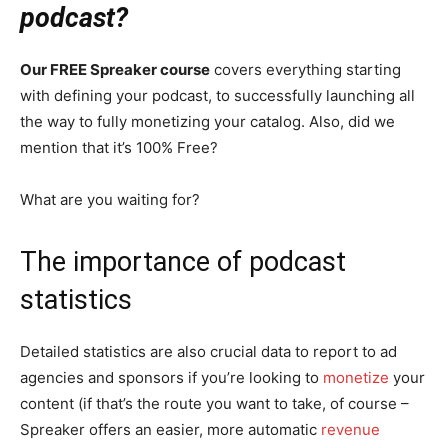
podcast?
Our FREE Spreaker course
covers everything starting
with defining your podcast, to successfully launching all
the way to fully monetizing your catalog. Also, did we
mention that it’s 100% Free?
What are you waiting for?
The importance of podcast
statistics
Detailed statistics are also crucial data to report to ad
agencies and sponsors if you’re looking to
monetize
your
content (if that’s the route you want to take, of course –
Spreaker offers an easier, more automatic
revenue