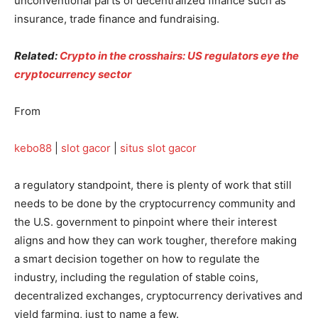
unconventional parts of decentralized finance such as
insurance, trade finance and fundraising.
Related:
Crypto in the crosshairs: US regulators eye the
cryptocurrency sector
From
kebo88
|
slot gacor
|
situs slot gacor
a regulatory standpoint, there is plenty of work that still
needs to be done by the cryptocurrency community and
the U.S. government to pinpoint where their interest
aligns and how they can work tougher, therefore making
a smart decision together on how to regulate the
industry, including the regulation of stable coins,
decentralized exchanges, cryptocurrency derivatives and
yield farming, just to name a few.