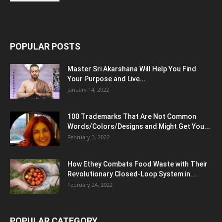
POPULAR POSTS
Master Sri Akarshana Will Help You Find
Your Purpose and Live...
January 14, 2022
100 Trademarks That Are Not Common
Words/Colors/Designs and Might Get You...
February 3, 2022
How Ethey Combats Food Waste with Their
Revolutionary Closed-Loop System in...
February 24, 2022
POPULAR CATEGORY