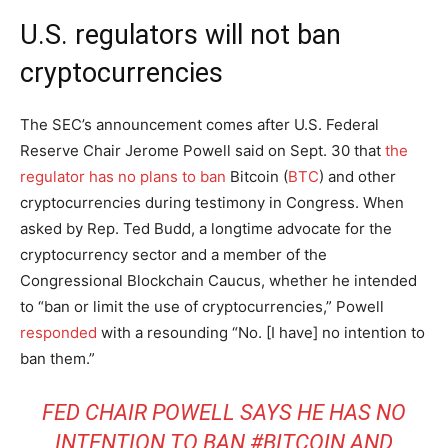
U.S. regulators will not ban
cryptocurrencies
The SEC’s announcement comes after U.S. Federal
Reserve Chair Jerome Powell said on Sept. 30 that
the
regulator has no plans to ban
Bitcoin (
BTC
) and other
cryptocurrencies during testimony in Congress. When
asked by Rep. Ted Budd, a longtime advocate for the
cryptocurrency sector and a member of the
Congressional Blockchain Caucus, whether he intended
to “ban or limit the use of cryptocurrencies,” Powell
responded
with a resounding “No. [I have] no intention to
ban them.”
FED CHAIR POWELL SAYS HE HAS NO
INTENTION TO BAN
#BITCOIN
AND