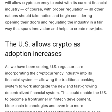
will allow cryptocurrency to exist with its current financial
industry — of course, with proper regulation — all other
nations should take notice and begin considering
opening their doors and regulating the industry in a fair
way that spurs innovation and helps to create new jobs.
The U.S. allows crypto as
adoption increases
As we have been seeing, U.S. regulators are
incorporating the cryptocurrency industry into its
financial system — allowing the traditional banking
system to work alongside the new and fast-growing
decentralized financial system. This could enable the U.S.
to become a frontrunner in fintech development,
blockchain technologies and even into more