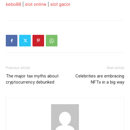
kebo88
|
slot online
|
slot gacor
Previous article
Next article
The major tax myths about
Celebrities are embracing
cryptocurrency debunked
NFTs in a big way