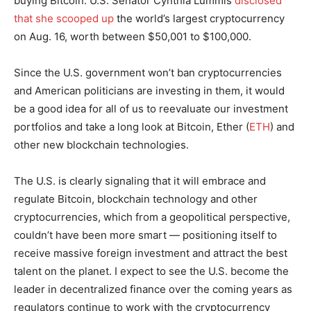
buying Bitcoin. U.S. Senator Cynthia Lummis
disclosed
that she scooped up
the world’s largest cryptocurrency
on Aug. 16, worth between $50,001 to $100,000.
Since the U.S. government won’t ban cryptocurrencies
and American politicians are investing in them, it would
be a good idea for all of us to reevaluate our investment
portfolios and take a long look at Bitcoin, Ether (
ETH
) and
other new blockchain technologies.
The U.S. is clearly signaling that it will embrace and
regulate Bitcoin, blockchain technology and other
cryptocurrencies, which from a geopolitical perspective,
couldn’t have been more smart — positioning itself to
receive massive foreign investment and attract the best
talent on the planet. I expect to see the U.S. become the
leader in decentralized finance over the coming years as
regulators continue to work with the cryptocurrency