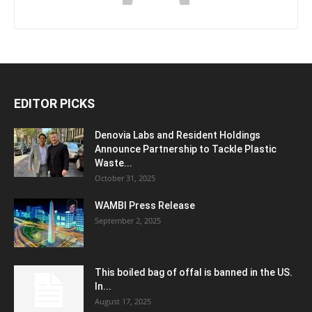
EDITOR PICKS
Denovia Labs and Resident Holdings
Announce Partnership to Tackle Plastic
Waste...
October 31, 2025
WAMBI Press Release
September 2, 2025
This boiled bag of offal is banned in the US.
In...
August 17, 2025