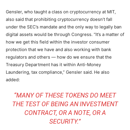
Gensler, who taught a class on cryptocurrency at MIT,
also said that prohibiting cryptocurrency doesn’t fall
under the SEC’s mandate and the only way to legally ban
digital assets would be through Congress. “It’s a matter of
how we get this field within the investor consumer
protection that we have and also working with bank
regulators and others — how do we ensure that the
Treasury Department has it within Anti-Money
Laundering, tax compliance,” Gensler said. He also
added:
“MANY OF THESE TOKENS DO MEET
THE TEST OF BEING AN INVESTMENT
CONTRACT, OR A NOTE, OR A
SECURITY.”