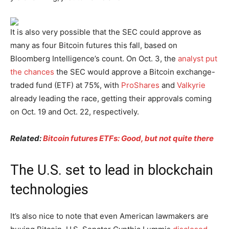
It is also very possible that the SEC could approve as
many as four Bitcoin futures this fall, based on
Bloomberg Intelligence’s count. On Oct. 3, the
analyst put
the chances
the SEC would approve a Bitcoin exchange-
traded fund (ETF) at 75%, with
ProShares
and
Valkyrie
already leading the race, getting their approvals coming
on Oct. 19 and Oct. 22, respectively.
Related:
Bitcoin futures ETFs: Good, but not quite there
The U.S. set to lead in blockchain
technologies
It’s also nice to note that even American lawmakers are