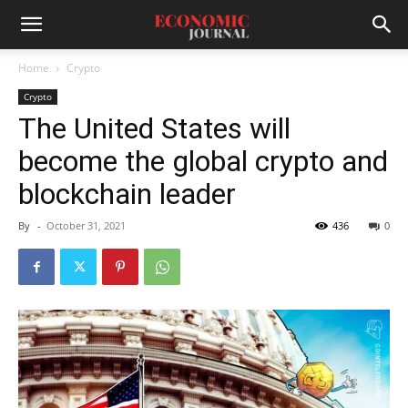
Home
Crypto
Crypto
The United States will
become the global crypto and
blockchain leader
By
-
October 31, 2021
436
0