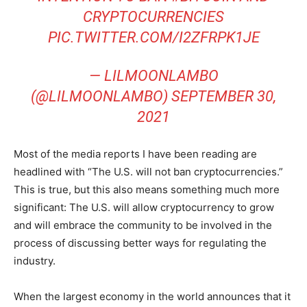
CRYPTOCURRENCIES
PIC.TWITTER.COM/I2ZFRPK1JE
— LILMOONLAMBO
(@LILMOONLAMBO)
SEPTEMBER 30,
2021
Most of the media reports I have been reading are
headlined with “The U.S. will not ban cryptocurrencies.”
This is true, but this also means something much more
significant: The U.S. will allow cryptocurrency to grow
and will embrace the community to be involved in the
process of discussing better ways for regulating the
industry.
When the largest economy in the world announces that it