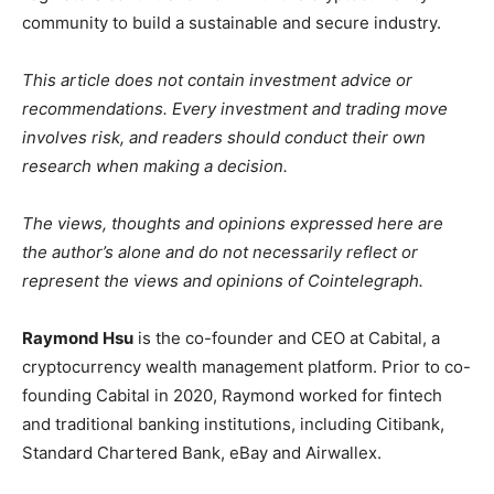
community to build a sustainable and secure industry.
This article does not contain investment advice or
recommendations. Every investment and trading move
involves risk, and readers should conduct their own
research when making a decision.
The views, thoughts and opinions expressed here are
the author’s alone and do not necessarily reflect or
represent the views and opinions of Cointelegraph.
Raymond Hsu
is the co-founder and CEO at Cabital, a
cryptocurrency wealth management platform. Prior to co-
founding Cabital in 2020, Raymond worked for fintech
and traditional banking institutions, including Citibank,
Standard Chartered Bank, eBay and Airwallex.