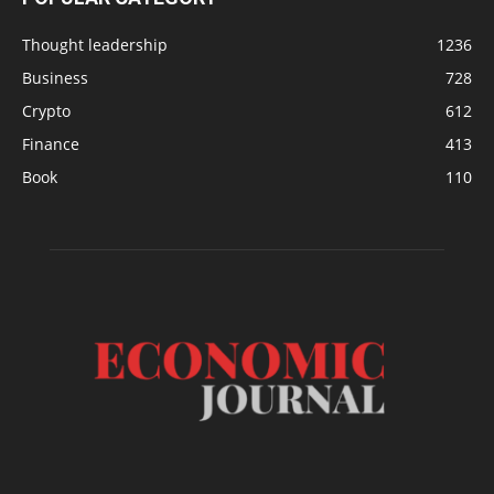
Thought leadership
1236
Business
728
Crypto
612
Finance
413
Book
110