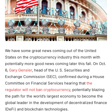
We have some great news coming out of the United
States on the cryptocurrency industry this month with
potentially more good news coming later this fall. On Oct.
6,
Gary Gensler
, head of the U. S. Securities and
Exchange Commission (SEC), confirmed during a House
Committee on Financial Services hearing that
the
regulator will not ban cryptocurrency
, potentially blazing
the path for the world’s largest economy to become the
global leader in the development of decentralized finance
(DeFi) and blockchain technologies.