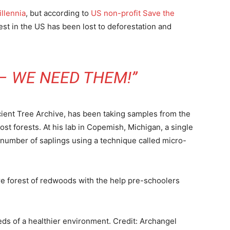
illennia
, but according to
US non-profit Save the
st in the US has been lost to deforestation and
– WE NEED THEM!”
cient Tree Archive, has been taking samples from the
ost forests. At his lab in Copemish, Michigan, a single
 number of saplings using a technique called micro-
ure forest of redwoods with the help pre-schoolers
eds of a healthier environment.
Credit: Archangel