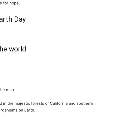
e for hope.
Earth Day
the world
 the map
in the majestic forests of California and southern
organisms on Earth.