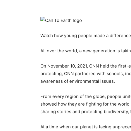
Watch how young people made a difference f
All over the world, a new generation is taki
On November 10, 2021, CNN held the first-ev
protecting, CNN partnered with schools, ind
awareness of environmental issues.
From every region of the globe, people uni
showed how they are fighting for the world the
sharing stories and protecting biodiversity,
At a time when our planet is facing unprec