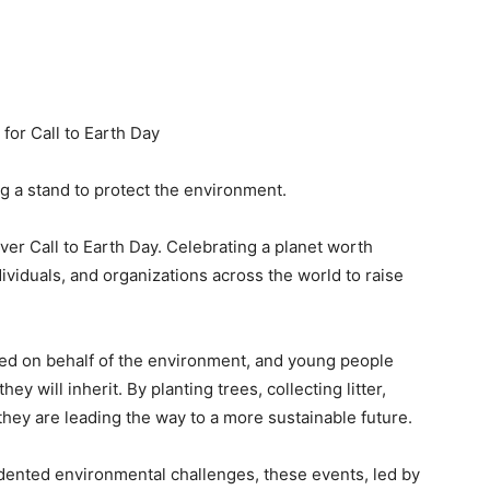
or Call to Earth Day
ng a stand to protect the environment.
er Call to Earth Day. Celebrating a planet worth
ividuals, and organizations across the world to raise
ted on behalf of the environment, and young people
y will inherit. By planting trees, collecting litter,
 they are leading the way to a more sustainable future.
edented environmental challenges, these events, led by