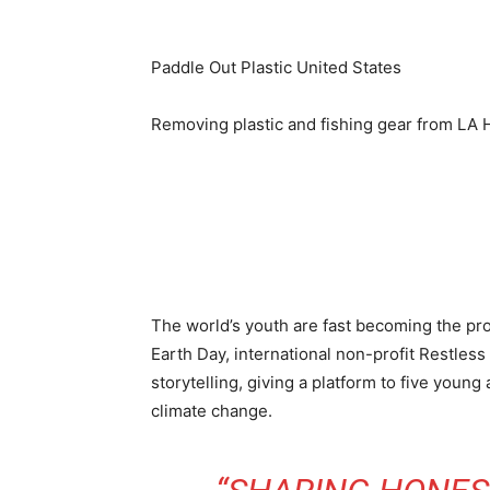
Paddle Out Plastic
United States
Removing plastic and fishing gear from LA 
The world’s youth are fast becoming the prota
Earth Day, international non-profit Restle
storytelling, giving a platform to five youn
climate change.