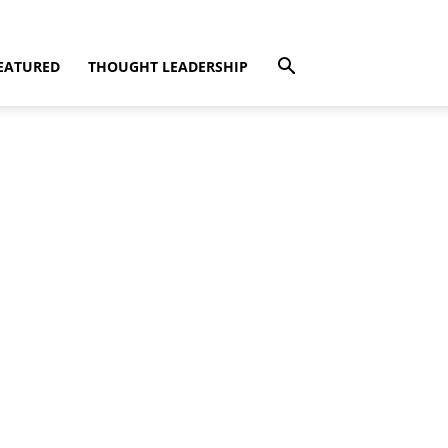
EATURED
THOUGHT LEADERSHIP