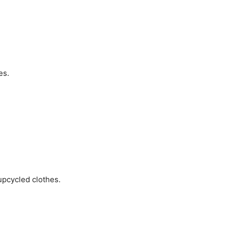
es.
upcycled clothes.