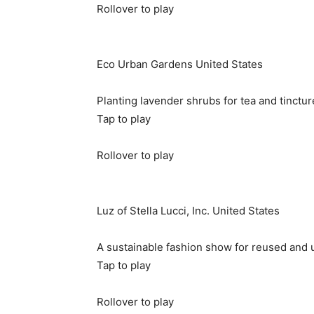
Rollover to play
Eco Urban Gardens
United States
Planting lavender shrubs for tea and tinctur
Tap to play
Rollover to play
Luz of Stella Lucci, Inc.
United States
A sustainable fashion show for reused and 
Tap to play
Rollover to play