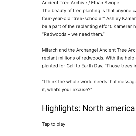
Ancient Tree Archive / Ethan Swope
The beauty of tree planting is that anyone c
four-year-old “tree-schooler” Ashley Kamerer.
be a part of the replanting effort. Kamerer 
“Redwoods – we need them.”
Milarch and the Archangel Ancient Tree Arc
replant millions of redwoods. With the hel
planted for Call to Earth Day. “Those trees in
“I think the whole world needs that message 
it, what’s your excuse?”
Highlights: North america
Tap to play