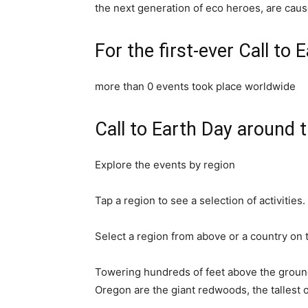
the next generation of eco heroes, are caus
For the first-ever Call to 
more than
0
events took place worldwide
Call to Earth Day around 
Explore the events by region
Tap a region to see a selection of activities.
Select a region from above or a country on
Towering hundreds of feet above the ground 
Oregon are the giant redwoods, the tallest 