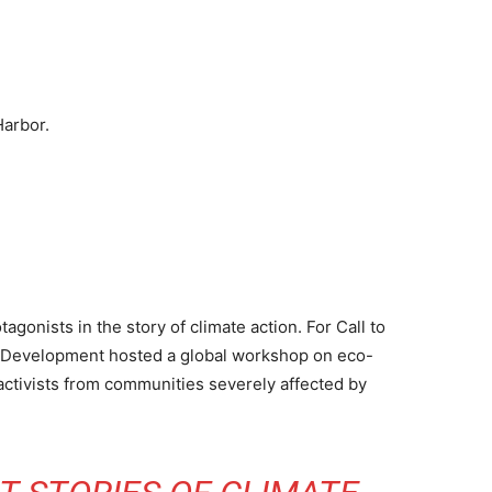
Harbor.
gonists in the story of climate action. For Call to
ss Development hosted a global workshop on eco-
g activists from communities severely affected by