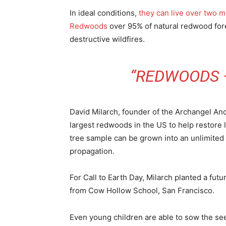
In ideal conditions,
they can live over two m
Redwoods
over 95% of natural redwood fore
destructive wildfires.
“REDWOODS 
David Milarch, founder of the Archangel An
largest redwoods in the US to help restore l
tree sample can be grown into an unlimited
propagation.
For Call to Earth Day, Milarch planted a fut
from Cow Hollow School, San Francisco.
Even young children are able to sow the se