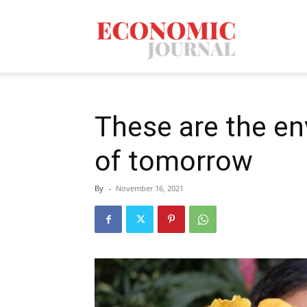
Economic
Journal
These are the e
of tomorrow
Mag
By
-
November 16, 2021