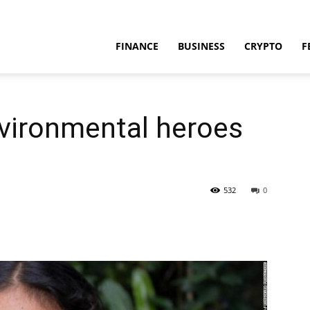
FINANCE
BUSINESS
CRYPTO
F
nvironmental heroes
532
0