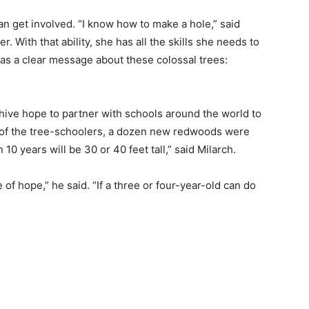
an get involved. “I know how to make a hole,” said
 With that ability, she has all the skills she needs to
has a clear message about these colossal trees:
hive hope to partner with schools around the world to
p of the tree-schoolers, a dozen new redwoods were
 10 years will be 30 or 40 feet tall,” said Milarch.
of hope,” he said. “If a three or four-year-old can do