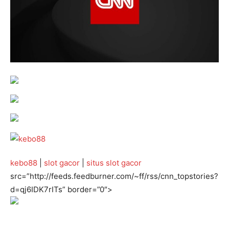
kebo88
|
slot gacor
|
situs slot gacor
src=”http://feeds.feedburner.com/~ff/rss/cnn_topstories?
d=qj6IDK7rITs” border=”0″>