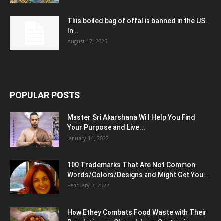
This boiled bag of offal is banned in the US.
In...
August 17, 2025
POPULAR POSTS
Master Sri Akarshana Will Help You Find
Your Purpose and Live...
January 14, 2022
100 Trademarks That Are Not Common
Words/Colors/Designs and Might Get You...
February 3, 2022
How Ethey Combats Food Waste with Their