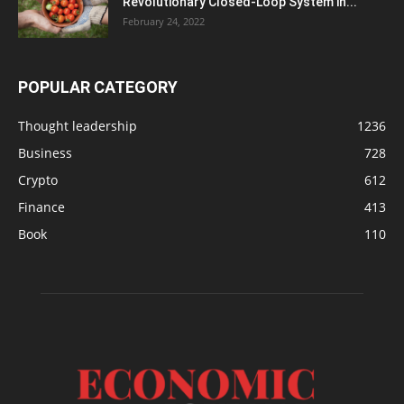
Revolutionary Closed-Loop System in...
February 24, 2022
POPULAR CATEGORY
Thought leadership
1236
Business
728
Crypto
612
Finance
413
Book
110