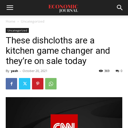
Home
Uncategorized
Uncategorized
These dishcloths are a
kitchen game changer and
they’re on sale today
By
yash
-
October 20, 2021
369
0