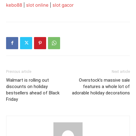
kebo88
|
slot online
|
slot gacor
Previous article
Next article
Walmart is rolling out
Overstock’s massive sale
discounts on holiday
features a whole lot of
bestsellers ahead of Black
adorable holiday decorations
Friday