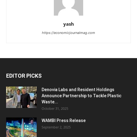
yash
https://economicjournalmag.com
EDITOR PICKS
Denovia Labs and Resident Holdings
Announce Partnership to Tackle Plastic
Waste...
October 31, 2025
WAMBI Press Release
September 2, 2025