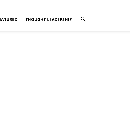
EATURED
THOUGHT LEADERSHIP