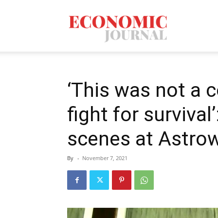
Economic
Journal
‘This was not a c
fight for survival
Mag
scenes at Astrow
By
-
November 7, 2021