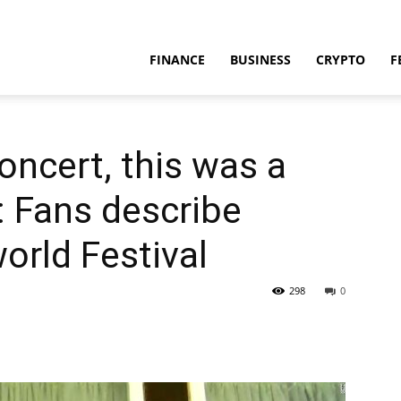
FINANCE
BUSINESS
CRYPTO
F
oncert, this was a
’: Fans describe
orld Festival
298
0