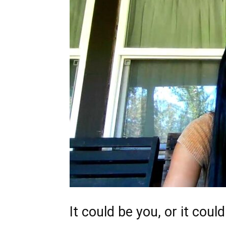
It could be you, or it coul