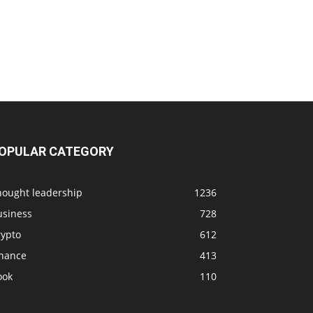
OPULAR CATEGORY
hought leadership
1236
usiness
728
rypto
612
inance
413
ook
110