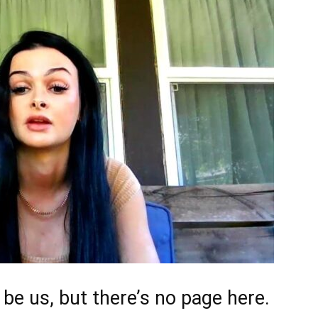
d be us, but there’s no page here.