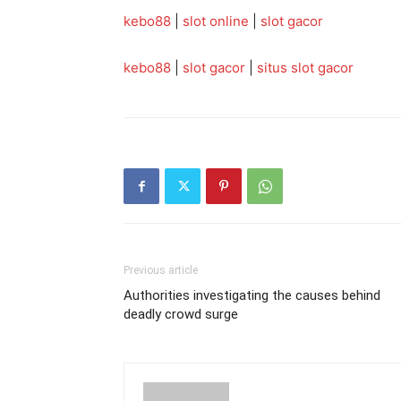
kebo88
|
slot online
|
slot gacor
kebo88
|
slot gacor
|
situs slot gacor
Previous article
Authorities investigating the causes behind
deadly crowd surge