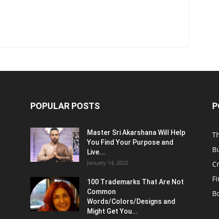
POPULAR POSTS
P
Master Sri Akarshana Will Help
T
You Find Your Purpose and
B
Live...
January 14, 2022
C
F
100 Trademarks That Are Not
Common
B
Words/Colors/Designs and
Might Get You...