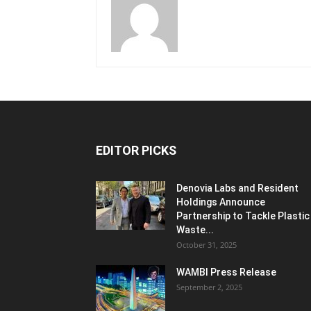
EDITOR PICKS
Denovia Labs and Resident
Holdings Announce
Partnership to Tackle Plastic
Waste...
October 31, 2025
WAMBI Press Release
September 2, 2025