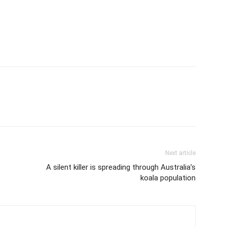
Next article
A silent killer is spreading through Australia’s
koala population