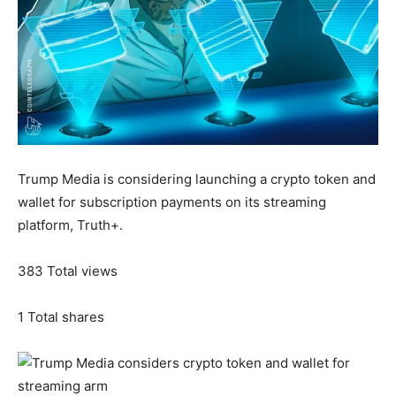
Trump Media is considering launching a crypto token and
wallet for subscription payments on its streaming
platform, Truth+.
383
Total views
1
Total shares