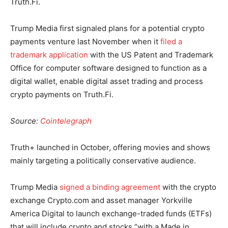
Truth.Fi.
Trump Media first signaled plans for a potential crypto
payments venture last November when it
filed a
trademark application
with the US Patent and Trademark
Office for computer software designed to function as a
digital wallet, enable digital asset trading and process
crypto payments on Truth.Fi.
Source:
Cointelegraph
Truth+ launched in October, offering movies and shows
mainly targeting a politically conservative audience.
Trump Media
signed a binding agreement
with the crypto
exchange Crypto.com and asset manager Yorkville
America Digital to launch exchange-traded funds (ETFs)
that will include crypto and stocks “with a Made in