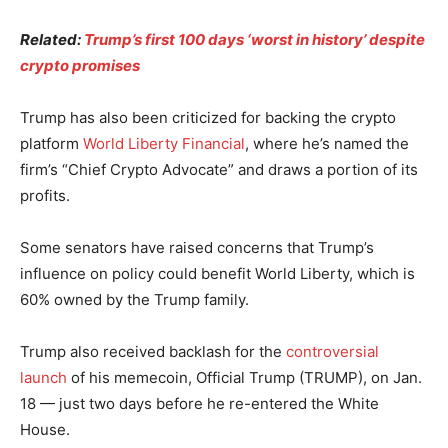
Related:
Trump’s first 100 days ‘worst in history’ despite
crypto promises
Trump has also been criticized for backing the crypto
platform
World Liberty Financial
, where he’s named the
firm’s “Chief Crypto Advocate” and draws a portion of its
profits.
Some senators have raised concerns that Trump’s
influence on policy could benefit World Liberty, which is
60% owned by the Trump family.
Trump also received backlash for the
controversial
launch
of his memecoin, Official Trump (TRUMP), on Jan.
18 — just two days before he re-entered the White
House.