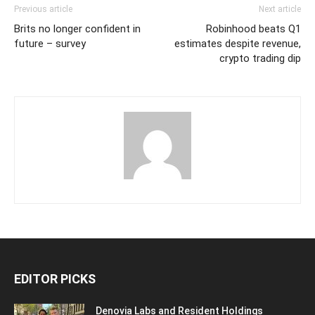
Previous article
Next article
Brits no longer confident in
Robinhood beats Q1
future – survey
estimates despite revenue,
crypto trading dip
EDITOR PICKS
Denovia Labs and Resident Holdings