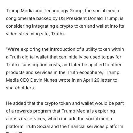
Trump Media and Technology Group, the social media
conglomerate backed by US President Donald Trump, is
considering integrating a crypto token and wallet into its
video streaming site, Truth+.
“We’re exploring the introduction of a utility token within
a Truth digital wallet that can initially be used to pay for
Truth+ subscription costs, and later be applied to other
products and services in the Truth ecosphere,” Trump
Media CEO Devin Nunes wrote in an April 29 letter to
shareholders.
He added that the crypto token and wallet would be part
of a rewards program that Trump Media is exploring
across its services, which include the social media
platform Truth Social and the financial services platform