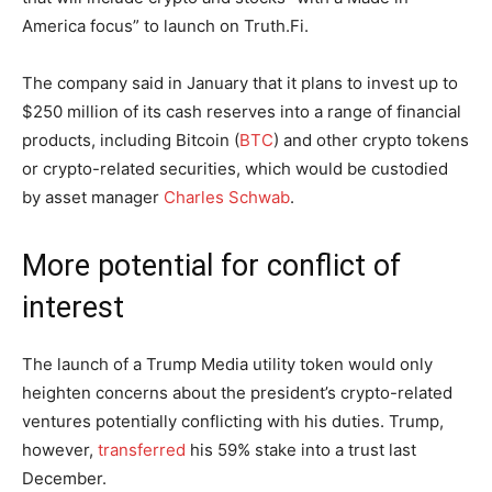
America focus” to launch on Truth.Fi.
The company said in January that it plans to invest up to
$250 million of its cash reserves into a range of financial
products, including Bitcoin (
BTC
) and other crypto tokens
or crypto-related securities, which would be custodied
by asset manager
Charles Schwab
.
More potential for conflict of
interest
The launch of a Trump Media utility token would only
heighten concerns about the president’s crypto-related
ventures potentially conflicting with his duties. Trump,
however,
transferred
his 59% stake into a trust last
December.