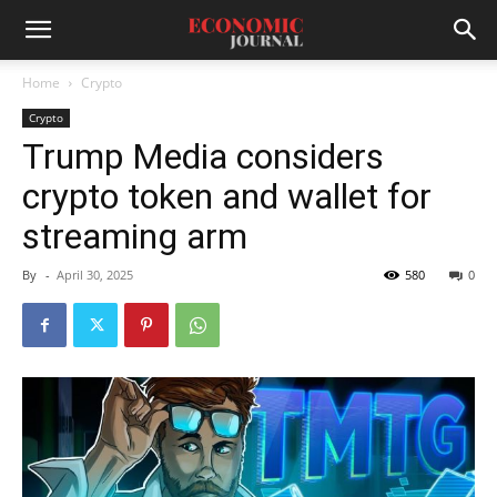
Home
Crypto
Crypto
Trump Media considers
crypto token and wallet for
streaming arm
By
-
April 30, 2025
580
0