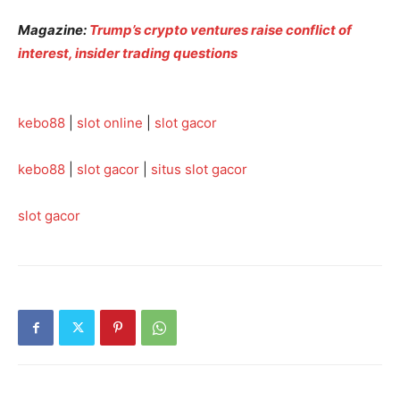
Magazine:
Trump’s crypto ventures raise conflict of
interest, insider trading questions
kebo88
|
slot online
|
slot gacor
kebo88
|
slot gacor
|
situs slot gacor
slot gacor