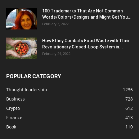
100 Trademarks That Are Not Common
Words/Colors/Designs and Might Get You...
February 3, 2022
How Ethey Combats Food Waste with Their
Revolutionary Closed-Loop System in...
February 24, 2022
POPULAR CATEGORY
Thought leadership
1236
Business
728
Crypto
612
Finance
413
Book
110