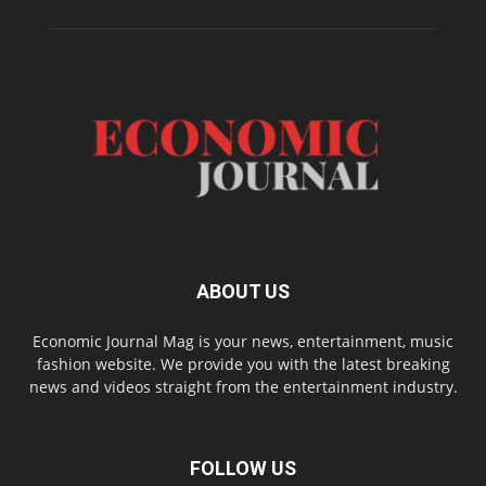
ABOUT US
Economic Journal Mag is your news, entertainment, music
fashion website. We provide you with the latest breaking
news and videos straight from the entertainment industry.
FOLLOW US