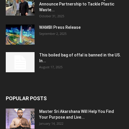
Announce Partnership to Tackle Plastic
Waste...
October 31, 2025
WAMBI Press Release
September 2, 2025
This boiled bag of offal is banned in the US.
In...
August 17, 2025
POPULAR POSTS
Master Sri Akarshana Will Help You Find
Your Purpose and Live...
January 14, 2022