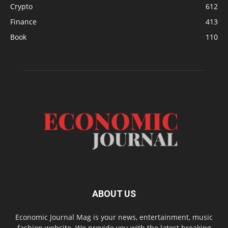
Crypto
612
Finance
413
Book
110
ABOUT US
Economic Journal Mag is your news, entertainment, music
fashion website. We provide you with the latest breaking