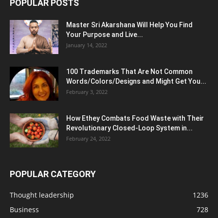
POPULAR POSTS
Master Sri Akarshana Will Help You Find
Your Purpose and Live...
January 14, 2022
100 Trademarks That Are Not Common
Words/Colors/Designs and Might Get You...
February 3, 2022
How Ethey Combats Food Waste with Their
Revolutionary Closed-Loop System in...
February 24, 2022
POPULAR CATEGORY
Thought leadership
1236
Business
728