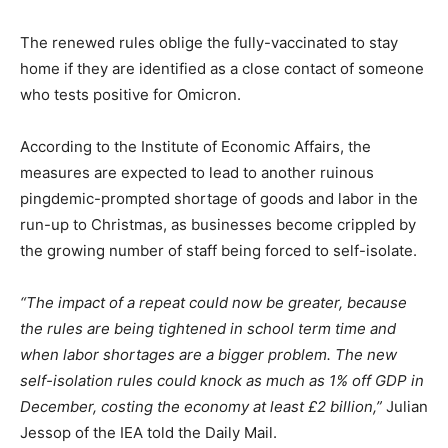
The renewed rules oblige the fully-vaccinated to stay
home if they are identified as a close contact of someone
who tests positive for Omicron.
According to the Institute of Economic Affairs, the
measures are expected to lead to another ruinous
pingdemic-prompted shortage of goods and labor in the
run-up to Christmas, as businesses become crippled by
the growing number of staff being forced to self-isolate.
“The impact of a repeat could now be greater, because
the rules are being tightened in school term time and
when labor shortages are a bigger problem. The new
self-isolation rules could knock as much as 1% off GDP in
December, costing the economy at least £2 billion,”
Julian
Jessop of the IEA told the Daily Mail.