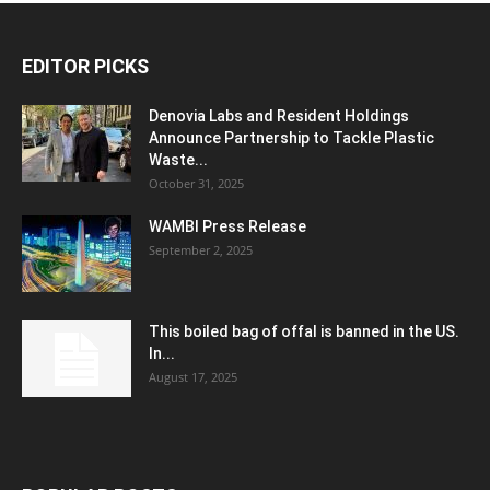
EDITOR PICKS
Denovia Labs and Resident Holdings
Announce Partnership to Tackle Plastic
Waste...
October 31, 2025
WAMBI Press Release
September 2, 2025
This boiled bag of offal is banned in the US.
In...
August 17, 2025