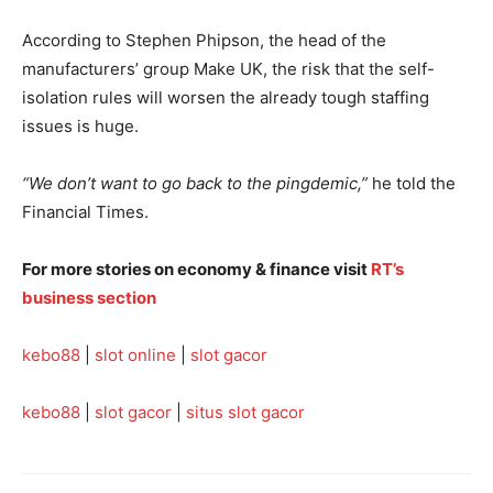
According to Stephen Phipson, the head of the
manufacturers’ group Make UK, the risk that the self-
isolation rules will worsen the already tough staffing
issues is huge.
“We don’t want to go back to the pingdemic,”
he told the
Financial Times.
For more stories on economy & finance visit
RT’s
business section
kebo88
|
slot online
|
slot gacor
kebo88
|
slot gacor
|
situs slot gacor