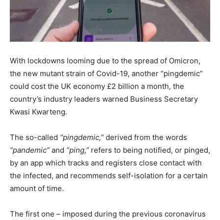
With lockdowns looming due to the spread of Omicron,
the new mutant strain of Covid-19, another “pingdemic”
could cost the UK economy £2 billion a month, the
country’s industry leaders warned Business Secretary
Kwasi Kwarteng.
The so-called
“pingdemic,”
derived from the words
“pandemic”
and
“ping,”
refers to being notified, or pinged,
by an app which tracks and registers close contact with
the infected, and recommends self-isolation for a certain
amount of time.
The first one – imposed during the previous coronavirus