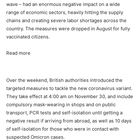
wave – had an enormous negative impact on a wide
range of economic sectors, heavily hitting the supply
chains and creating severe labor shortages across the
country. The measures were dropped in August for fully
vaccinated citizens.
Read more
Over the weekend, British authorities introduced the
targeted measures to tackle the new coronavirus variant.
They take effect at 4:00 am on November 30, and include
compulsory mask-wearing in shops and on public
transport, PCR tests and self-isolation until getting a
negative result if arriving from abroad, as well as 10 days
of self-isolation for those who were in contact with
suspected Omicron cases.