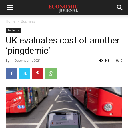
Home
Business
Business
UK evaluates cost of another
‘pingdemic’
By
-
December 1, 2021
448
0