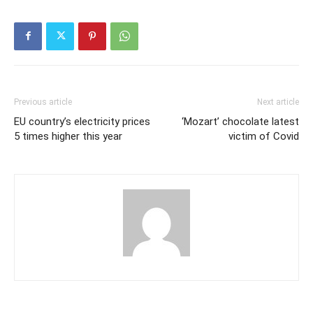
Previous article
Next article
EU country’s electricity prices
‘Mozart’ chocolate latest
5 times higher this year
victim of Covid