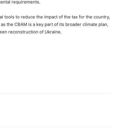
mental requirements.
al tools to reduce the impact of the tax for the country,
as the CBAM is a key part of its broader climate plan,
een reconstruction of Ukraine.