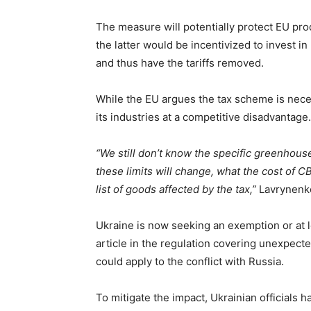
The measure will potentially protect EU pro
the latter would be incentivized to invest i
and thus have the tariffs removed.
While the EU argues the tax scheme is necess
its industries at a competitive disadvantag
“We still don’t know the specific greenhous
these limits will change, what the cost of C
list of goods affected by the tax,”
Lavrynenk
Ukraine is now seeking an exemption or at l
article in the regulation covering unexpect
could apply to the conflict with Russia.
To mitigate the impact, Ukrainian officials h