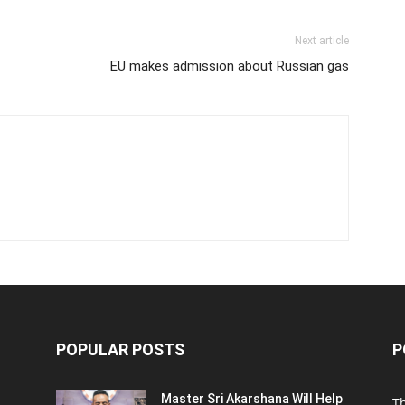
Next article
EU makes admission about Russian gas
POPULAR POSTS
P
Master Sri Akarshana Will Help
T