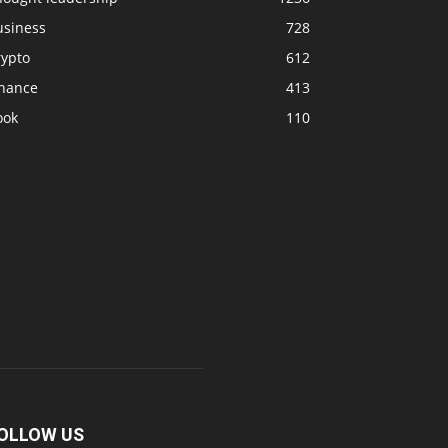
usiness
728
rypto
612
inance
413
ook
110
OLLOW US