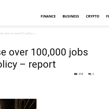
FINANCE
BUSINESS
CRYPTO
F
bs due to new EU policy –...
se over 100,000 jobs
licy – report
319
0