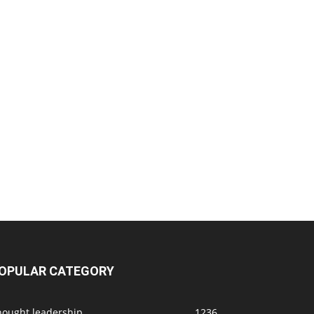
OPULAR CATEGORY
hought leadership
1236