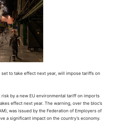
 to take effect next year, will impose tariffs on
 risk by a new EU environmental tariff on imports
akes effect next year. The warning, over the bloc’s
), was issued by the Federation of Employers of
ave a significant impact on the country’s economy.