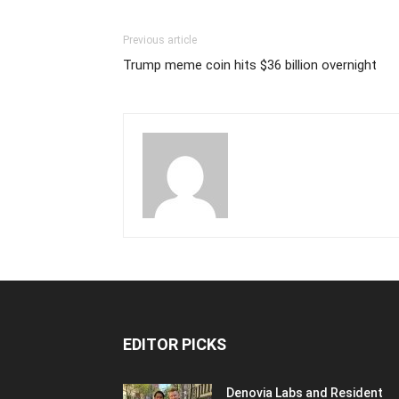
Previous article
Trump meme coin hits $36 billion overnight
EDITOR PICKS
Denovia Labs and Resident