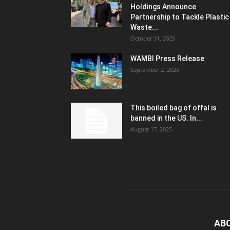
Holdings Announce
Partnership to Tackle Plastic
Waste...
October 31, 2025
WAMBI Press Release
September 2, 2025
This boiled bag of offal is
banned in the US. In...
August 17, 2025
AB