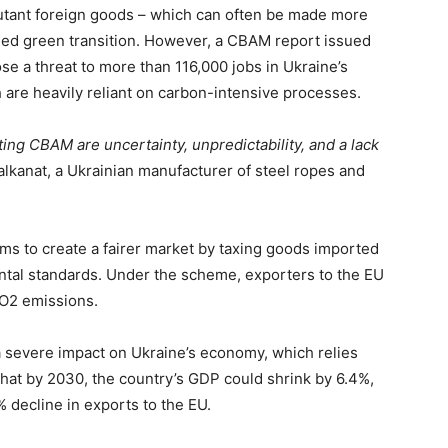
utant foreign goods – which can often be made more
led green transition. However, a CBAM report issued
ose a threat to more than 116,000 jobs in Ukraine’s
 are heavily reliant on carbon-intensive processes.
ing CBAM are uncertainty, unpredictability, and a lack
lkanat, a Ukrainian manufacturer of steel ropes and
ims to create a fairer market by taxing goods imported
ental standards. Under the scheme, exporters to the EU
r CO2 emissions.
 severe impact on Ukraine’s economy, which relies
hat by 2030, the country’s GDP could shrink by 6.4%,
% decline in exports to the EU.