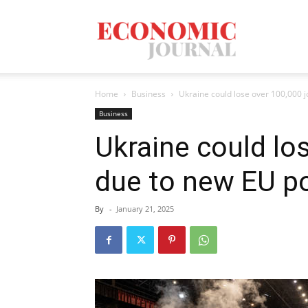
Economic
Home
Business
Ukraine could lose over 100,000 jo
Journal
Business
Ukraine could lo
due to new EU po
Mag
By
-
January 21, 2025