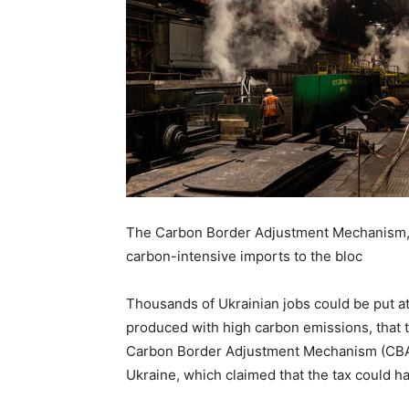
The Carbon Border Adjustment Mechanism, set
carbon-intensive imports to the bloc
Thousands of Ukrainian jobs could be put at
produced with high carbon emissions, that t
Carbon Border Adjustment Mechanism (CBAM
Ukraine, which claimed that the tax could h