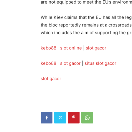
are not equipped to meet the EU’s environ
While Kiev claims that the EU has all the leg
the bloc reportedly remains at a crossroads 
which includes the aim of supporting the gr
kebo88
|
slot online
|
slot gacor
kebo88
|
slot gacor
|
situs slot gacor
slot gacor