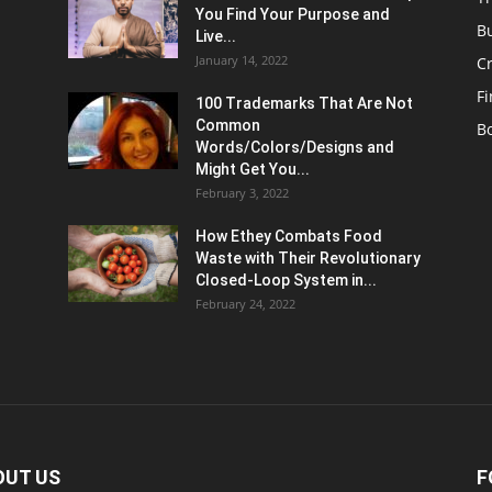
You Find Your Purpose and
B
Live...
January 14, 2022
C
F
100 Trademarks That Are Not
Common
B
Words/Colors/Designs and
Might Get You...
February 3, 2022
How Ethey Combats Food
Waste with Their Revolutionary
Closed-Loop System in...
February 24, 2022
OUT US
F