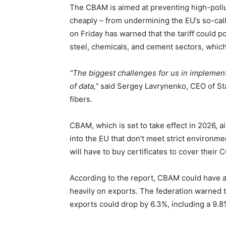
The CBAM is aimed at preventing high-poll
cheaply – from undermining the EU’s so-cal
on Friday has warned that the tariff could p
steel, chemicals, and cement sectors, which
“The biggest challenges for us in implement
of data,”
said Sergey Lavrynenko, CEO of Sta
fibers.
CBAM, which is set to take effect in 2026, a
into the EU that don’t meet strict environm
will have to buy certificates to cover thei
According to the report, CBAM could have a
heavily on exports. The federation warned t
exports could drop by 6.3%, including a 9.8