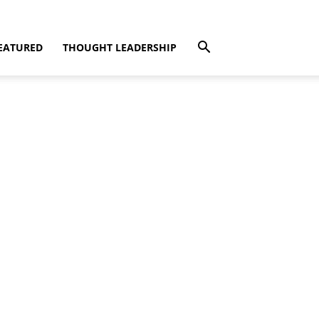
EATURED
THOUGHT LEADERSHIP