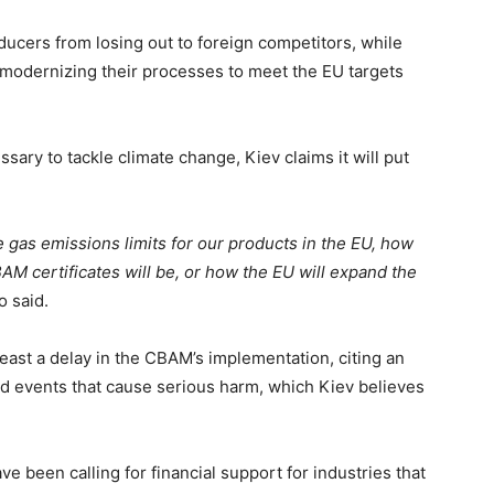
ducers from losing out to foreign competitors, while
n modernizing their processes to meet the EU targets
ary to tackle climate change, Kiev claims it will put
e.
e gas emissions limits for our products in the EU, how
BAM certificates will be, or how the EU will expand the
o said.
east a delay in the CBAM’s implementation, citing an
ed events that cause serious harm, which Kiev believes
ave been calling for financial support for industries that