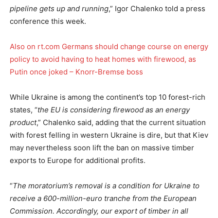
pipeline gets up and running
,” Igor Chalenko told a press
conference this week.
Also on rt.com
Germans should change course on energy
policy to avoid having to heat homes with firewood, as
Putin once joked – Knorr-Bremse boss
While Ukraine is among the continent’s top 10 forest-rich
states, “
the EU is considering firewood as an energy
product
,” Chalenko said, adding that the current situation
with forest felling in western Ukraine is dire, but that Kiev
may nevertheless soon lift the ban on massive timber
exports to Europe for additional profits.
“
The moratorium’s removal is a condition for Ukraine to
receive a 600-million-euro tranche from the European
Commission. Accordingly, our export of timber in all