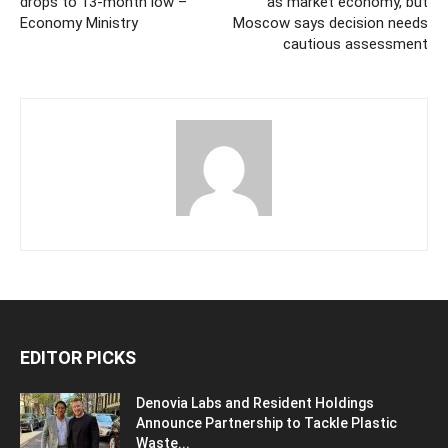
drops to 13-month low –
as market economy, but
Economy Ministry
Moscow says decision needs
cautious assessment
EDITOR PICKS
Denovia Labs and Resident Holdings
Announce Partnership to Tackle Plastic
Waste...