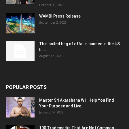
October 31, 2025
WAMBI Press Release
September 2, 2025
This boiled bag of offal is banned in the US.
In...
August 17, 2025
POPULAR POSTS
Master Sri Akarshana Will Help You Find
Your Purpose and Live...
January 14, 2022
100 Trademarks That Are Not Common