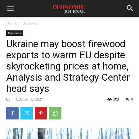
Home
Business
Business
Ukraine may boost firewood
exports to warm EU despite
skyrocketing prices at home,
Analysis and Strategy Center
head says
By
-
October 30, 2021
303
0