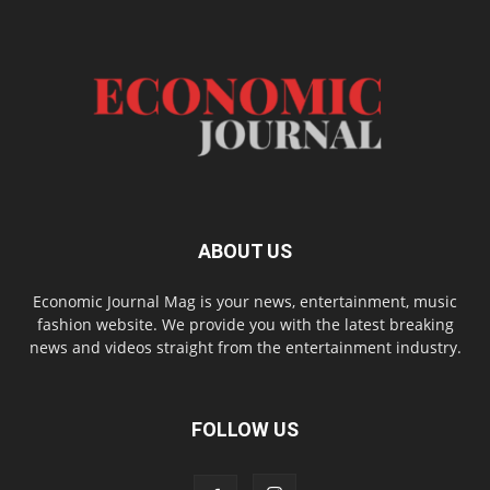
ABOUT US
Economic Journal Mag is your news, entertainment, music
fashion website. We provide you with the latest breaking
news and videos straight from the entertainment industry.
FOLLOW US