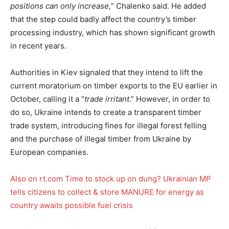
positions can only increase,
” Chalenko said. He added
that the step could badly affect the country’s timber
processing industry, which has shown significant growth
in recent years.
Authorities in Kiev signaled that they intend to lift the
current moratorium on timber exports to the EU earlier in
October, calling it a “
trade irritant
.” However, in order to
do so, Ukraine intends to create a transparent timber
trade system, introducing fines for illegal forest felling
and the purchase of illegal timber from Ukraine by
European companies.
Also on rt.com
Time to stock up on dung? Ukrainian MP
tells citizens to collect & store MANURE for energy as
country awaits possible fuel crisis