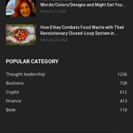
Words/Colors/Designs and Might Get You...
February 3, 2022
How Ethey Combats Food Waste with Their
Revolutionary Closed-Loop System in...
February 24, 2022
POPULAR CATEGORY
Thought leadership
1236
Business
728
Crypto
612
Finance
413
Book
110