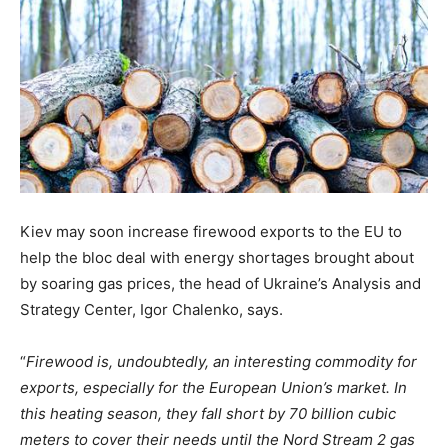
Kiev may soon increase firewood exports to the EU to
help the bloc deal with energy shortages brought about
by soaring gas prices, the head of Ukraine’s Analysis and
Strategy Center, Igor Chalenko, says.
“
Firewood is, undoubtedly, an interesting commodity for
exports, especially for the European Union’s market. In
this heating season, they fall short by 70 billion cubic
meters to cover their needs until the Nord Stream 2 gas