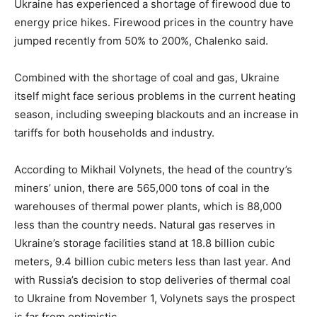
Ukraine has experienced a shortage of firewood due to
energy price hikes. Firewood prices in the country have
jumped recently from 50% to 200%, Chalenko said.
Combined with the shortage of coal and gas, Ukraine
itself might face serious problems in the current heating
season, including sweeping blackouts and an increase in
tariffs for both households and industry.
According to Mikhail Volynets, the head of the country’s
miners’ union, there are 565,000 tons of coal in the
warehouses of thermal power plants, which is 88,000
less than the country needs. Natural gas reserves in
Ukraine’s storage facilities stand at 18.8 billion cubic
meters, 9.4 billion cubic meters less than last year. And
with Russia’s decision to stop deliveries of thermal coal
to Ukraine from November 1, Volynets says the prospect
is far from optimistic.