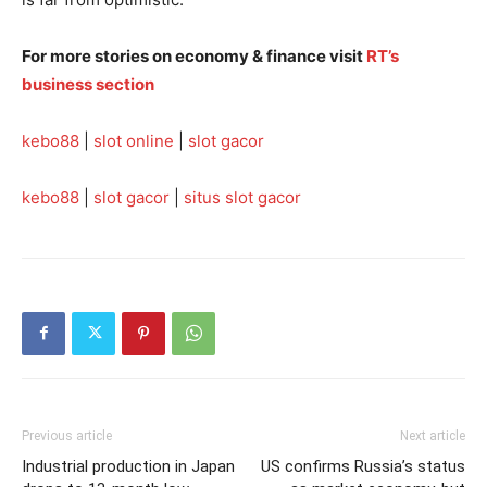
For more stories on economy & finance visit
RT’s
business section
kebo88
|
slot online
|
slot gacor
kebo88
|
slot gacor
|
situs slot gacor
Previous article
Next article
Industrial production in Japan
US confirms Russia’s status