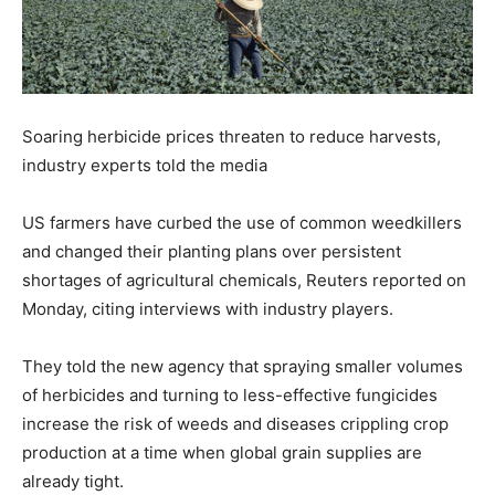
Soaring herbicide prices threaten to reduce harvests,
industry experts told the media
US farmers have curbed the use of common weedkillers
and changed their planting plans over persistent
shortages of agricultural chemicals, Reuters reported on
Monday, citing interviews with industry players.
They told the new agency that spraying smaller volumes
of herbicides and turning to less-effective fungicides
increase the risk of weeds and diseases crippling crop
production at a time when global grain supplies are
already tight.