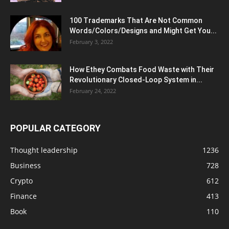
100 Trademarks That Are Not Common
Words/Colors/Designs and Might Get You...
February 3, 2022
How Ethey Combats Food Waste with Their
Revolutionary Closed-Loop System in...
February 24, 2022
POPULAR CATEGORY
Thought leadership
1236
Business
728
Crypto
612
Finance
413
Book
110