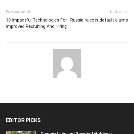
Previous article
Next article
10 Impactful Technologies For
Russia rejects default claims
Improved Recruiting And Hiring
EDITOR PICKS
Denovia Labs and Resident Holdings