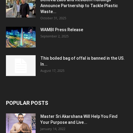
Announce Partnership to Tackle Plastic
Waste...
October 31, 2025
WAMBI Press Release
September 2, 2025
This boiled bag of offal is banned in the US.
In...
August 17, 2025
POPULAR POSTS
Master Sri Akarshana Will Help You Find
Your Purpose and Live...
January 14, 2022