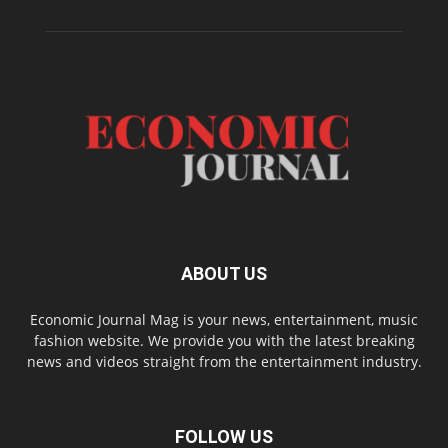
ABOUT US
Economic Journal Mag is your news, entertainment, music
fashion website. We provide you with the latest breaking
news and videos straight from the entertainment industry.
FOLLOW US