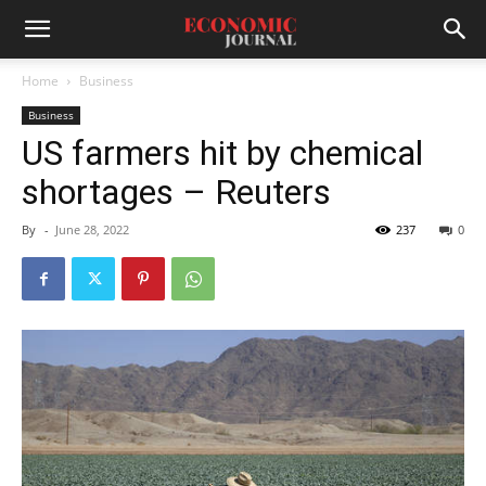
Home
Business
Business
US farmers hit by chemical
shortages – Reuters
By
-
June 28, 2022
237
0