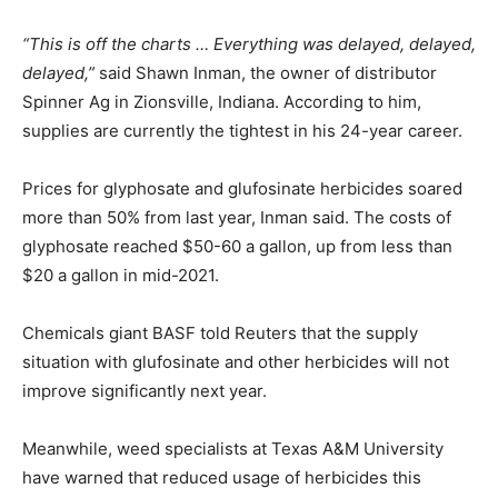
“This is off the charts … Everything was delayed, delayed,
delayed,”
said Shawn Inman, the owner of distributor
Spinner Ag in Zionsville, Indiana. According to him,
supplies are currently the tightest in his 24-year career.
Prices for glyphosate and glufosinate herbicides soared
more than 50% from last year, Inman said. The costs of
glyphosate reached $50-60 a gallon, up from less than
$20 a gallon in mid-2021.
Chemicals giant BASF told Reuters that the supply
situation with glufosinate and other herbicides will not
improve significantly next year.
Meanwhile, weed specialists at Texas A&M University
have warned that reduced usage of herbicides this