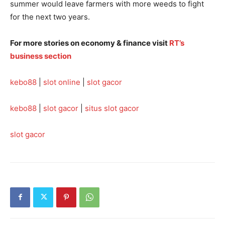
summer would leave farmers with more weeds to fight
for the next two years.
For more stories on economy & finance visit
RT’s
business section
kebo88
|
slot online
|
slot gacor
kebo88
|
slot gacor
|
situs slot gacor
slot gacor