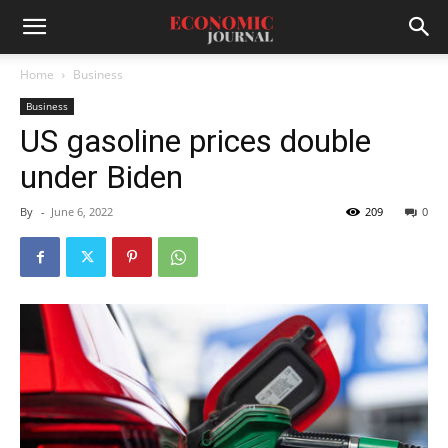
Home
Business
Business
US gasoline prices double
under Biden
By
-
June 6, 2022
209
0