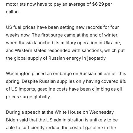
motorists now have to pay an average of $6.29 per
gallon.
US fuel prices have been setting new records for four
weeks now. The first surge came at the end of winter,
when Russia launched its military operation in Ukraine,
and Western states responded with sanctions, which put
the global supply of Russian energy in jeopardy.
Washington placed an embargo on Russian oil earlier this
spring. Despite Russian supplies only having covered 8%
of US imports, gasoline costs have been climbing as oil
prices surge globally.
During a speech at the White House on Wednesday,
Biden said that the US administration is unlikely to be
able to sufficiently reduce the cost of gasoline in the