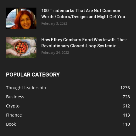
100 Trademarks That Are Not Common
Words/Colors/Designs and Might Get You...
February 3, 2022
How Ethey Combats Food Waste with Their
Revolutionary Closed-Loop System in...
February 24, 2022
POPULAR CATEGORY
Thought leadership
1236
Business
728
Crypto
612
Finance
413
Book
110