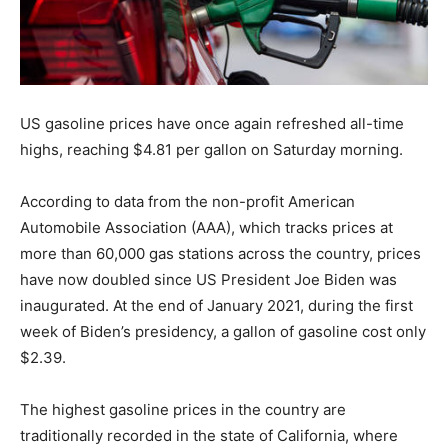
US gasoline prices have once again refreshed all-time
highs, reaching $4.81 per gallon on Saturday morning.
According to data from the non-profit American
Automobile Association (AAA), which tracks prices at
more than 60,000 gas stations across the country, prices
have now doubled since US President Joe Biden was
inaugurated. At the end of January 2021, during the first
week of Biden’s presidency, a gallon of gasoline cost only
$2.39.
The highest gasoline prices in the country are
traditionally recorded in the state of California, where