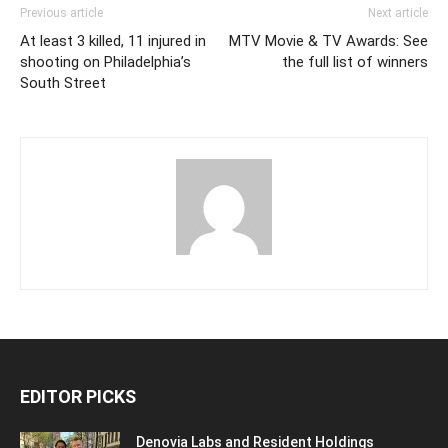
Previous article
Next article
At least 3 killed, 11 injured in
MTV Movie & TV Awards: See
shooting on Philadelphia’s
the full list of winners
South Street
EDITOR PICKS
Denovia Labs and Resident Holdings