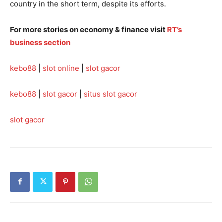
country in the short term, despite its efforts.
For more stories on economy & finance visit
RT’s
business section
kebo88
|
slot online
|
slot gacor
kebo88
|
slot gacor
|
situs slot gacor
slot gacor