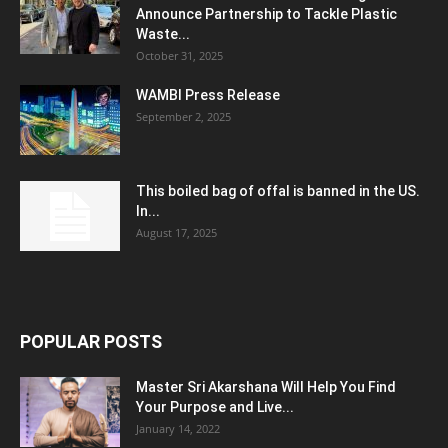
Announce Partnership to Tackle Plastic
Waste...
October 31, 2025
WAMBI Press Release
September 2, 2025
This boiled bag of offal is banned in the US.
In...
August 17, 2025
POPULAR POSTS
Master Sri Akarshana Will Help You Find
Your Purpose and Live...
January 14, 2022