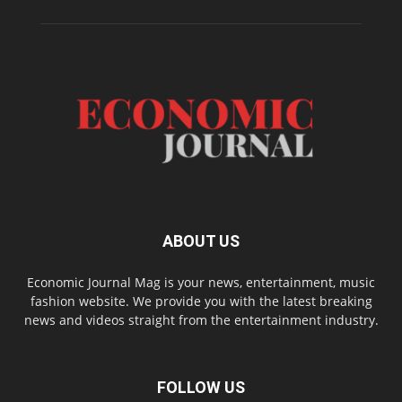
ABOUT US
Economic Journal Mag is your news, entertainment, music
fashion website. We provide you with the latest breaking
news and videos straight from the entertainment industry.
FOLLOW US