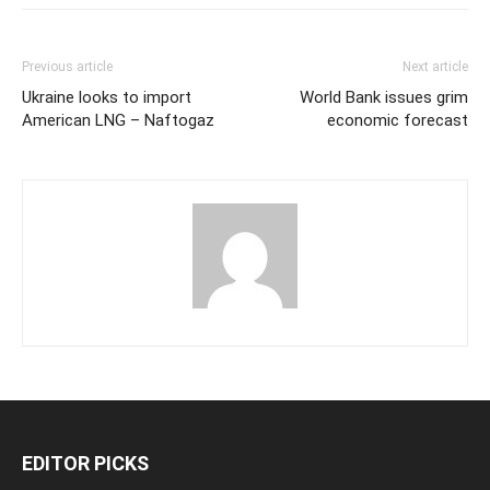
Previous article
Next article
Ukraine looks to import
World Bank issues grim
American LNG – Naftogaz
economic forecast
EDITOR PICKS