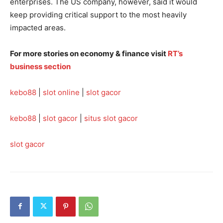
enterprises. The US company, however, said it would
keep providing critical support to the most heavily
impacted areas.
For more stories on economy & finance visit
RT’s
business section
kebo88
|
slot online
|
slot gacor
kebo88
|
slot gacor
|
situs slot gacor
slot gacor