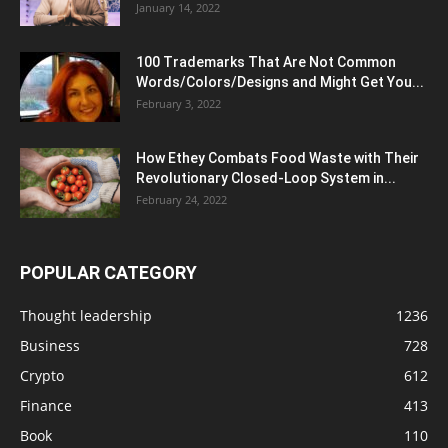
January 14, 2022
100 Trademarks That Are Not Common
Words/Colors/Designs and Might Get You...
February 3, 2022
How Ethey Combats Food Waste with Their
Revolutionary Closed-Loop System in...
February 24, 2022
POPULAR CATEGORY
Thought leadership
1236
Business
728
Crypto
612
Finance
413
Book
110