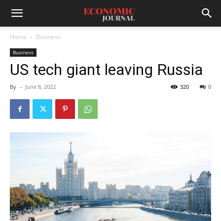
Home
Business
Business
US tech giant leaving Russia
By
-
June 8, 2022
320
0