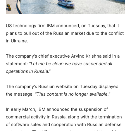
US technology firm IBM announced, on Tuesday, that it
plans to pull out of the Russian market due to the conflict
in Ukraine.
The company’s chief executive Arvind Krishna said in a
statement:
“Let me be clear: we have suspended all
operations in Russia.”
The company’s Russian website on Tuesday displayed
the message:
“This content is no longer available.”
In early March, IBM announced the suspension of
commercial activity in Russia, along with the termination
of software sales and cooperation with Russian defense