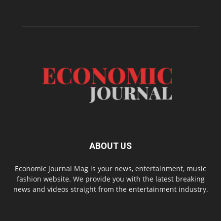
ABOUT US
Economic Journal Mag is your news, entertainment, music
fashion website. We provide you with the latest breaking
news and videos straight from the entertainment industry.