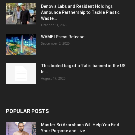
Denovia Labs and Resident Holdings
Announce Partnership to Tackle Plastic
Waste...
October 31, 2025
WAMBI Press Release
September 2, 2025
This boiled bag of offal is banned in the US.
In...
August 17, 2025
POPULAR POSTS
Master Sri Akarshana Will Help You Find
Your Purpose and Live...