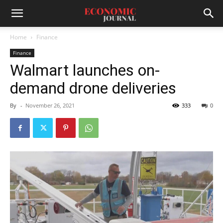
Home
Finance
Finance
Walmart launches on-
demand drone deliveries
By
-
November 26, 2021
333
0