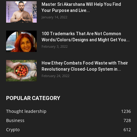
Master Sri Akarshana Will Help You Find
Your Purpose and Live...
January 14, 2022
100 Trademarks That Are Not Common
Words/Colors/Designs and Might Get You...
February 3, 2022
How Ethey Combats Food Waste with Their
Revolutionary Closed-Loop System in...
February 24, 2022
POPULAR CATEGORY
Thought leadership
1236
Business
728
Crypto
612