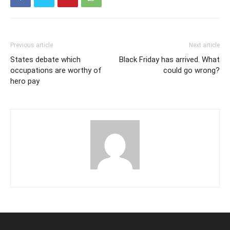
Previous article
Next article
States debate which
Black Friday has arrived. What
occupations are worthy of
could go wrong?
hero pay