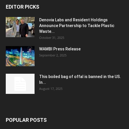
EDITOR PICKS
Denovia Labs and Resident Holdings
Announce Partnership to Tackle Plastic
Waste...
October 31, 2025
WAMBI Press Release
September 2, 2025
This boiled bag of offal is banned in the US.
In...
August 17, 2025
POPULAR POSTS