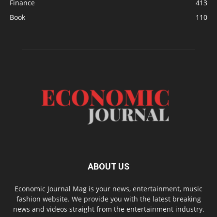
Finance
413
Book
110
ABOUT US
Economic Journal Mag is your news, entertainment, music
fashion website. We provide you with the latest breaking
news and videos straight from the entertainment industry.