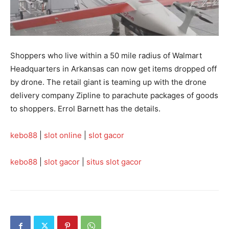
Shoppers who live within a 50 mile radius of Walmart
Headquarters in Arkansas can now get items dropped off
by drone. The retail giant is teaming up with the drone
delivery company Zipline to parachute packages of goods
to shoppers. Errol Barnett has the details.
kebo88
|
slot online
|
slot gacor
kebo88
|
slot gacor
|
situs slot gacor