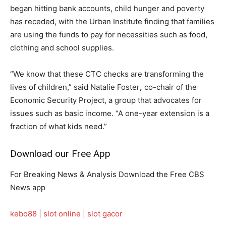
began hitting bank accounts, child hunger and poverty
has receded, with the Urban Institute finding that families
are using the funds to pay for necessities such as food,
clothing and school supplies.
“We know that these CTC checks are transforming the
lives of children,” said Natalie Foster
,
co-chair of the
Economic Security Project, a group that advocates for
issues such as basic income. “A one-year extension is a
fraction of what kids need.”
Download our Free App
For Breaking News & Analysis Download the Free CBS
News app
kebo88
|
slot online
|
slot gacor