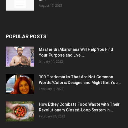
August 17, 2025
POPULAR POSTS
Master Sri Akarshana Will Help You Find
Your Purpose and Live...
January 14, 2022
100 Trademarks That Are Not Common
Words/Colors/Designs and Might Get You...
February 3, 2022
How Ethey Combats Food Waste with Their
Revolutionary Closed-Loop System in...
February 24, 2022