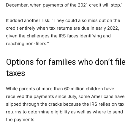
December, when payments of the 2021 credit will stop.”
It added another risk: “They could also miss out on the
credit entirely when tax returns are due in early 2022,
given the challenges the IRS faces identifying and
reaching non-filers.”
Options for families who don’t file
taxes
While parents of more than 60 million children have
received the payments since July, some Americans have
slipped through the cracks because the IRS relies on tax
returns to determine eligibility as well as where to send
the payments.