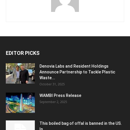
EDITOR PICKS
Denovia Labs and Resident Holdings
Announce Partnership to Tackle Plastic
Waste...
October 31, 2025
WAMBI Press Release
September 2, 2025
This boiled bag of offal is banned in the US.
In...