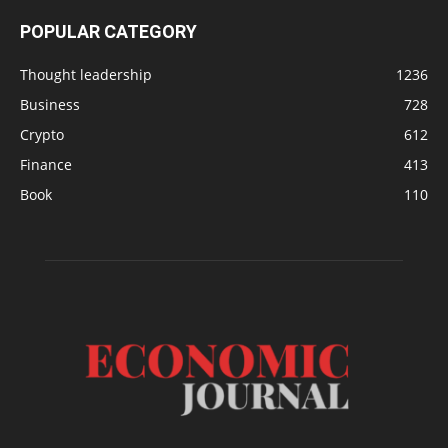
POPULAR CATEGORY
Thought leadership
1236
Business
728
Crypto
612
Finance
413
Book
110