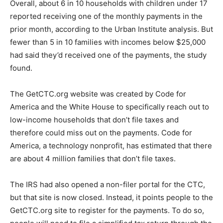
Overall, about 6 in 10 households with children under 17
reported receiving one of the monthly payments in the
prior month, according to the Urban Institute analysis. But
fewer than 5 in 10 families with incomes below $25,000
had said they’d received one of the payments, the study
found.
The GetCTC.org website was created by Code for
America and the White House to specifically reach out to
low-income households that don’t file taxes and
therefore could miss out on the payments. Code for
America, a technology nonprofit, has estimated that there
are about 4 million families that don’t file taxes.
The IRS had also opened a non-filer portal for the CTC,
but that site is now closed. Instead, it points people to the
GetCTC.org site to register for the payments. To do so,