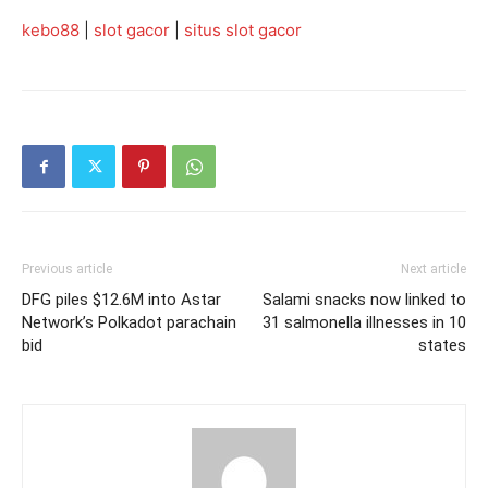
kebo88
|
slot gacor
|
situs slot gacor
Previous article
Next article
DFG piles $12.6M into Astar
Salami snacks now linked to
Network’s Polkadot parachain
31 salmonella illnesses in 10
bid
states