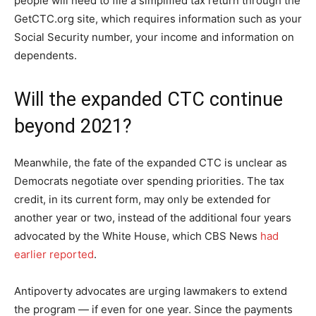
people will need to file a simplified tax return through the
GetCTC.org site, which requires information such as your
Social Security number, your income and information on
dependents.
Will the expanded CTC continue
beyond 2021?
Meanwhile, the fate of the expanded CTC is unclear as
Democrats negotiate over spending priorities. The tax
credit, in its current form, may only be extended for
another year or two, instead of the additional four years
advocated by the White House, which CBS News
had
earlier reported
.
Antipoverty advocates are urging lawmakers to extend
the program — if even for one year. Since the payments