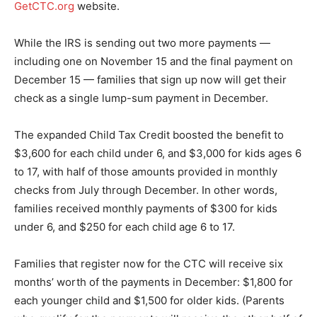
GetCTC.org
website.
While the IRS is sending out two more payments —
including one on November 15 and the final payment on
December 15 — families that sign up now will get their
check
as a single lump-sum payment in December.
The expanded Child Tax Credit boosted the benefit to
$3,600 for each child under 6, and $3,000 for kids ages 6
to 17, with half of those amounts provided in monthly
checks from July through December. In other words,
families received monthly payments of $300 for kids
under 6, and $250 for each child age 6 to 17.
Families that register now for the CTC will receive six
months’ worth of the payments in December: $1,800 for
each younger child and $1,500 for older kids. (Parents