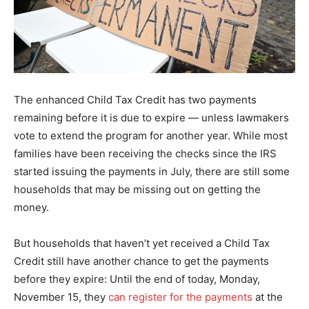
The enhanced Child Tax Credit has two payments
remaining before it is due to expire — unless lawmakers
vote to extend the program for another year. While most
families have been receiving the checks since the IRS
started issuing the payments in July, there are still some
households that may be missing out on getting the
money.
But households that haven’t yet received a Child Tax
Credit still have another chance to get the payments
before they expire: Until the end of today, Monday,
November 15, they
can register for the payments
at the