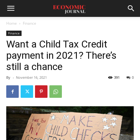
Home
Finance
Finance
Want a Child Tax Credit
payment in 2021? There’s
still a chance
By
-
November 16, 2021
391
0