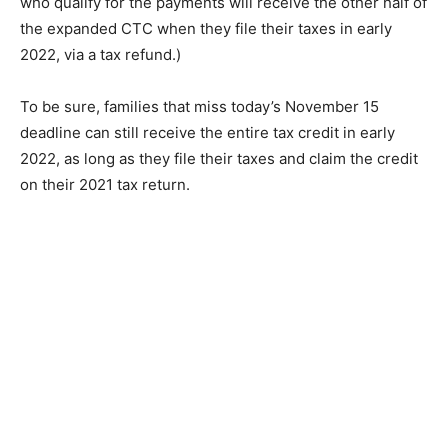
who qualify for the payments will receive the other half of
the expanded CTC when they file their taxes in early
2022, via a tax refund.)
To be sure, families that miss today’s November 15
deadline can still receive the entire tax credit in early
2022, as long as they file their taxes and claim the credit
on their 2021 tax return.