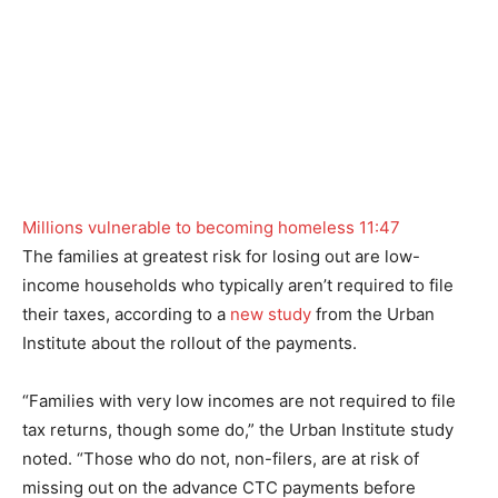
Millions vulnerable to becoming homeless
11:47
The families at greatest risk for losing out are low-
income households who typically aren’t required to file
their taxes, according to a
new study
from the Urban
Institute about the rollout of the payments.
“Families with very low incomes are not required to file
tax returns, though some do,” the Urban Institute study
noted. “Those who do not, non-filers, are at risk of
missing out on the advance CTC payments before