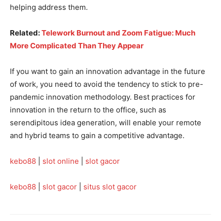
helping address them.
Related:
Telework Burnout and Zoom Fatigue: Much
More Complicated Than They Appear
If you want to gain an innovation advantage in the future
of work, you need to avoid the tendency to stick to pre-
pandemic innovation methodology. Best practices for
innovation in the return to the office, such as
serendipitous idea generation, will enable your remote
and hybrid teams to gain a competitive advantage.
kebo88
|
slot online
|
slot gacor
kebo88
|
slot gacor
|
situs slot gacor