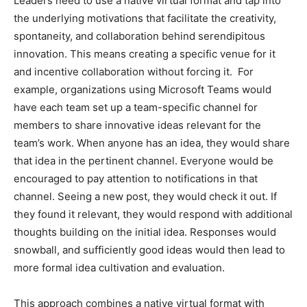
Leaders need to use a native virtual format and tap into
the underlying motivations that facilitate the creativity,
spontaneity, and collaboration behind serendipitous
innovation. This means creating a specific venue for it
and incentive collaboration without forcing it. For
example, organizations using Microsoft Teams would
have each team set up a team-specific channel for
members to share innovative ideas relevant for the
team’s work. When anyone has an idea, they would share
that idea in the pertinent channel. Everyone would be
encouraged to pay attention to notifications in that
channel. Seeing a new post, they would check it out. If
they found it relevant, they would respond with additional
thoughts building on the initial idea. Responses would
snowball, and sufficiently good ideas would then lead to
more formal idea cultivation and evaluation.
This approach combines a native virtual format with