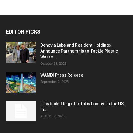
EDITOR PICKS
Denovia Labs and Resident Holdings
Announce Partnership to Tackle Plastic
Waste...
October 31, 2025
WAMBI Press Release
September 2, 2025
This boiled bag of offal is banned in the US.
In...
August 17, 2025