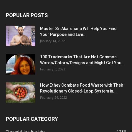
POPULAR POSTS
Master Sri Akarshana Will Help You Find
Your Purpose and Live...
January 14, 2022
100 Trademarks That Are Not Common
Words/Colors/Designs and Might Get You...
February 3, 2022
How Ethey Combats Food Waste with Their
Revolutionary Closed-Loop System in...
February 24, 2022
POPULAR CATEGORY
Thought leadership
1236