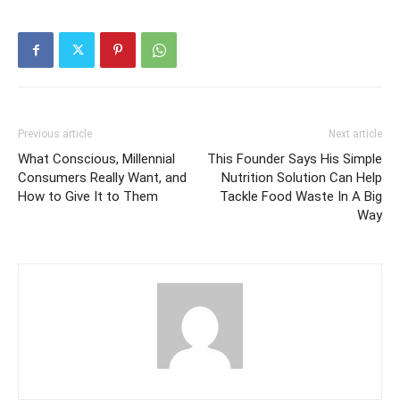
Previous article
Next article
What Conscious, Millennial
This Founder Says His Simple
Consumers Really Want, and
Nutrition Solution Can Help
How to Give It to Them
Tackle Food Waste In A Big
Way