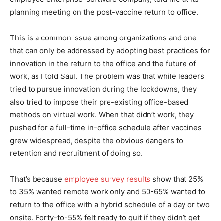
planning meeting on the post-vaccine return to office.
This is a common issue among organizations and one
that can only be addressed by adopting best practices for
innovation in the return to the office and the future of
work, as I told Saul. The problem was that while leaders
tried to pursue innovation during the lockdowns, they
also tried to impose their pre-existing office-based
methods on virtual work. When that didn’t work, they
pushed for a full-time in-office schedule after vaccines
grew widespread, despite the obvious dangers to
retention and recruitment of doing so.
That’s because
employee survey results
show that 25%
to 35% wanted remote work only and 50-65% wanted to
return to the office with a hybrid schedule of a day or two
onsite. Forty-to-55% felt ready to quit if they didn’t get