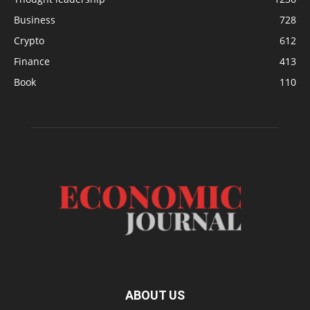
Business
728
Crypto
612
Finance
413
Book
110
ABOUT US