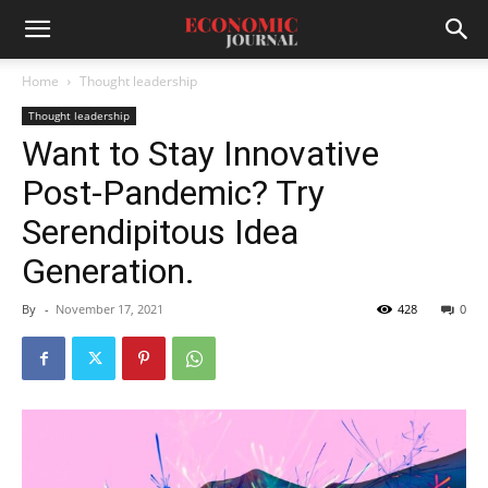
Home
Thought leadership
Thought leadership
Want to Stay Innovative
Post-Pandemic? Try
Serendipitous Idea
Generation.
By
-
November 17, 2021
428
0