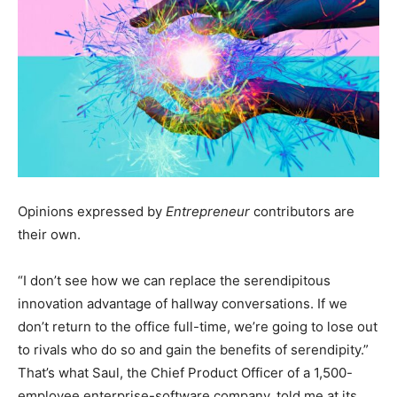
Opinions expressed by
Entrepreneur
contributors are
their own.
“I don’t see how we can replace the serendipitous
innovation advantage of hallway conversations. If we
don’t return to the office full-time, we’re going to lose out
to rivals who do so and gain the benefits of serendipity.”
That’s what Saul, the Chief Product Officer of a 1,500-
employee enterprise-software company, told me at its