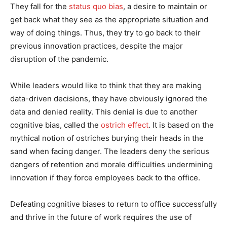
They fall for the
status quo bias
, a desire to maintain or
get back what they see as the appropriate situation and
way of doing things. Thus, they try to go back to their
previous innovation practices, despite the major
disruption of the pandemic.
While leaders would like to think that they are making
data-driven decisions, they have obviously ignored the
data and denied reality. This denial is due to another
cognitive bias, called the
ostrich effect
. It is based on the
mythical notion of ostriches burying their heads in the
sand when facing danger. The leaders deny the serious
dangers of retention and morale difficulties undermining
innovation if they force employees back to the office.
Defeating cognitive biases to return to office successfully
and thrive in the future of work requires the use of