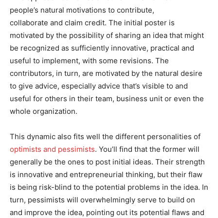
people’s natural motivations to contribute,
collaborate and claim credit. The initial poster is
motivated by the possibility of sharing an idea that might
be recognized as sufficiently innovative, practical and
useful to implement, with some revisions. The
contributors, in turn, are motivated by the natural desire
to give advice, especially advice that’s visible to and
useful for others in their team, business unit or even the
whole organization.
This dynamic also fits well the different personalities of
optimists and pessimists
. You’ll find that the former will
generally be the ones to post initial ideas. Their strength
is innovative and entrepreneurial thinking, but their flaw
is being risk-blind to the potential problems in the idea. In
turn, pessimists will overwhelmingly serve to build on
and improve the idea, pointing out its potential flaws and