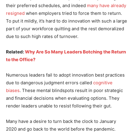
their preferred schedules, and indeed
many have already
resigned
when employers tried to force them to return.
To put it mildly, it’s hard to do innovation with such a large
part of your workforce quitting and the rest demoralized
due to such high rates of turnover.
Related:
Why Are So Many Leaders Botching the Return
to the Office?
Numerous leaders fail to adopt innovation best practices
due to dangerous judgment errors called
cognitive
biases
. These mental blindspots result in poor strategic
and financial decisions when evaluating options. They
render leaders unable to resist following their gut.
Many have a desire to turn back the clock to January
2020 and go back to the world before the pandemic.