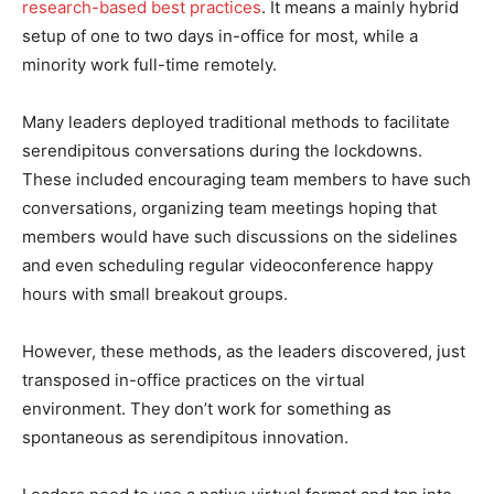
research-based best practices
. It means a mainly hybrid
setup of one to two days in-office for most, while a
minority work full-time remotely.
Many leaders deployed traditional methods to facilitate
serendipitous conversations during the lockdowns.
These included encouraging team members to have such
conversations, organizing team meetings hoping that
members would have such discussions on the sidelines
and even scheduling regular videoconference happy
hours with small breakout groups.
However, these methods, as the leaders discovered, just
transposed in-office practices on the virtual
environment. They don’t work for something as
spontaneous as serendipitous innovation.