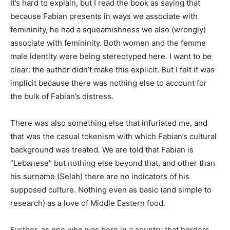
It’s hard to explain, but I read the book as saying that
because Fabian presents in ways we associate with
femininity, he had a squeamishness we also (wrongly)
associate with femininity. Both women and the femme
male identity were being stereotyped here. I want to be
clear: the author didn’t make this explicit. But I felt it was
implicit because there was nothing else to account for
the bulk of Fabian’s distress.
There was also something else that infuriated me, and
that was the casual tokenism with which Fabian’s cultural
background was treated. We are told that Fabian is
“Lebanese” but nothing else beyond that, and other than
his surname (Selah) there are no indicators of his
supposed culture. Nothing even as basic (and simple to
research) as a love of Middle Eastern food.
Further, as one who was born in a country that borders