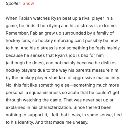
Spoiler
:
Show
When Fabian watches Ryan beat up a rival player in a
game, he finds it horrifying and his distress is extreme.
Remember, Fabian grew up surrounded by a family of
hockey fans, so hockey enforcing can’t possibly be new
to him. And his distress is not something he feels mainly
because he senses that Ryan’s job is bad for him
(although he does), and not mainly because he dislikes
hockey players due to the way his parents measure him
by the hockey player standard of aggressive masculinity.
No, this felt like something else—something much more
personal, a squeamishness so acute that he couldn’t get
through watching the game. That was never set up or
explained in his characterization. Since there’d been
nothing to support it, I felt that it was, in some sense, tied
to his identity. And that made me uneasy.