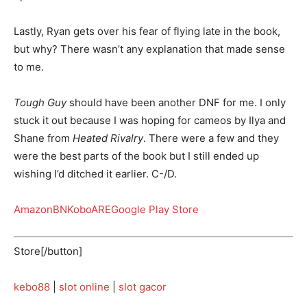
Lastly, Ryan gets over his fear of flying late in the book,
but why? There wasn’t any explanation that made sense
to me.
Tough Guy
should have been another DNF for me. I only
stuck it out because I was hoping for cameos by Ilya and
Shane from
Heated Rivalry
. There were a few and they
were the best parts of the book but I still ended up
wishing I’d ditched it earlier. C-/D.
Amazon
BN
Kobo
ARE
Google Play Store
Store[/button]
kebo88
|
slot online
|
slot gacor