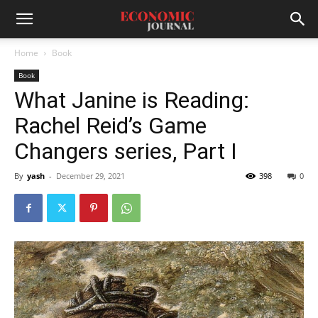
Home
Book
Book
What Janine is Reading:
Rachel Reid’s Game
Changers series, Part I
By
yash
-
December 29, 2021
398
0