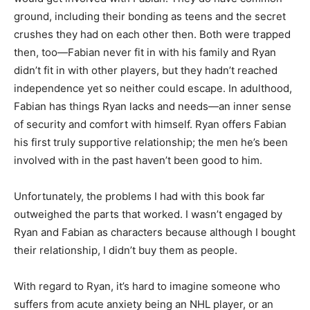
ground, including their bonding as teens and the secret
crushes they had on each other then. Both were trapped
then, too—Fabian never fit in with his family and Ryan
didn’t fit in with other players, but they hadn’t reached
independence yet so neither could escape. In adulthood,
Fabian has things Ryan lacks and needs—an inner sense
of security and comfort with himself. Ryan offers Fabian
his first truly supportive relationship; the men he’s been
involved with in the past haven’t been good to him.
Unfortunately, the problems I had with this book far
outweighed the parts that worked. I wasn’t engaged by
Ryan and Fabian as characters because although I bought
their relationship, I didn’t buy them as people.
With regard to Ryan, it’s hard to imagine someone who
suffers from acute anxiety being an NHL player, or an