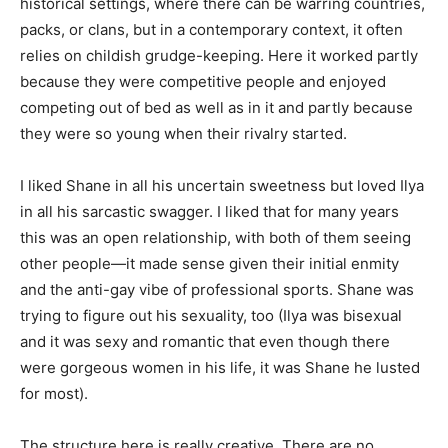
historical settings, where there can be warring countries,
packs, or clans, but in a contemporary context, it often
relies on childish grudge-keeping. Here it worked partly
because they were competitive people and enjoyed
competing out of bed as well as in it and partly because
they were so young when their rivalry started.
I liked Shane in all his uncertain sweetness but loved Ilya
in all his sarcastic swagger. I liked that for many years
this was an open relationship, with both of them seeing
other people—it made sense given their initial enmity
and the anti-gay vibe of professional sports. Shane was
trying to figure out his sexuality, too (Ilya was bisexual
and it was sexy and romantic that even though there
were gorgeous women in his life, it was Shane he lusted
for most).
The structure here is really creative. There are no