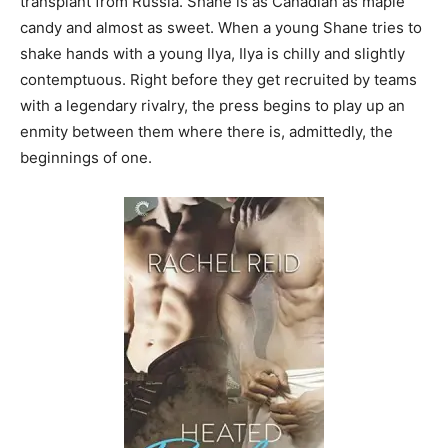
transplant from Russia. Shane is as Canadian as maple
candy and almost as sweet. When a young Shane tries to
shake hands with a young Ilya, Ilya is chilly and slightly
contemptuous. Right before they get recruited by teams
with a legendary rivalry, the press begins to play up an
enmity between them where there is, admittedly, the
beginnings of one.