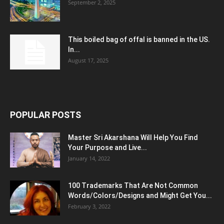
September 2, 2025
This boiled bag of offal is banned in the US.
In...
August 17, 2025
POPULAR POSTS
Master Sri Akarshana Will Help You Find
Your Purpose and Live...
January 14, 2022
100 Trademarks That Are Not Common
Words/Colors/Designs and Might Get You...
February 3, 2022