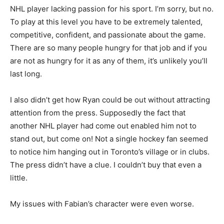
NHL player lacking passion for his sport. I’m sorry, but no.
To play at this level you have to be extremely talented,
competitive, confident, and passionate about the game.
There are so many people hungry for that job and if you
are not as hungry for it as any of them, it’s unlikely you’ll
last long.
I also didn’t get how Ryan could be out without attracting
attention from the press. Supposedly the fact that
another NHL player had come out enabled him not to
stand out, but come on! Not a single hockey fan seemed
to notice him hanging out in Toronto’s village or in clubs.
The press didn’t have a clue. I couldn’t buy that even a
little.
My issues with Fabian’s character were even worse.