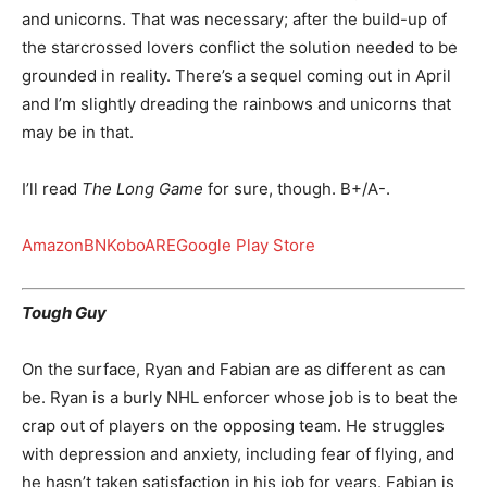
and unicorns. That was necessary; after the build-up of
the starcrossed lovers conflict the solution needed to be
grounded in reality. There’s a sequel coming out in April
and I’m slightly dreading the rainbows and unicorns that
may be in that.
I’ll read
The Long Game
for sure, though. B+/A-.
Amazon
BN
Kobo
ARE
Google Play Store
Tough Guy
On the surface, Ryan and Fabian are as different as can
be. Ryan is a burly NHL enforcer whose job is to beat the
crap out of players on the opposing team. He struggles
with depression and anxiety, including fear of flying, and
he hasn’t taken satisfaction in his job for years. Fabian is