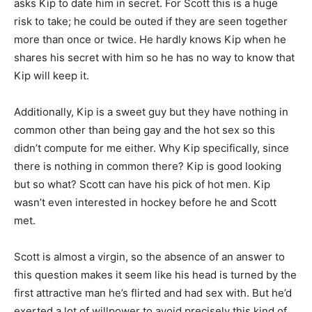
asks Kip to date him in secret. For Scott this is a huge
risk to take; he could be outed if they are seen together
more than once or twice. He hardly knows Kip when he
shares his secret with him so he has no way to know that
Kip will keep it.
Additionally, Kip is a sweet guy but they have nothing in
common other than being gay and the hot sex so this
didn’t compute for me either. Why Kip specifically, since
there is nothing in common there? Kip is good looking
but so what? Scott can have his pick of hot men. Kip
wasn’t even interested in hockey before he and Scott
met.
Scott is almost a virgin, so the absence of an answer to
this question makes it seem like his head is turned by the
first attractive man he’s flirted and had sex with. But he’d
exerted a lot of willpower to avoid precisely this kind of