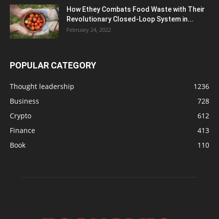
How Ethey Combats Food Waste with Their
Revolutionary Closed-Loop System in...
February 24, 2022
POPULAR CATEGORY
Thought leadership
1236
Business
728
Crypto
612
Finance
413
Book
110