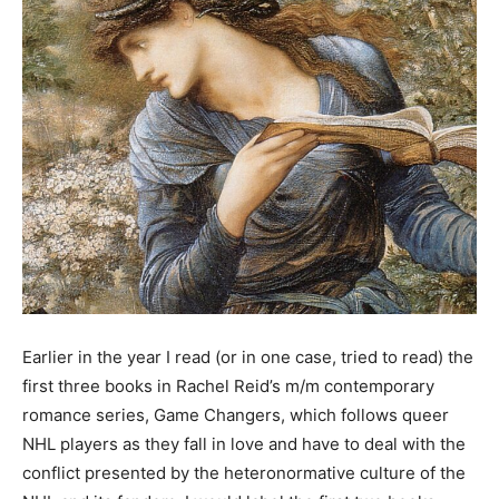
Earlier in the year I read (or in one case, tried to read) the
first three books in Rachel Reid’s m/m contemporary
romance series, Game Changers, which follows queer
NHL players as they fall in love and have to deal with the
conflict presented by the heteronormative culture of the