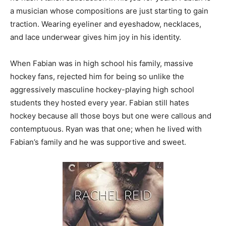
a musician whose compositions are just starting to gain
traction. Wearing eyeliner and eyeshadow, necklaces,
and lace underwear gives him joy in his identity.
When Fabian was in high school his family, massive
hockey fans, rejected him for being so unlike the
aggressively masculine hockey-playing high school
students they hosted every year. Fabian still hates
hockey because all those boys but one were callous and
contemptuous. Ryan was that one; when he lived with
Fabian’s family and he was supportive and sweet.