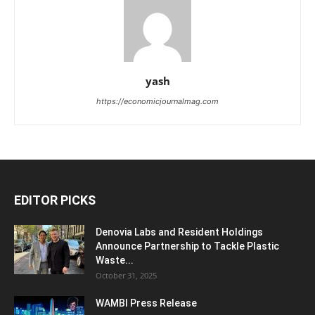
yash
https://economicjournalmag.com
EDITOR PICKS
Denovia Labs and Resident Holdings
Announce Partnership to Tackle Plastic
Waste...
October 31, 2025
WAMBI Press Release