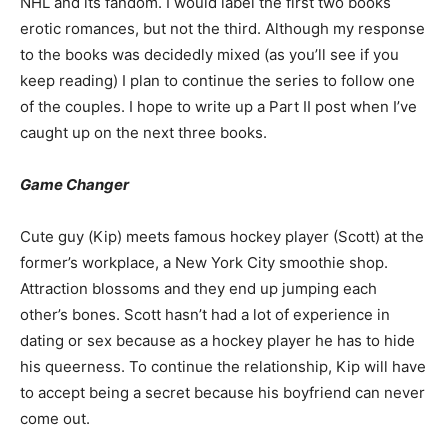
NHL and its fandom. I would label the first two books
erotic romances, but not the third. Although my response
to the books was decidedly mixed (as you’ll see if you
keep reading) I plan to continue the series to follow one
of the couples. I hope to write up a Part II post when I’ve
caught up on the next three books.
Game Changer
Cute guy (Kip) meets famous hockey player (Scott) at the
former’s workplace, a New York City smoothie shop.
Attraction blossoms and they end up jumping each
other’s bones. Scott hasn’t had a lot of experience in
dating or sex because as a hockey player he has to hide
his queerness. To continue the relationship, Kip will have
to accept being a secret because his boyfriend can never
come out.