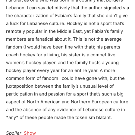
Lebanon, I can say definitively that the author signaled via
the characterization of Fabian’s family that she didn’t give
a fuck for Lebanese culture. Hockey is not a sport that’s
remotely popular in the Middle East, yet Fabian’s family
members are fanatical about it. This is not the average
fandom (I would have been fine with that); his parents
coach hockey for a living, his sister is a competitive
women’s hockey player, and the family hosts a young
hockey player every year for an entire year. A more
common form of fandom I could have gone with, but the
juxtaposition between the family’s unusual level of
participation in and passion for a sport that’s such a big
aspect of North American and Northern European culture
and the absence of any evidence of Lebanese culture in
*any* of these people made the tokenism blatant.
Spoiler
:
Show