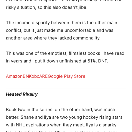
risky situation, so this also doesn’t jibe.
The income disparity between them is the other main
conflict, but it just made me uncomfortable and was
another area where they lacked commonality.
This was one of the emptiest, flimsiest books I have read
in years and I put it down unfinished at 51%. DNF.
Amazon
BN
Kobo
ARE
Google Play Store
Heated Rivalry
Book two in the series, on the other hand, was much
better. Shane and Ilya are two young hockey rising stars
with NHL aspirations when they meet. Ilya is a snarky