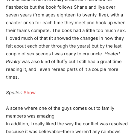
flashbacks but the book follows Shane and Ilya over
seven years (from ages eighteen to twenty-five), with a
chapter or so for each time they meet and hook up when
their teams compete. The book had a little too much sex.
I loved much of that (it showed the changes in how they
felt about each other through the years) but by the last
couple of sex scenes I was ready to cry uncle.
Heated
Rivalry
was also kind of fluffy but I still had a great time
reading it, and I even reread parts of it a couple more
times.
Spoiler
:
Show
A scene where one of the guys comes out to family
members was amazing.
In addition, I really liked the way the conflict was resolved
because it was believable–there weren’t any rainbows