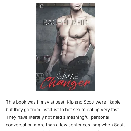
This book was flimsy at best. Kip and Scott were likable
but they go from instalust to hot sex to dating very fast.
They have literally not held a meaningful personal
conversation more than a few sentences long when Scott