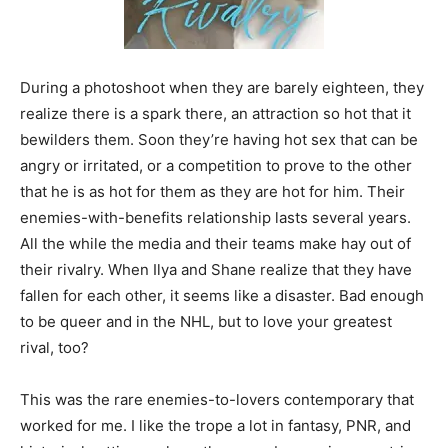
During a photoshoot when they are barely eighteen, they
realize there is a spark there, an attraction so hot that it
bewilders them. Soon they’re having hot sex that can be
angry or irritated, or a competition to prove to the other
that he is as hot for them as they are hot for him. Their
enemies-with-benefits relationship lasts several years.
All the while the media and their teams make hay out of
their rivalry. When Ilya and Shane realize that they have
fallen for each other, it seems like a disaster. Bad enough
to be queer and in the NHL, but to love your greatest
rival, too?
This was the rare enemies-to-lovers contemporary that
worked for me. I like the trope a lot in fantasy, PNR, and