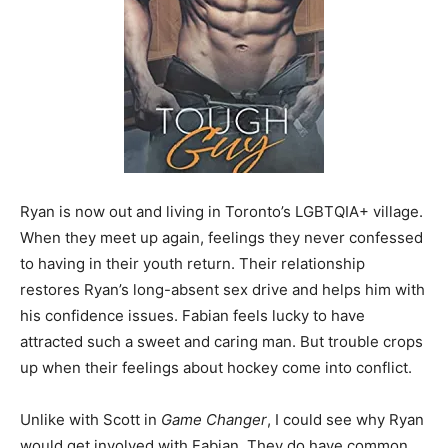
Ryan is now out and living in Toronto’s LGBTQIA+ village.
When they meet up again, feelings they never confessed
to having in their youth return. Their relationship
restores Ryan’s long-absent sex drive and helps him with
his confidence issues. Fabian feels lucky to have
attracted such a sweet and caring man. But trouble crops
up when their feelings about hockey come into conflict.
Unlike with Scott in
Game Changer
, I could see why Ryan
would get involved with Fabian. They do have common