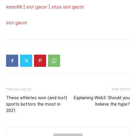
kebo88
|
slot gacor
|
situs slot gacor
slot gacor
Previous article
Next article
These athletes won (and lost)
Explaining Web3: Should you
sports bettors the most in
believe the hype?
2021