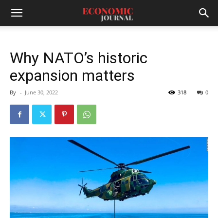
Why NATO’s historic
expansion matters
By
-
June 30, 2022
318
0