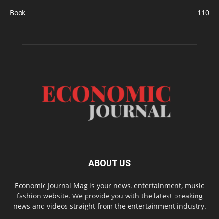
Book
110
ABOUT US
Economic Journal Mag is your news, entertainment, music
fashion website. We provide you with the latest breaking
news and videos straight from the entertainment industry.