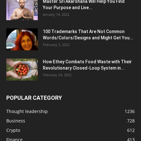
Master Sri Akarshana Will Help You Find
Your Purpose and Live...
January 14, 2022
100 Trademarks That Are Not Common
Words/Colors/Designs and Might Get You...
February 3, 2022
How Ethey Combats Food Waste with Their
Revolutionary Closed-Loop System in...
February 24, 2022
POPULAR CATEGORY
Thought leadership
1236
Business
728
Crypto
612
Finance
413