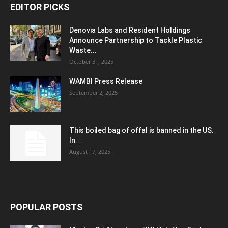
EDITOR PICKS
Denovia Labs and Resident Holdings
Announce Partnership to Tackle Plastic
Waste...
October 31, 2025
WAMBI Press Release
September 2, 2025
This boiled bag of offal is banned in the US.
In...
August 17, 2025
POPULAR POSTS