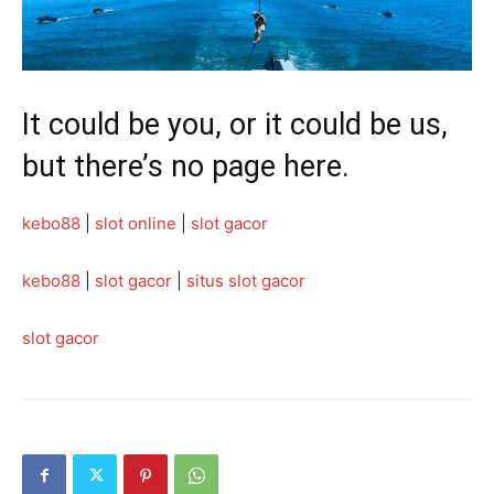
It could be you, or it could be us,
but there’s no page here.
kebo88
|
slot online
|
slot gacor
kebo88
|
slot gacor
|
situs slot gacor
slot gacor