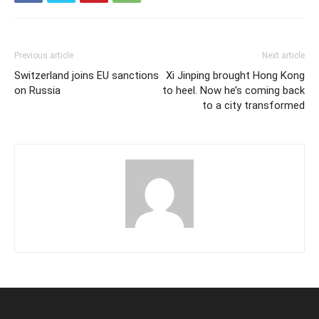
Previous article
Next article
Switzerland joins EU sanctions
Xi Jinping brought Hong Kong
on Russia
to heel. Now he’s coming back
to a city transformed