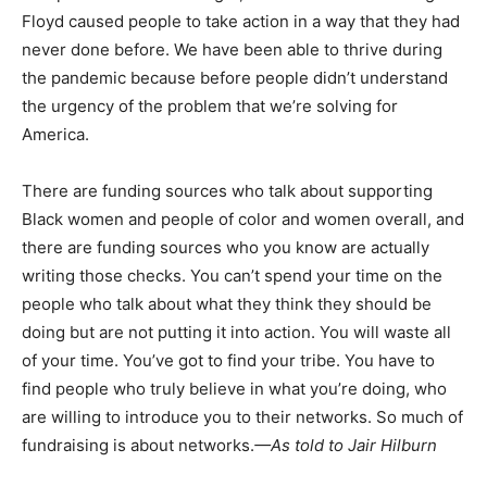
Floyd caused people to take action in a way that they had
never done before. We have been able to thrive during
the pandemic because before people didn’t understand
the urgency of the problem that we’re solving for
America.
There are funding sources who talk about supporting
Black women and people of color and women overall, and
there are funding sources who you know are actually
writing those checks. You can’t spend your time on the
people who talk about what they think they should be
doing but are not putting it into action. You will waste all
of your time. You’ve got to find your tribe. You have to
find people who truly believe in what you’re doing, who
are willing to introduce you to their networks. So much of
fundraising is about networks.
—As told to Jair Hilburn