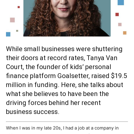
While small businesses were shuttering
their doors at record rates, Tanya Van
Court, the founder of kids’ personal
finance platform Goalsetter, raised $19.5
million in funding. Here, she talks about
what she believes to have been the
driving forces behind her recent
business success.
W
hen I was in my late 20s, I had a job at a company in