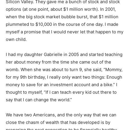
Silicon Valley. They gave me a bunch of stock and stock
options (at one point, about $1 million worth). In 2001,
when the big stock market bubble burst, that $1 million
plummeted to $10,000 in the course of one day. I made
myself a promise that I would never let that happen to my
own child.
I had my daughter Gabrielle in 2005 and started teaching
her about money from the time she came out of the
womb. When she was about to turn 9, she said, “Mommy,
for my 9th birthday, I really only want two things: Enough
money to save for an investment account and a bike.” I
thought to myself, “If I can teach every kid out there to
say that I can change the world.”
We have two Americans, and the only way that we can
close the chasm of wealth that has developed is by
preparing the next generation to be financially healthy.