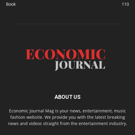
Book
110
ABOUT US
Economic Journal Mag is your news, entertainment, music
fashion website. We provide you with the latest breaking
news and videos straight from the entertainment industry.