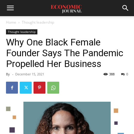
Home
Thought leadership
Thought leadership
Why One Black Female
Founder Says The Pandemic
Propelled Her Business
By
-
December 15, 2021
388
0