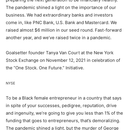
The pandemic shined a light on the importance of our
business. We had extraordinary banks and investors
come in, like PNC Bank, U.S. Bank and Mastercard. We
raised almost $6 million in our seed round. Fast-forward
another year, and we’ve raised twice in a pandemic.
Goalsetter founder Tanya Van Court at the New York
Stock Exchange on November 12, 2021 in celebration of
the “One Stock. One Future.” Initiative.
NYSE
To be a Black female entrepreneur in a country that says
in spite of your successes, pedigree, reputation, drive
and ingenuity, we’re going to give you less than 1% of the
funding that goes to entrepreneurs, that’s demoralizing.
The pandemic shined a light, but the murder of George