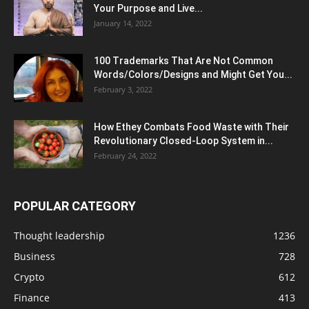
Your Purpose and Live...
January 14, 2022
100 Trademarks That Are Not Common
Words/Colors/Designs and Might Get You...
February 3, 2022
How Ethey Combats Food Waste with Their
Revolutionary Closed-Loop System in...
February 24, 2022
POPULAR CATEGORY
Thought leadership
1236
Business
728
Crypto
612
Finance
413