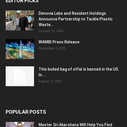
EDITOR PICKS
Denovia Labs and Resident Holdings
Announce Partnership to Tackle Plastic
Waste...
October 31, 2025
WAMBI Press Release
September 2, 2025
This boiled bag of offal is banned in the US.
In...
August 17, 2025
POPULAR POSTS
Master Sri Akarshana Will Help You Find