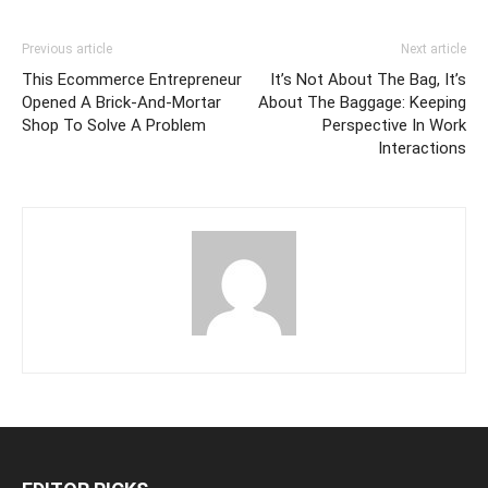
Previous article
Next article
This Ecommerce Entrepreneur
It’s Not About The Bag, It’s
Opened A Brick-And-Mortar
About The Baggage: Keeping
Shop To Solve A Problem
Perspective In Work
Interactions