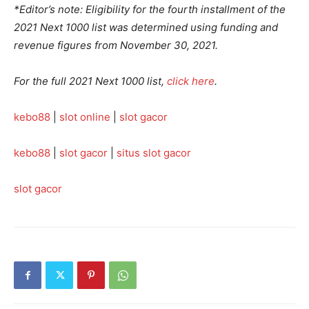
*Editor’s note: Eligibility for the fourth installment of the
2021 Next 1000 list was determined using funding and
revenue figures from November 30, 2021.
For the full 2021 Next 1000 list,
click here
.
kebo88
|
slot online
|
slot gacor
kebo88
|
slot gacor
|
situs slot gacor
slot gacor