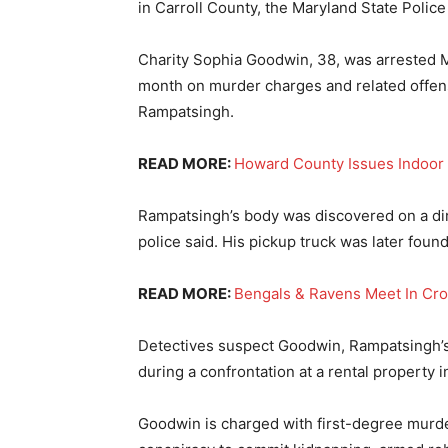
in Carroll County, the Maryland State Police
Charity Sophia Goodwin, 38, was arrested Mo
month on murder charges and related offens
Rampatsingh.
READ MORE:
Howard County Issues Indoo
Rampatsingh’s body was discovered on a dir
police said. His pickup truck was later fou
READ MORE:
Bengals & Ravens Meet In Cr
Detectives suspect Goodwin, Rampatsingh’s t
during a confrontation at a rental property 
Goodwin is charged with first-degree murde