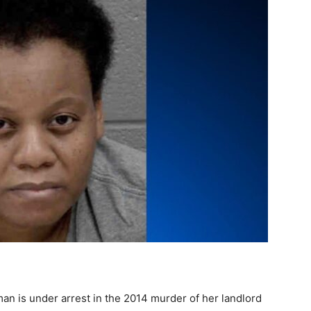
n is under arrest in the 2014 murder of her landlord