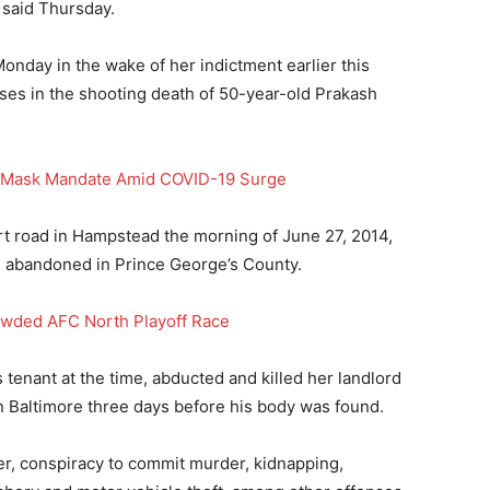
 said Thursday.
nday in the wake of her indictment earlier this
es in the shooting death of 50-year-old Prakash
r Mask Mandate Amid COVID-19 Surge
t road in Hampstead the morning of June 27, 2014,
nd abandoned in Prince George’s County.
owded AFC North Playoff Race
enant at the time, abducted and killed her landlord
in Baltimore three days before his body was found.
r, conspiracy to commit murder, kidnapping,