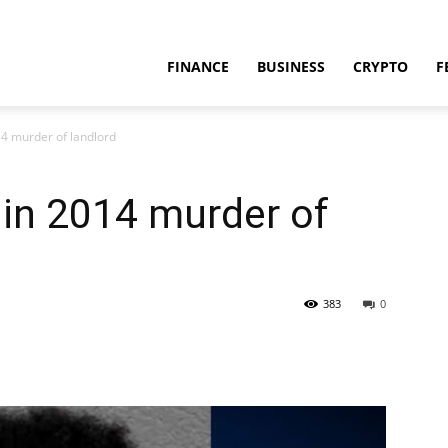
FINANCE
BUSINESS
CRYPTO
F
4 murder of landlord
in 2014 murder of
383
0