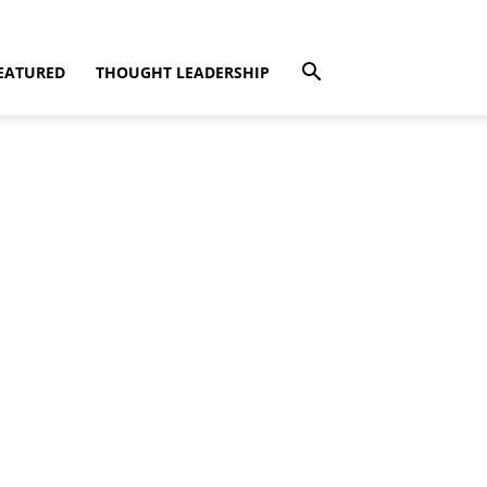
EATURED
THOUGHT LEADERSHIP