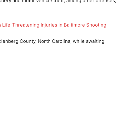
bery and motor vehicle theft, among other offenses,
 Life-Threatening Injuries In Baltimore Shooting
lenberg County, North Carolina, while awaiting