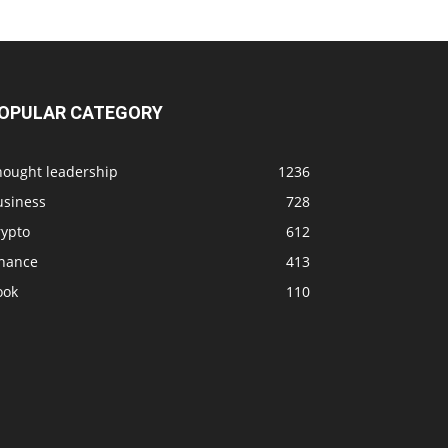
OPULAR CATEGORY
hought leadership
1236
usiness
728
rypto
612
inance
413
ook
110