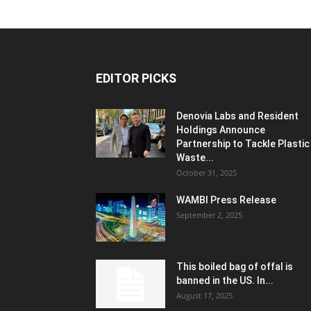
EDITOR PICKS
Denovia Labs and Resident
Holdings Announce
Partnership to Tackle Plastic
Waste...
October 31, 2025
WAMBI Press Release
September 2, 2025
This boiled bag of offal is
banned in the US. In...
August 17, 2025