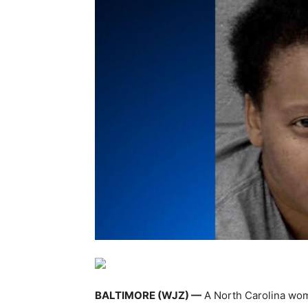
BALTIMORE (WJZ) —
A North Carolina woma