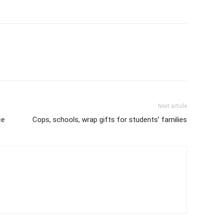
Next article
ce
Cops, schools, wrap gifts for students’ families