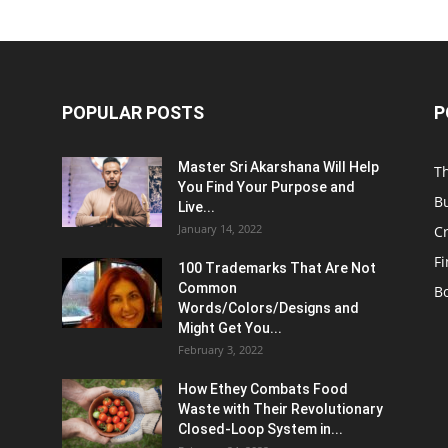
POPULAR POSTS
P
Master Sri Akarshana Will Help
T
You Find Your Purpose and
B
Live...
January 14, 2022
C
F
100 Trademarks That Are Not
Common
B
Words/Colors/Designs and
Might Get You...
February 3, 2022
How Ethey Combats Food
Waste with Their Revolutionary
Closed-Loop System in...