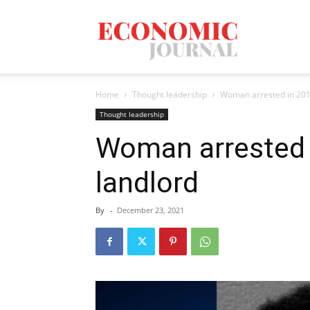
Economic
Home
Thought leadership
Woman arrested in 201
Journal
Thought leadership
Woman arrested 
landlord
Mag
By
-
December 23, 2021