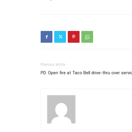
Previous article
PD: Open fire at Taco Bell drive-thru over servi