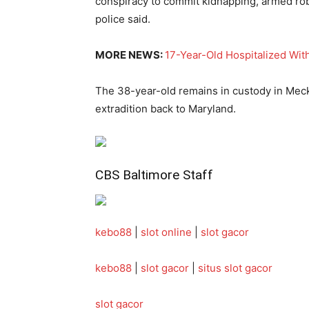
conspiracy to commit kidnapping, armed rob
police said.
MORE NEWS:
17-Year-Old Hospitalized With
The 38-year-old remains in custody in Meck
extradition back to Maryland.
CBS
Baltimore Staff
kebo88
|
slot online
|
slot gacor
kebo88
|
slot gacor
|
situs slot gacor
slot gacor