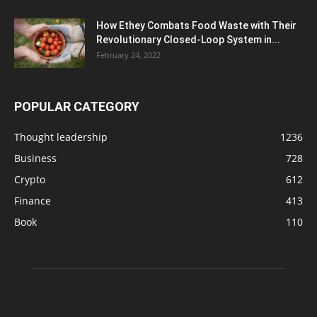
How Ethey Combats Food Waste with Their
Revolutionary Closed-Loop System in...
February 24, 2022
POPULAR CATEGORY
Thought leadership
1236
Business
728
Crypto
612
Finance
413
Book
110