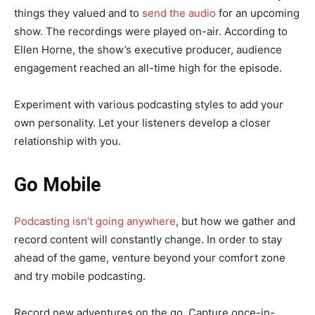
things they valued and to
send the audio
for an upcoming
show. The recordings were played on-air. According to
Ellen Horne, the show’s executive producer, audience
engagement reached an all-time high for the episode.
Experiment with various podcasting styles to add your
own personality. Let your listeners develop a closer
relationship with you.
Go Mobile
Podcasting isn’t going anywhere
, but how we gather and
record content will constantly change. In order to stay
ahead of the game, venture beyond your comfort zone
and try mobile podcasting.
Record new adventures on the go. Capture once-in-