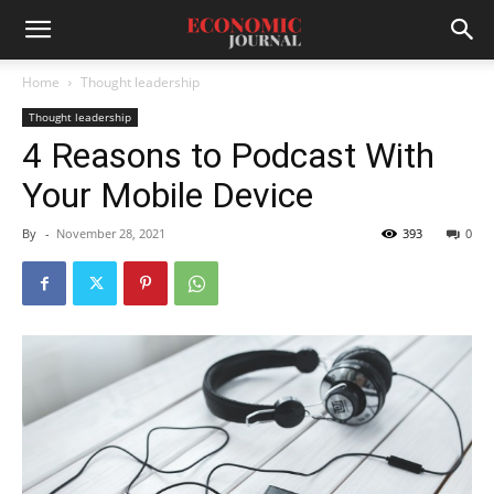
Home
Thought leadership
Thought leadership
4 Reasons to Podcast With
Your Mobile Device
By
-
November 28, 2021
393
0