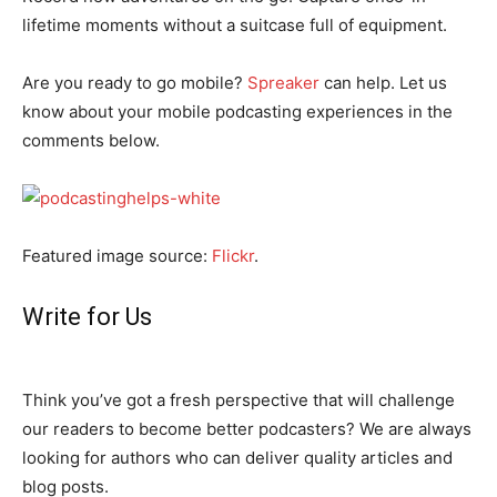
lifetime moments without a suitcase full of equipment.
Are you ready to go mobile?
Spreaker
can help. Let us
know about your mobile podcasting experiences in the
comments below.
Featured image source:
Flickr
.
Write for Us
Think you’ve got a fresh perspective that will challenge
our readers to become better podcasters? We are always
looking for authors who can deliver quality articles and
blog posts.