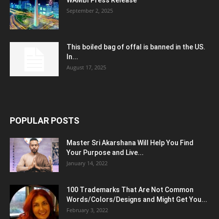
September 2, 2025
This boiled bag of offal is banned in the US.
In...
August 17, 2025
POPULAR POSTS
Master Sri Akarshana Will Help You Find
Your Purpose and Live...
January 14, 2022
100 Trademarks That Are Not Common
Words/Colors/Designs and Might Get You...
February 3, 2022