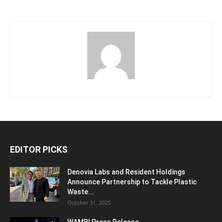
EDITOR PICKS
Denovia Labs and Resident Holdings
Announce Partnership to Tackle Plastic
Waste...
October 31, 2025
WAMBI Press Release