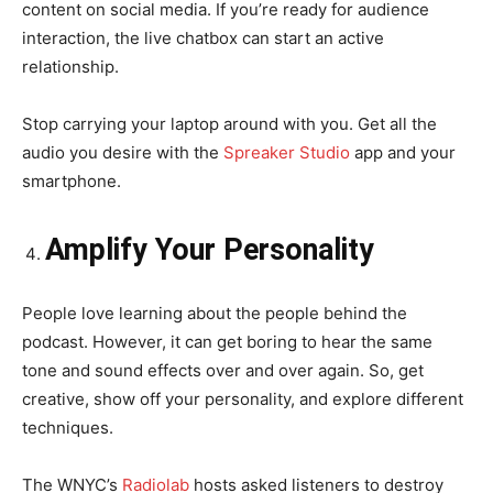
content on social media. If you’re ready for audience
interaction, the live chatbox can start an active
relationship.
Stop carrying your laptop around with you. Get all the
audio you desire with the
Spreaker Studio
app and your
smartphone.
Amplify Your Personality
People love learning about the people behind the
podcast. However, it can get boring to hear the same
tone and sound effects over and over again. So, get
creative, show off your personality, and explore different
techniques.
The WNYC’s
Radiolab
hosts asked listeners to destroy