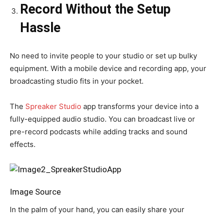
Record Without the Setup
Hassle
No need to invite people to your studio or set up bulky
equipment. With a mobile device and recording app, your
broadcasting studio fits in your pocket.
The
Spreaker Studio
app transforms your device into a
fully-equipped audio studio. You can broadcast live or
pre-record podcasts while adding tracks and sound
effects.
Image Source
In the palm of your hand, you can easily share your