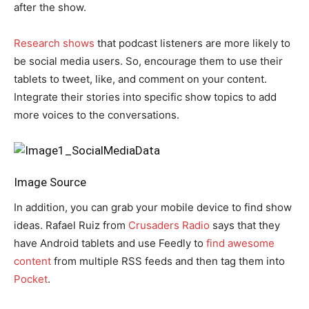
after the show.
Research shows
that podcast listeners are more likely to
be social media users. So, encourage them to use their
tablets to tweet, like, and comment on your content.
Integrate their stories into specific show topics to add
more voices to the conversations.
Image Source
In addition, you can grab your mobile device to find show
ideas. Rafael Ruiz from
Crusaders Radio
says that they
have Android tablets and use Feedly to
find awesome
content
from multiple RSS feeds and then tag them into
Pocket
.