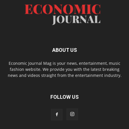
ABOUT US
Economic Journal Mag is your news, entertainment, music
fashion website. We provide you with the latest breaking
news and videos straight from the entertainment industry.
FOLLOW US