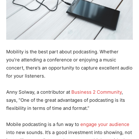
Mobility is the best part about podcasting. Whether
you’re attending a conference or enjoying a music
concert, there’s an opportunity to capture excellent audio
for your listeners.
Anny Solway, a contributor at
Business 2 Community
,
says, “One of the great advantages of podcasting is its
flexibility in terms of time and format.”
Mobile podcasting is a fun way to
engage your audience
into new sounds. It’s a good investment into showing, not