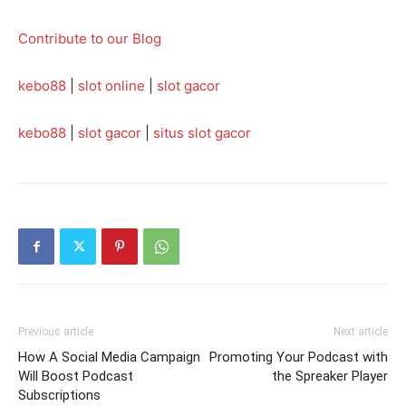
Contribute to our Blog
kebo88
|
slot online
|
slot gacor
kebo88
|
slot gacor
|
situs slot gacor
Previous article
Next article
How A Social Media Campaign
Promoting Your Podcast with
Will Boost Podcast
the Spreaker Player
Subscriptions