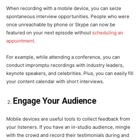
When recording with a mobile device, you can seize
spontaneous interview opportunities. People who were
once unreachable by phone or Skype can now be
featured on your next episode without
scheduling an
appointment
.
For example, while attending a conference, you can
conduct impromptu recordings with industry leaders,
keynote speakers, and celebrities. Plus, you can easily fill
your content calendar with short interviews.
Engage Your Audience
Mobile devices are useful tools to collect feedback from
your listeners. If you have an in-studio audience, mingle
with the crowd and record their testimonials during and