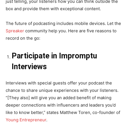
just telling, your listeners how you can think outside the
box and provide them with exceptional content.
The future of podcasting includes mobile devices. Let the
Spreaker
community help you. Here are five reasons to
record on the go:
Participate in Impromptu
Interviews
Interviews with special guests offer your podcast the
chance to share unique experiences with your listeners.
“[They also] will give you an added benefit of making
deeper connections with influencers and leaders you’d
like to know better,” states Matthew Toren, co-founder of
Young Entrepreneur
.