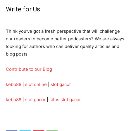
Write for Us
Think you’ve got a fresh perspective that will challenge
our readers to become better podcasters? We are always
looking for authors who can deliver quality articles and
blog posts.
Contribute to our Blog
kebo88
|
slot online
|
slot gacor
kebo88
|
slot gacor
|
situs slot gacor