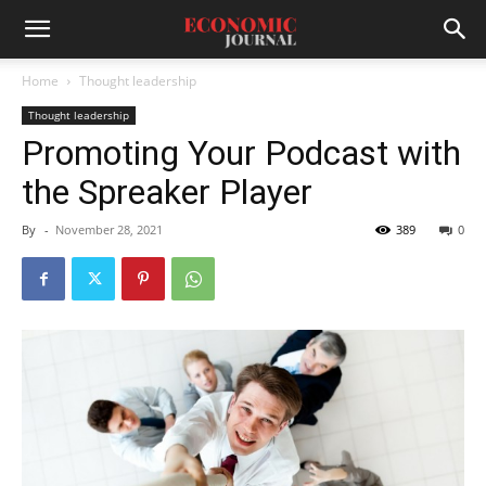
Home
Thought leadership
Thought leadership
Promoting Your Podcast with
the Spreaker Player
By
-
November 28, 2021
389
0