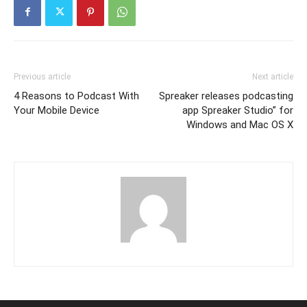
Previous article
Next article
4 Reasons to Podcast With
Spreaker releases podcasting
Your Mobile Device
app Spreaker Studio” for
Windows and Mac OS X