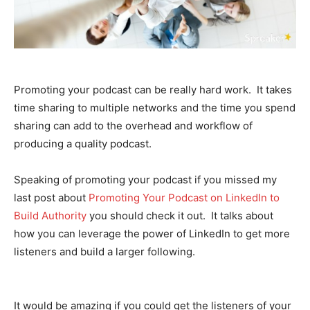
Promoting your podcast can be really hard work. It takes
time sharing to multiple networks and the time you spend
sharing can add to the overhead and workflow of
producing a quality podcast.
Speaking of promoting your podcast if you missed my
last post about
Promoting Your Podcast on LinkedIn to
Build Authority
you should check it out. It talks about
how you can leverage the power of LinkedIn to get more
listeners and build a larger following.
It would be amazing if you could get the listeners of your