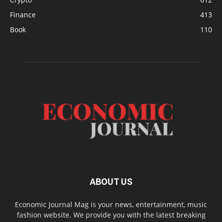
Finance
413
Book
110
ABOUT US
Economic Journal Mag is your news, entertainment, music
fashion website. We provide you with the latest breaking