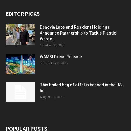
EDITOR PICKS
Denovia Labs and Resident Holdings
Announce Partnership to Tackle Plastic
Waste...
October 31, 2025
WAMBI Press Release
September 2, 2025
This boiled bag of offal is banned in the US.
In...
August 17, 2025
POPULAR POSTS