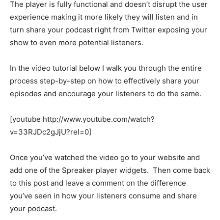
The player is fully functional and doesn’t disrupt the user
experience making it more likely they will listen and in
turn share your podcast right from Twitter exposing your
show to even more potential listeners.
In the video tutorial below I walk you through the entire
process step-by-step on how to effectively share your
episodes and encourage your listeners to do the same.
[youtube http://www.youtube.com/watch?
v=33RJDc2gJjU?rel=0]
Once you’ve watched the video go to your website and
add one of the Spreaker player widgets. Then come back
to this post and leave a comment on the difference
you’ve seen in how your listeners consume and share
your podcast.