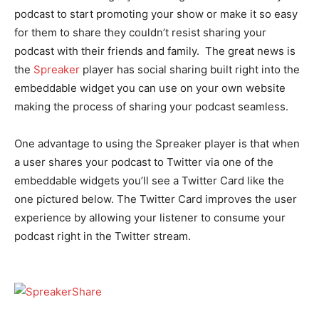
podcast to start promoting your show or make it so easy
for them to share they couldn’t resist sharing your
podcast with their friends and family. The great news is
the
Spreaker
player has social sharing built right into the
embeddable widget you can use on your own website
making the process of sharing your podcast seamless.
One advantage to using the Spreaker player is that when
a user shares your podcast to Twitter via one of the
embeddable widgets you’ll see a Twitter Card like the
one pictured below. The Twitter Card improves the user
experience by allowing your listener to consume your
podcast right in the Twitter stream.