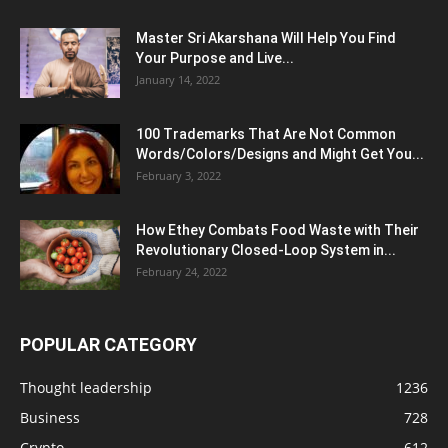
Master Sri Akarshana Will Help You Find
Your Purpose and Live...
January 14, 2022
100 Trademarks That Are Not Common
Words/Colors/Designs and Might Get You...
February 3, 2022
How Ethey Combats Food Waste with Their
Revolutionary Closed-Loop System in...
February 24, 2022
POPULAR CATEGORY
Thought leadership
1236
Business
728
Crypto
612