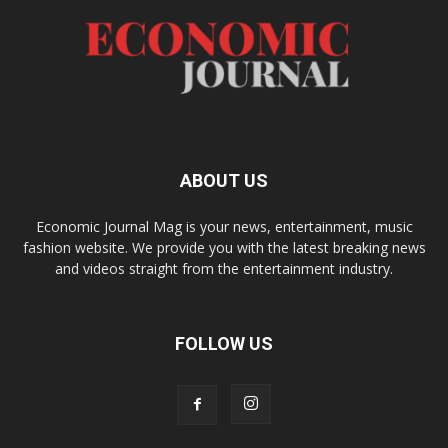
ABOUT US
Economic Journal Mag is your news, entertainment, music
fashion website. We provide you with the latest breaking news
and videos straight from the entertainment industry.
FOLLOW US