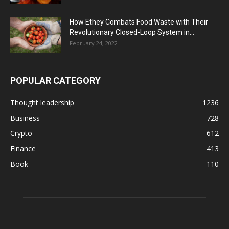
How Ethey Combats Food Waste with Their
Revolutionary Closed-Loop System in...
February 24, 2022
POPULAR CATEGORY
Thought leadership
1236
Business
728
Crypto
612
Finance
413
Book
110