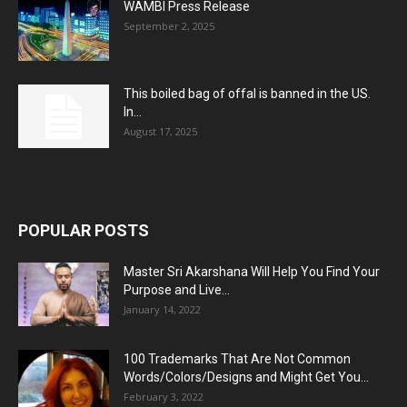
WAMBI Press Release
September 2, 2025
This boiled bag of offal is banned in the US.
In...
August 17, 2025
POPULAR POSTS
Master Sri Akarshana Will Help You Find Your
Purpose and Live...
January 14, 2022
100 Trademarks That Are Not Common
Words/Colors/Designs and Might Get You...
February 3, 2022