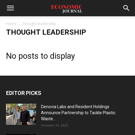
Home
Thought leadership
THOUGHT LEADERSHIP
No posts to display
EDITOR PICKS
Denovia Labs and Resident Holdings
Announce Partnership to Tackle Plastic
Waste...
October 31, 2025